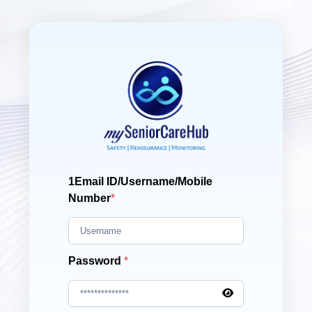
1Email ID/Username/Mobile
Number
*
Password
*