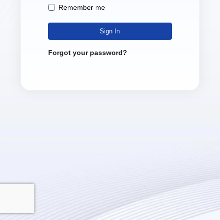
Remember me
Sign In
Forgot your password?