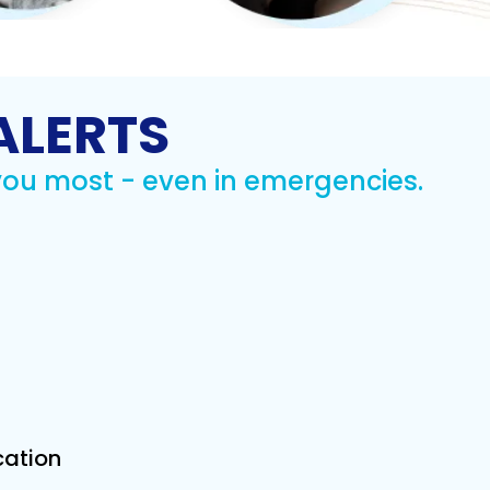
expert talks and
ions on health
wellness.
rn More
ALERTS
you most - even in emergencies.
cation