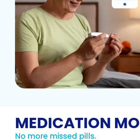
MEDICATION MO
No more missed pills.