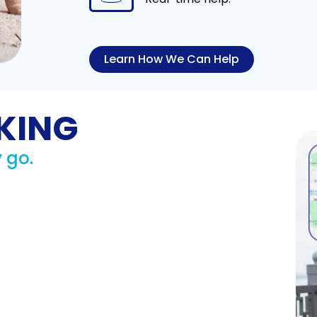
Learn How We Can Help
KING
 go.