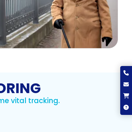
ORING
me vital tracking.
A