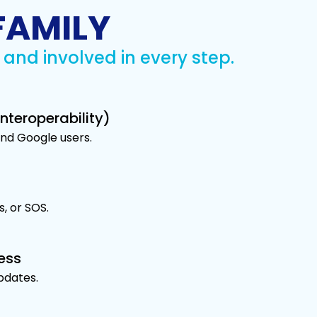
FAMILY
and involved in every step.
nteroperability)
and Google users.
s, or SOS.
ess
updates.