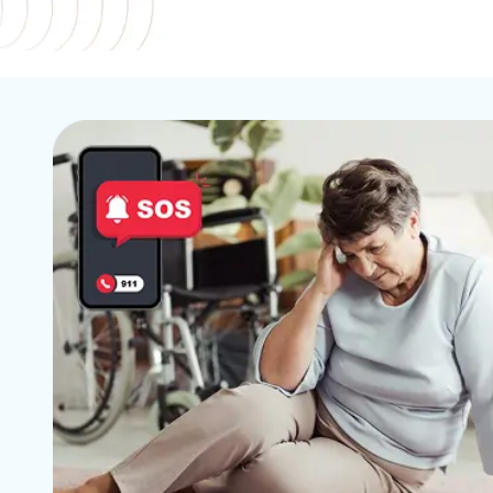
24x7 In-Home Safety An
Let your ca
Emergency Support For
you're sa
Seniors.
w
Learn More
Lear
Emergency
Reliable pr
smart saf
Lear