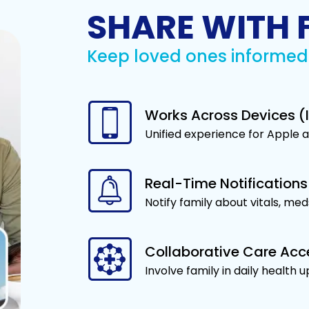
SHARE WITH 
Keep loved ones informed 
Works Across Devices (I
Unified experience for Apple 
Real-Time Notifications
Notify family about vitals, med
Collaborative Care Acc
Involve family in daily health 