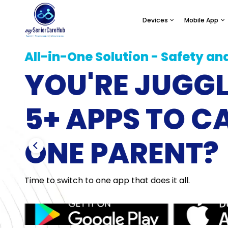
Devices
Mobile App
All-in-One Solution - Safety an
YOU'RE JUGG
SafeLynk Smart Watc
Locatio
5+ APPS TO C
Modern Day Medical Aler
Family Safe
Watch for Seniors.
Shari
ONE PARENT?
Learn More
Lear
Time to switch to one app that does it all.
SafeLynk In-Home
Daily 