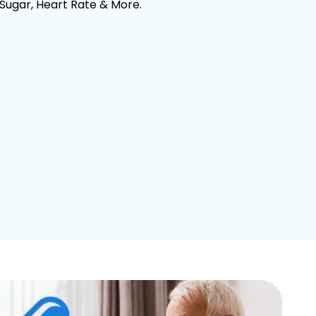
 Sugar, Heart Rate & More.