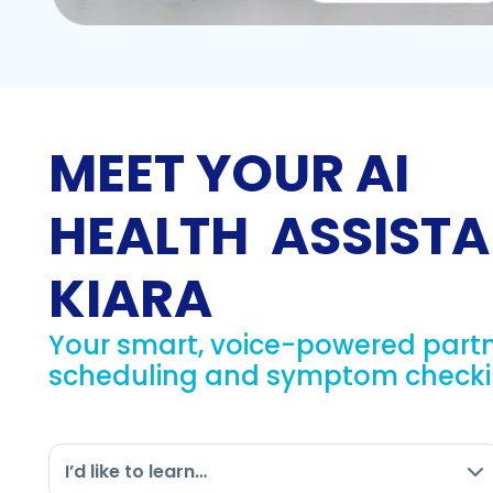
MEET YOUR AI
HEALTH ASSISTA
KIARA
Your smart, voice-powered partn
scheduling and symptom checkin
I’d like to learn…