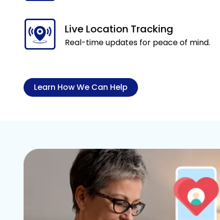
Live Location Tracking
Real-time updates for peace of mind.
Learn How We Can Help