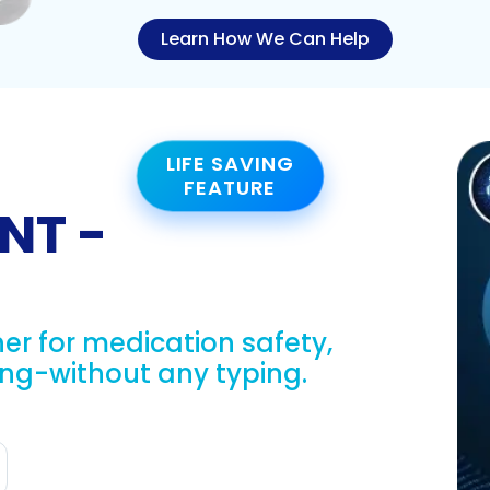
Learn How We Can Help
LIFE SAVING
FEATURE
NT -
er for medication safety,
g-without any typing.