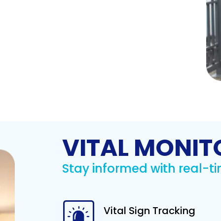
VITAL MONIT
Stay informed with real-ti
Vital Sign Tracking