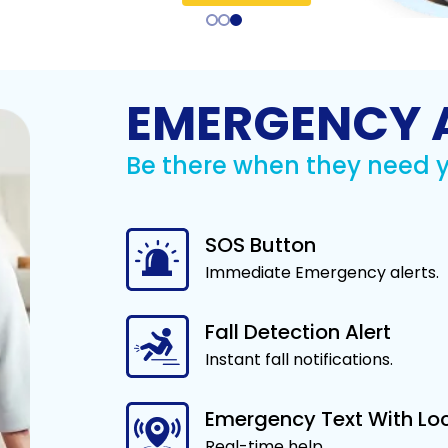
Listen to 
d
regivers know
Send real-time alerts via
Monitor blood pressure,
Symptom Checker
conversat
fe and doing
text or call when help is
blood sugar, pulse,
Identify possible
and 
ell.
needed.
oxygen, weight, and
conditions based on
temperature.
Lea
your symptoms.
Learn More
n More
Learn More
EMERGENCY 
Learn More
Be there when they need 
SOS Button
 Alert - SOS
Immediate Emergency alerts.
otection with a
ety SOS app.
n More
Fall Detection Alert
Instant fall notifications.
Emergency Text With Lo
Real-time help.