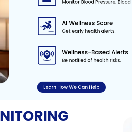
Monitor Blood Pressure, Blood
AI Wellness Score
Get early health alerts.
Wellness-Based Alerts
Be notified of health risks.
Learn How We Can Help
NITORING