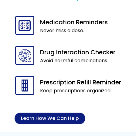
Medication Reminders
Never miss a dose.
Drug Interaction Checker
Avoid harmful combinations.
Prescription Refill Reminder
Keep prescriptions organized.
Learn How We Can Help