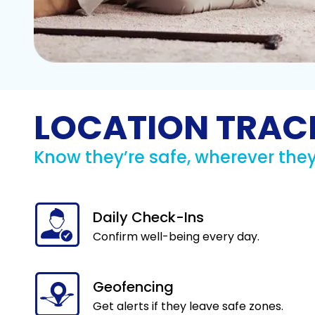
LOCATION TRAC
Know they’re safe, wherever they
Daily Check-Ins
Confirm well-being every day.
Geofencing
Get alerts if they leave safe zones.