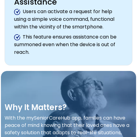
Assistance
Users can activate a request for help
using a simple voice command, functional
within the vicinity of the smartphone.
This feature ensures assistance can be
summoned even when the device is out of
reach.
Why It Matters?
With the mySeniorCareHub app, families can have
peace of mind knowing that their loved ones have a
safety solution that adapts to real-life situations,