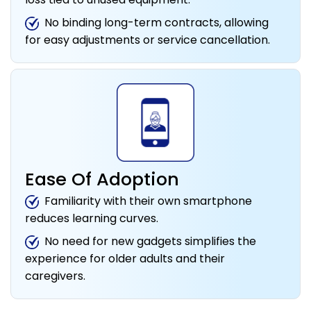
No binding long-term contracts, allowing
for easy adjustments or service cancellation.
Ease Of Adoption
Familiarity with their own smartphone
reduces learning curves.
No need for new gadgets simplifies the
experience for older adults and their
caregivers.