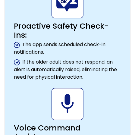
Proactive Safety Check-
Ins:
The app sends scheduled check-in
notifications.
If the older adult does not respond, an
alert is automatically raised, eliminating the
need for physical interaction.
Voice Command