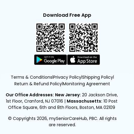
Download Free App
Terms & Conditions
Privacy Policy
Shipping Policy
|
|
|
Return & Refund Policy
Monitoring Agreement
|
Our Office Addresses:
New Jersey:
20 Jackson Drive,
1st Floor, Cranford, NJ 07016
|
Massachusetts:
10 Post
Office Square, 6th and 8th Floors, Boston, MA 02109
© Copyrights 2026, mySeniorCareHub, PBC. All rights
are reserved.