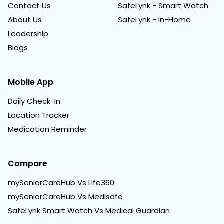
Contact Us
SafeLynk - Smart Watch
About Us
SafeLynk - In-Home
Leadership
Blogs
Mobile App
Daily Check-In
Location Tracker
Medication Reminder
Compare
mySeniorCareHub Vs Life360
mySeniorCareHub Vs Medisafe
SafeLynk Smart Watch Vs Medical Guardian