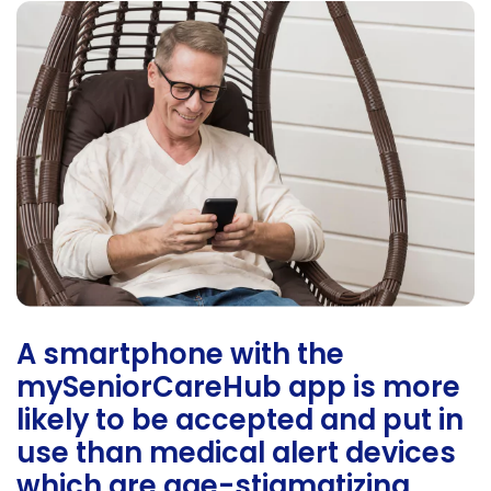
A smartphone with the
mySeniorCareHub app is more
likely to be accepted and put in
use than medical alert devices
which are age-stigmatizing