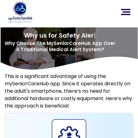
Why us for Safety Alert?
|
Why Choose The MySeniorCareHub App Over
A Traditional Medical Alert System?
This is a significant advantage of using the
mySeniorCareHub app. Since it operates directly on
the adult's smartphone, there’s no need for
additional hardware or costly equipment. Here’s why
this approach is beneficial: