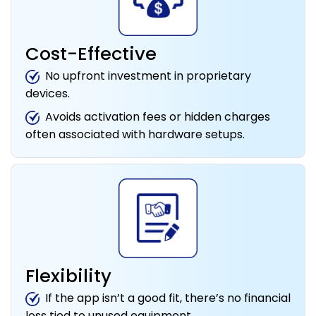
Cost-Effective
No upfront investment in proprietary
devices.
Avoids activation fees or hidden charges
often associated with hardware setups.
Flexibility
If the app isn’t a good fit, there’s no financial
loss tied to unused equipment.