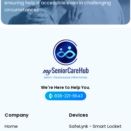
ensuring help is accessible even in challenging
circumstances.
We're Here to Help You.
838-221-6543
Company
Devices
Home
SafeLynk - Smart Locket