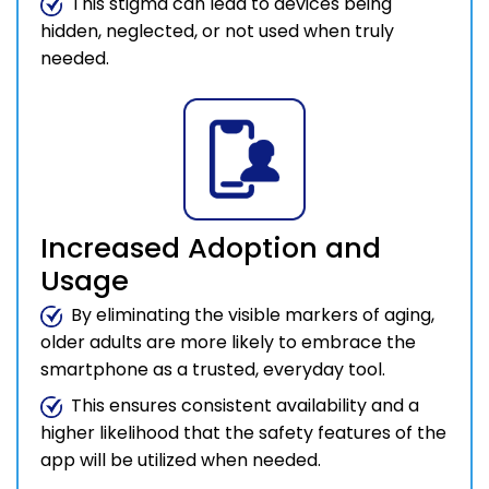
This stigma can lead to devices being
hidden, neglected, or not used when truly
needed.
Increased Adoption and
Usage
By eliminating the visible markers of aging,
older adults are more likely to embrace the
smartphone as a trusted, everyday tool.
This ensures consistent availability and a
higher likelihood that the safety features of the
app will be utilized when needed.