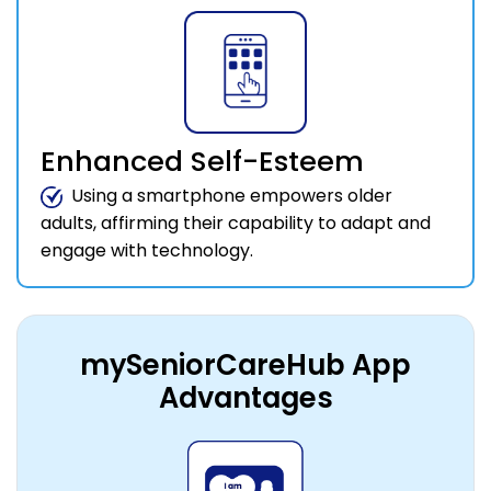
Enhanced Self-Esteem
Using a smartphone empowers older
adults, affirming their capability to adapt and
engage with technology.
mySeniorCareHub App
Advantages