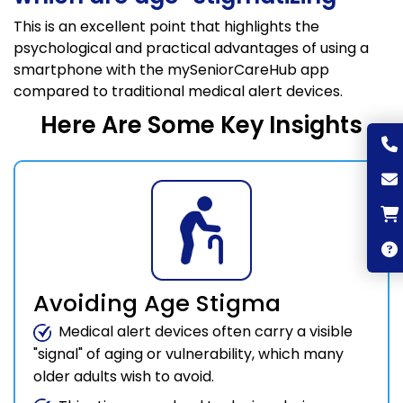
This is an excellent point that highlights the
psychological and practical advantages of using a
smartphone with the mySeniorCareHub app
compared to traditional medical alert devices.
Here Are Some Key Insights
Avoiding Age Stigma
Medical alert devices often carry a visible
"signal" of aging or vulnerability, which many
older adults wish to avoid.