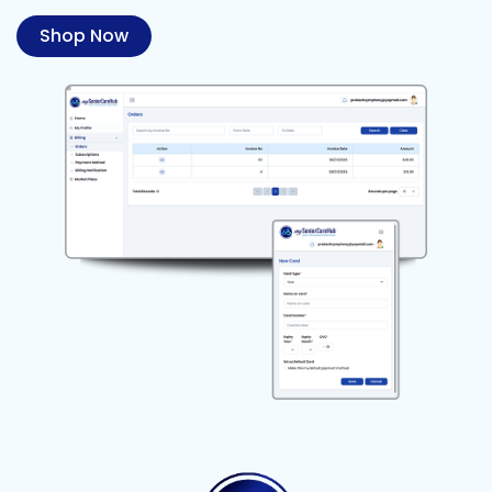
Shop Now