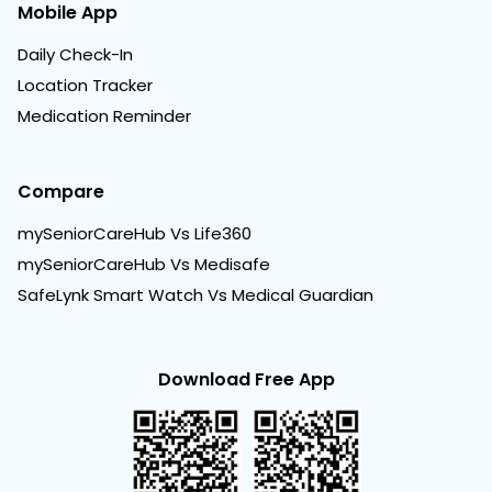
Mobile App
Daily Check-In
Location Tracker
Medication Reminder
Compare
mySeniorCareHub Vs Life360
mySeniorCareHub Vs Medisafe
SafeLynk Smart Watch Vs Medical Guardian
Download Free App