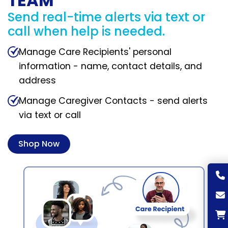
TEAM
Send real-time alerts via text or
call when help is needed.
Manage Care Recipients' personal
information - name, contact details, and
address
Manage Caregiver Contacts - send alerts
via text or call
Shop Now