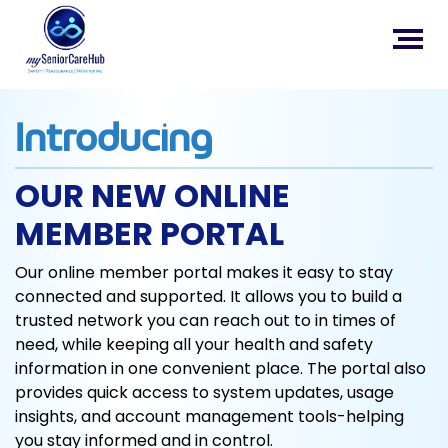
Introducing
OUR NEW ONLINE
MEMBER PORTAL
Our online member portal makes it easy to stay
connected and supported. It allows you to build a
trusted network you can reach out to in times of
need, while keeping all your health and safety
information in one convenient place. The portal also
provides quick access to system updates, usage
insights, and account management tools-helping
you stay informed and in control.