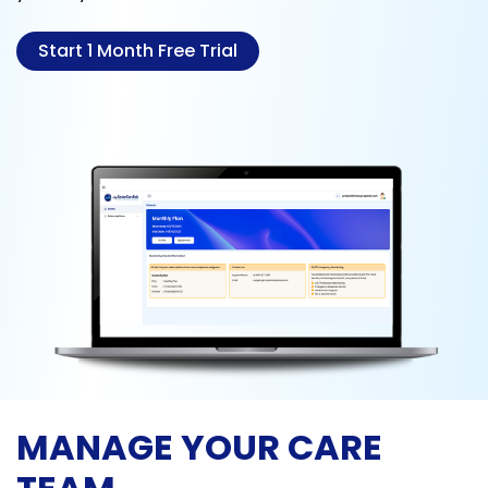
Start 1 Month Free Trial
MANAGE YOUR CARE