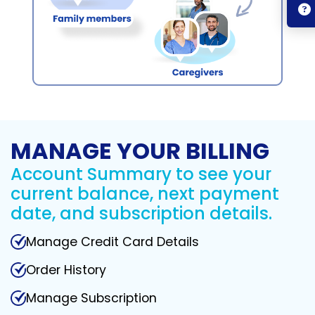
MANAGE YOUR BILLING
Account Summary to see your
current balance, next payment
date, and subscription details.
Manage Credit Card Details
Order History
Manage Subscription