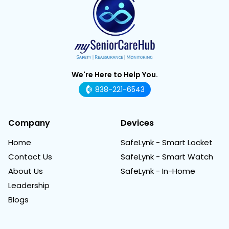
We're Here to Help You.
838-221-6543
Company
Devices
Home
SafeLynk - Smart Locket
Contact Us
SafeLynk - Smart Watch
About Us
SafeLynk - In-Home
Leadership
Blogs