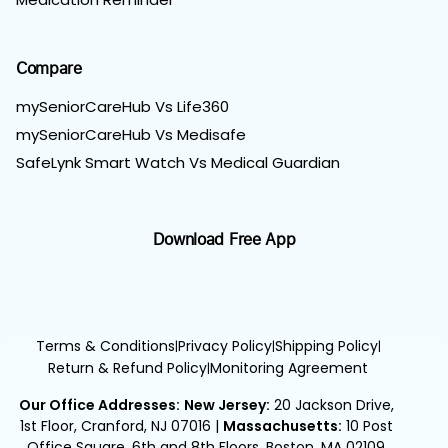
Compare
mySeniorCareHub Vs Life360
mySeniorCareHub Vs Medisafe
SafeLynk Smart Watch Vs Medical Guardian
Download Free App
Terms & Conditions
Privacy Policy
Shipping Policy
|
|
|
Return & Refund Policy
Monitoring Agreement
|
Our Office Addresses:
New Jersey:
20 Jackson Drive,
1st Floor, Cranford, NJ 07016
|
Massachusetts:
10 Post
Office Square, 6th and 8th Floors, Boston, MA 02109