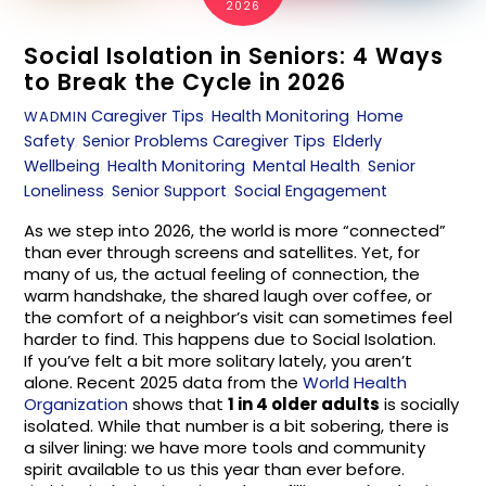
2026
Social Isolation in Seniors: 4 Ways
to Break the Cycle in 2026
Caregiver Tips
,
Health Monitoring
,
Home
WADMIN
Safety
,
Senior Problems
Caregiver Tips
,
Elderly
Wellbeing
,
Health Monitoring
,
Mental Health
,
Senior
Loneliness
,
Senior Support
,
Social Engagement
As we step into 2026, the world is more “connected”
than ever through screens and satellites. Yet, for
many of us, the actual feeling of connection, the
warm handshake, the shared laugh over coffee, or
the comfort of a neighbor’s visit can sometimes feel
harder to find. This happens due to Social Isolation.
If you’ve felt a bit more solitary lately, you aren’t
alone. Recent 2025 data from the
World Health
Organization
shows that
1 in 4 older adults
is socially
isolated. While that number is a bit sobering, there is
a silver lining: we have more tools and community
spirit available to us this year than ever before.