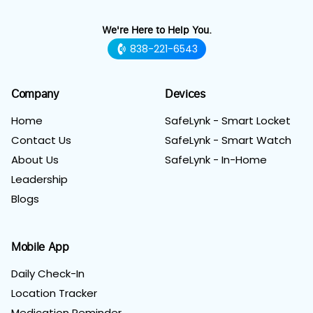
We're Here to Help You.
838-221-6543
Company
Devices
Home
SafeLynk - Smart Locket
Contact Us
SafeLynk - Smart Watch
About Us
SafeLynk - In-Home
Leadership
Blogs
Mobile App
Daily Check-In
Location Tracker
Medication Reminder