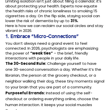
Limiting isolation isn’t just about filling a calendar; it’s
about protecting your health. Experts now equate
the health risks of chronic loneliness to smoking 15
cigarettes a day. On the flip side, staying social can
lower the risk of dementia by up to
31%
.
Here is how we can reclaim our social circles and stay
vibrant in 2026.
1. Embrace “Micro-Connections”
You don’t always need a grand event to feel
connected. In 2026, psychologists are emphasizing
the power of
“weak ties”
– the brief, friendly
interactions with people in your daily life.
The 30-Second Rule:
Challenge yourself to have
one 30-second conversation a day. Whether it’s the
librarian, the person at the grocery checkout, or a
neighbor walking their dog, these tiny moments signal
to your brain that you are part of a community.
Purposeful Errands:
Instead of using the self-
checkout or ordering everything online, choose the
human interaction. It keeps your social muscles