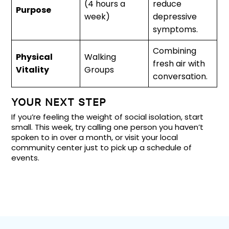
(4 hours a
reduce
Purpose
week)
depressive
symptoms.
Combining
Physical
Walking
fresh air with
Vitality
Groups
conversation.
YOUR NEXT STEP
If you’re feeling the weight of social isolation, start
small. This week, try calling one person you haven’t
spoken to in over a month, or visit your local
community center just to pick up a schedule of
events.