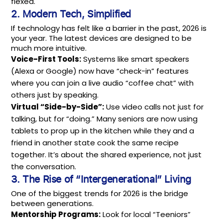
flexed.
2. Modern Tech, Simplified
If technology has felt like a barrier in the past, 2026 is
your year. The latest devices are designed to be
much more intuitive.
Voice-First Tools:
Systems like smart speakers
(Alexa or Google) now have “check-in” features
where you can join a live audio “coffee chat” with
others just by speaking.
Virtual “Side-by-Side”:
Use video calls not just for
talking, but for “doing.” Many seniors are now using
tablets to prop up in the kitchen while they and a
friend in another state cook the same recipe
together. It’s about the shared experience, not just
the conversation.
3. The Rise of “Intergenerational” Living
One of the biggest trends for 2026 is the bridge
between generations.
Mentorship Programs:
Look for local “Teeniors”