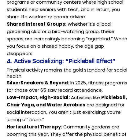
programs or community centers where high school
students help seniors with tech, and in return, you
share life wisdom or career advice.
Shared Interest Groups:
Whether it’s a local
gardening club or a bird-watching group, these
spaces are increasingly becoming “age-blind.” When
you focus on a shared hobby, the age gap
disappears.
4. Active Socializing: “Pickleball Effect”
Physical activity remains the gold standard for social
health.
SilverSneakers & Beyond:
In 2025, fitness programs
for those over 65 saw record attendance.
Low-Impact, High-Social:
Activities like
Pickleball,
Chair Yoga, and Water Aerobics
are designed for
social interaction. You aren’t just exercising; you’re
joining a “team.”
Horticultural Therapy:
Community gardens are
booming this year. They offer the physical benefit of