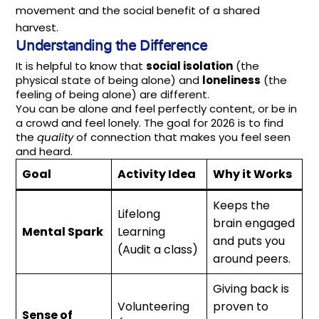
movement and the social benefit of a shared
harvest.
Understanding the Difference
It is helpful to know that
social isolation
(the
physical state of being alone) and
loneliness
(the
feeling of being alone) are different.
You can be alone and feel perfectly content, or be in
a crowd and feel lonely. The goal for 2026 is to find
the
quality
of connection that makes you feel seen
and heard.
Goal
Activity Idea
Why it Works
Keeps the
Lifelong
brain engaged
Mental Spark
Learning
and puts you
(Audit a class)
around peers.
Giving back is
Volunteering
proven to
Sense of