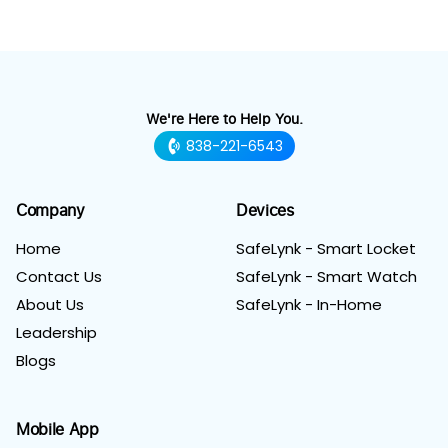
We're Here to Help You.
838-221-6543
Company
Devices
Home
SafeLynk - Smart Locket
Contact Us
SafeLynk - Smart Watch
About Us
SafeLynk - In-Home
Leadership
Blogs
Mobile App