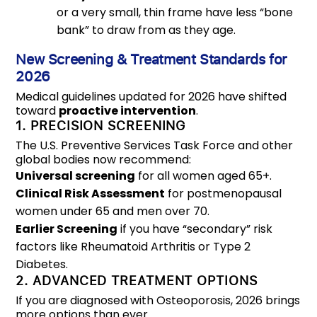
or a very small, thin frame have less “bone
bank” to draw from as they age.
New Screening & Treatment Standards for
2026
Medical guidelines updated for 2026 have shifted
toward
proactive intervention
.
1. PRECISION SCREENING
The U.S. Preventive Services Task Force and other
global bodies now recommend:
Universal screening
for all women aged 65+.
Clinical Risk Assessment
for postmenopausal
women under 65 and men over 70.
Earlier Screening
if you have “secondary” risk
factors like Rheumatoid Arthritis or Type 2
Diabetes.
2. ADVANCED TREATMENT OPTIONS
If you are diagnosed with Osteoporosis, 2026 brings
more options than ever.