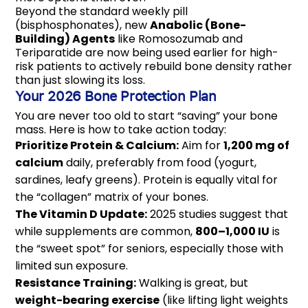
Beyond the standard weekly pill
(bisphosphonates), new
Anabolic (Bone-
Building) Agents
like Romosozumab and
Teriparatide are now being used earlier for high-
risk patients to actively rebuild bone density rather
than just slowing its loss.
Your 2026 Bone Protection Plan
You are never too old to start “saving” your bone
mass. Here is how to take action today:
Prioritize Protein & Calcium:
Aim for
1,200 mg of
calcium
daily, preferably from food (yogurt,
sardines, leafy greens). Protein is equally vital for
the “collagen” matrix of your bones.
The Vitamin D Update:
2025 studies suggest that
while supplements are common,
800–1,000 IU
is
the “sweet spot” for seniors, especially those with
limited sun exposure.
Resistance Training:
Walking is great, but
weight-bearing exercise
(like lifting light weights