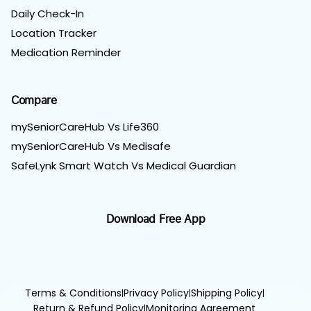
Daily Check-In
Location Tracker
Medication Reminder
Compare
mySeniorCareHub Vs Life360
mySeniorCareHub Vs Medisafe
SafeLynk Smart Watch Vs Medical Guardian
Download Free App
Terms & Conditions
Privacy Policy
Shipping Policy
|
|
|
Return & Refund Policy
Monitoring Agreement
|