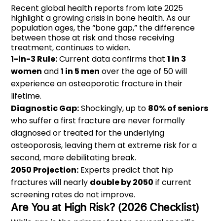
Recent global health reports from late 2025
highlight a growing crisis in bone health. As our
population ages, the “bone gap,” the difference
between those at risk and those receiving
treatment, continues to widen.
1-in-3 Rule:
Current data confirms that
1 in 3
women
and
1 in 5 men
over the age of 50 will
experience an osteoporotic fracture in their
lifetime.
Diagnostic Gap:
Shockingly, up to
80% of seniors
who suffer a first fracture are never formally
diagnosed or treated for the underlying
osteoporosis, leaving them at extreme risk for a
second, more debilitating break.
2050 Projection:
Experts predict that hip
fractures will nearly
double by 2050
if current
screening rates do not improve.
Are You at High Risk? (2026 Checklist)