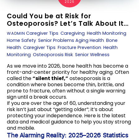
2026
Could You be at Risk for
Osteoporosis? Let’s Talk About It…
Caregiver Tips
,
Caregiving
,
Health Monitoring
,
WADMIN
Home Safety
,
Senior Problems
Aging Health
,
Bone
Health
,
Caregiver Tips
,
Fracture Prevention
,
Health
Monitoring
,
Osteoporosis Risk
,
Senior Wellness
As we move into 2026, bone health has become a
front-and-center priority for healthy aging. Often
called the
“silent thief,”
osteoporosis is a
condition where bones become thin, brittle, and
prone to fracture, often without a single warning
sign until a break occurs.
If you are over the age of 60, understanding your
risk isn’t just about “getting older”; it’s about
protecting your independence. Here is the latest
data and medical guidance to help you stay strong
and mobile.
The Alarming Reality: 2025–2026 Statistics