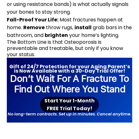
or using resistance bands) is what actually signals
your bones to stay strong.
Fall-Proof Your Life:
Most fractures happen at
home.
Remove
throw rugs,
install
grab bars in the
bathroom, and
brighten
your home’s lighting.
The Bottom Line is that Osteoporosis is
preventable and treatable, but only if you know
your status.
Gift of 24/7 Protection for your Aging Parent’s
is Now Available with a 30-Day Trial Offer!
Don’t Wait For A Fracture To
Find Out Where You Stand
Start Your 1-Month
FREE Trial Today!
No long-term contracts. Set up in minutes. Cancel anytime.