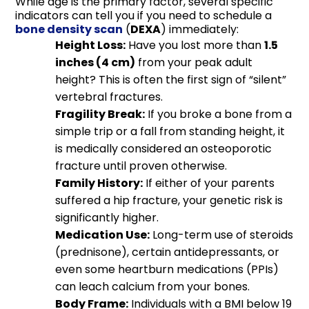
While age is the primary factor, several specific
indicators can tell you if you need to schedule a
bone density scan
(
DEXA
) immediately:
Height Loss:
Have you lost more than
1.5
inches (4 cm)
from your peak adult
height? This is often the first sign of “silent”
vertebral fractures.
Fragility Break:
If you broke a bone from a
simple trip or a fall from standing height, it
is medically considered an osteoporotic
fracture until proven otherwise.
Family History:
If either of your parents
suffered a hip fracture, your genetic risk is
significantly higher.
Medication Use:
Long-term use of steroids
(prednisone), certain antidepressants, or
even some heartburn medications (PPIs)
can leach calcium from your bones.
Body Frame:
Individuals with a BMI below 19