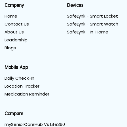
Company
Devices
Home
SafeLynk - Smart Locket
Contact Us
SafeLynk - Smart Watch
About Us
SafeLynk - In-Home
Leadership
Blogs
Mobile App
Daily Check-In
Location Tracker
Medication Reminder
Compare
mySeniorCareHub Vs Life360