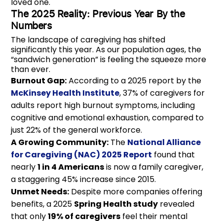
loved one.
The 2025 Reality: Previous Year By the
Numbers
The landscape of caregiving has shifted
significantly this year. As our population ages, the
“sandwich generation” is feeling the squeeze more
than ever.
Burnout Gap:
According to a 2025 report by the
McKinsey Health Institute
, 37% of caregivers for
adults report high burnout symptoms, including
cognitive and emotional exhaustion, compared to
just 22% of the general workforce.
A Growing Community:
The
National Alliance
for Caregiving (NAC) 2025 Report
found that
nearly
1 in 4 Americans
is now a family caregiver,
a staggering 45% increase since 2015.
Unmet Needs:
Despite more companies offering
benefits, a 2025
Spring Health study
revealed
that only
19% of caregivers
feel their mental