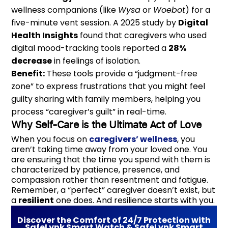
wellness companions (like
Wysa
or
Woebot
) for a
five-minute vent session. A 2025 study by
Digital
Health Insights
found that caregivers who used
digital mood-tracking tools reported a
28%
decrease
in feelings of isolation.
Benefit:
These tools provide a “judgment-free
zone” to express frustrations that you might feel
guilty sharing with family members, helping you
process “caregiver’s guilt” in real-time.
Why Self-Care is the Ultimate Act of Love
When you focus on
caregivers’ wellness
, you
aren’t taking time away from your loved one. You
are ensuring that the time you spend with them is
characterized by patience, presence, and
compassion rather than resentment and fatigue.
Remember, a “perfect” caregiver doesn’t exist, but
a
resilient
one does. And resilience starts with you.
Discover the Comfort of 24/7 Protection with
SafeLynk Smart Watch & SafeLynk Smart