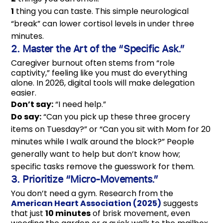
1
thing you can taste. This simple neurological
“break” can lower cortisol levels in under three
minutes.
2. Master the Art of the “Specific Ask.”
Caregiver burnout often stems from “role
captivity,” feeling like you must do everything
alone. In 2026, digital tools will make delegation
easier.
Don’t say:
“I need help.”
Do say:
“Can you pick up these three grocery
items on Tuesday?” or “Can you sit with Mom for 20
minutes while I walk around the block?” People
generally want to help but don’t know how;
specific tasks remove the guesswork for them.
3. Prioritize “Micro-Movements.”
You don’t need a gym. Research from the
American Heart Association (2025)
suggests
that just
10 minutes
of brisk movement, even