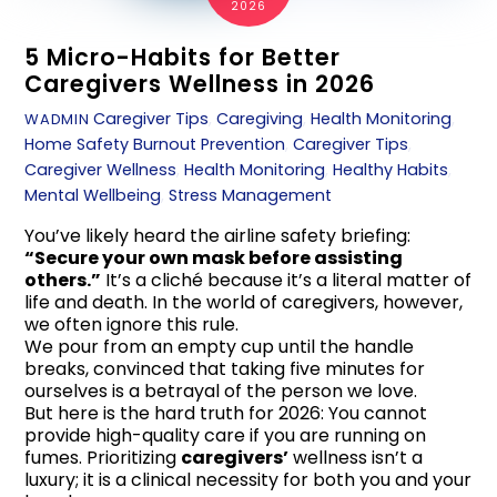
2026
5 Micro-Habits for Better
Caregivers Wellness in 2026
Caregiver Tips
,
Caregiving
,
Health Monitoring
,
WADMIN
Home Safety
Burnout Prevention
,
Caregiver Tips
,
Caregiver Wellness
,
Health Monitoring
,
Healthy Habits
,
Mental Wellbeing
,
Stress Management
You’ve likely heard the airline safety briefing:
“Secure your own mask before assisting
others.”
It’s a cliché because it’s a literal matter of
life and death. In the world of caregivers, however,
we often ignore this rule.
We pour from an empty cup until the handle
breaks, convinced that taking five minutes for
ourselves is a betrayal of the person we love.
But here is the hard truth for 2026: You cannot
provide high-quality care if you are running on
fumes. Prioritizing
caregivers’
wellness isn’t a
luxury; it is a clinical necessity for both you and your