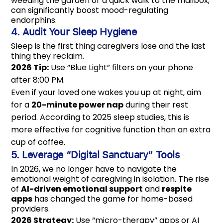
weeding the garden or a quick walk to the mailbox,
can significantly boost mood-regulating
endorphins.
4. Audit Your Sleep Hygiene
Sleep is the first thing caregivers lose and the last
thing they reclaim.
2026 Tip:
Use “Blue Light” filters on your phone
after 8:00 PM.
Even if your loved one wakes you up at night, aim
for a
20-minute power nap
during their rest
period. According to 2025 sleep studies, this is
more effective for cognitive function than an extra
cup of coffee.
5. Leverage “Digital Sanctuary” Tools
In 2026, we no longer have to navigate the
emotional weight of caregiving in isolation. The rise
of
AI-driven emotional support
and
respite
apps
has changed the game for home-based
providers.
2026 Strategy:
Use “micro-therapy” apps or AI