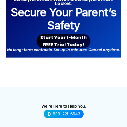
Locket.
Secure Your Parent’s
Safety
Start Your
1-Month
F
REE
Trial Toda
y!
No long-term contracts. Set up in minutes. Cancel anytime.
We're Here to Help You.
838-221-6543