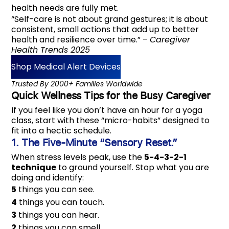
health needs are fully met.
“Self-care is not about grand gestures; it is about
consistent, small actions that add up to better
health and resilience over time.” –
Caregiver
Health Trends 2025
Shop Medical Alert Devices
‎‎‎‎Trusted By 2000+ Families Worldwide
Quick Wellness Tips for the Busy Caregiver
If you feel like you don’t have an hour for a yoga
class, start with these “micro-habits” designed to
fit into a hectic schedule.
1. The Five-Minute “Sensory Reset.”
When stress levels peak, use the
5-4-3-2-1
technique
to ground yourself. Stop what you are
doing and identify:
5
things you can see.
4
things you can touch.
3
things you can hear.
2
things you can smell.