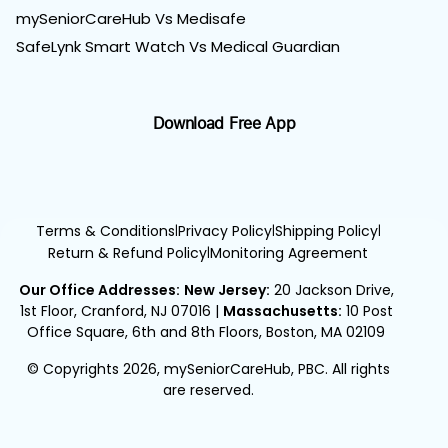
mySeniorCareHub Vs Medisafe
SafeLynk Smart Watch Vs Medical Guardian
Download Free App
Terms & Conditions
Privacy Policy
Shipping Policy
|
|
|
Return & Refund Policy
Monitoring Agreement
|
Our Office Addresses:
New Jersey:
20 Jackson Drive,
1st Floor, Cranford, NJ 07016
|
Massachusetts:
10 Post
Office Square, 6th and 8th Floors, Boston, MA 02109
© Copyrights 2026, mySeniorCareHub, PBC. All rights
are reserved.