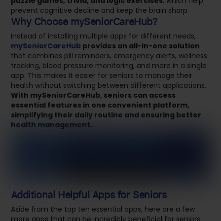
puzzle games, trivia, and logic exercises
, which help
prevent cognitive decline and keep the brain sharp.
Why Choose mySeniorCareHub?
Instead of installing multiple apps for different needs,
mySeniorCareHub
provides an all-in-one solution
that combines pill reminders, emergency alerts, wellness
tracking, blood pressure monitoring, and more in a single
app. This makes it easier for seniors to manage their
health without switching between different applications.
With mySeniorCareHub, seniors can access
essential features in one convenient platform,
simplifying their daily routine and ensuring better
health management.
Additional Helpful Apps for Seniors
Aside from the top ten essential apps, here are a few
more apps that can be incredibly beneficial for seniors: