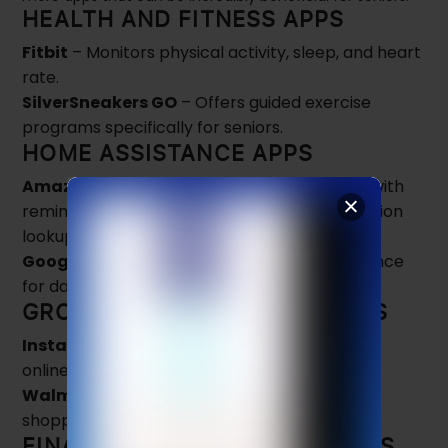
HEALTH AND FITNESS APPS
Fitbit
– Monitors physical activity, sleep, and heart
rate.
SilverSneakers GO
– Offers guided exercise
programs specifically for seniors.
HOME ASSISTANCE APPS
Amazon Alexa
– Voice assistant that helps with
reminders, smart home control, and information
lookup.
Google Home
– Provides hands-free assistance
for daily tasks.
GROCERY AND SHOPPING APPS
Instacart
– Allows seniors to order groceries
online and get them delivered.
Walmart Grocery
– Provides easy grocery
shopping with delivery or pickup options.
FINANCE AND BUDGETING APPS