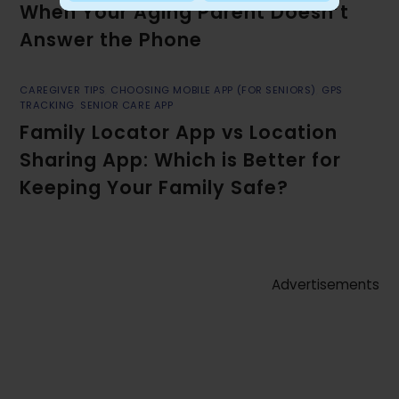
When Your Aging Parent Doesn’t
Answer the Phone
CAREGIVER TIPS
,
CHOOSING MOBILE APP (FOR SENIORS)
,
GPS
TRACKING
,
SENIOR CARE APP
Family Locator App vs Location
Sharing App: Which is Better for
Keeping Your Family Safe?
Advertisements