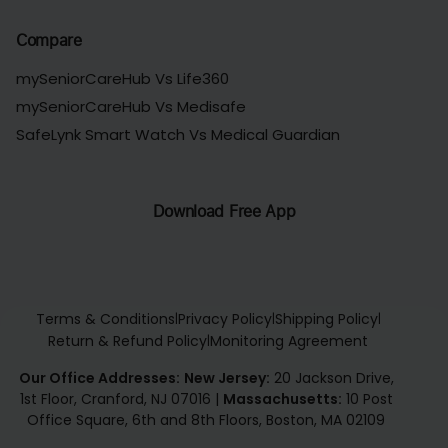
Compare
mySeniorCareHub Vs Life360
mySeniorCareHub Vs Medisafe
SafeLynk Smart Watch Vs Medical Guardian
Download Free App
Terms & Conditions
Privacy Policy
Shipping Policy
|
|
|
Return & Refund Policy
Monitoring Agreement
|
Our Office Addresses:
New Jersey:
20 Jackson Drive,
1st Floor, Cranford, NJ 07016
|
Massachusetts:
10 Post
Office Square, 6th and 8th Floors, Boston, MA 02109