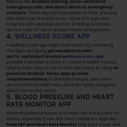
features like
location sharing, voice-activated
emergency calls, and direct alerts to emergency
contacts.
These apps provide peace of mind, ensuring
that help is just a button away. Some SOS apps also
integrate with wearable devices, enabling automatic
alerts in case of falls or sudden health emergencies.
4.
WELLNESS SCORE APP
A wellness score app helps track health by monitoring
vital signs and giving
personalized health
alerts
.
mySeniorCareHub
wellness score app
provides a detailed analysis of a senior’s health metrics,
helping them stay on top of their well-being. By using
AI-
powered analysis, these apps provide
recommendations
on lifestyle changes, alert users
about potential health risks, and even notify caregivers
about concerning trends.
5. BLOOD PRESSURE AND HEART
RATE MONITOR APP
Monitoring blood pressure and heart rate is important for
seniors, especially those with heart conditions. Apps like
SmartBP and Heart Rate Monitor
help track these vital