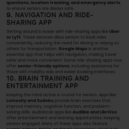
questions, location tracking, and emergency alerts
to ensure seniors are always safe.
9. NAVIGATION AND RIDE-
SHARING APP
Getting around is easier with ride-sharing apps like
Uber
or Lyft
. These services allow seniors to book rides
conveniently, reducing the need for driving or relying on
others for transportation.
Google Maps
is another
essential app that helps with navigation, making travel
safer and more convenient. Some ride-sharing apps now
offer
senior-friendly options
, including assistance for
those with mobility aids and easier booking interfaces.
10. BRAIN TRAINING AND
ENTERTAINMENT APP
Keeping the mind active is crucial for seniors. Apps like
Lumosity and Sudoku
provide brain exercises that
improve memory, cognitive function, and problem-
solving skills. Audiobook apps like
Audible and LibriVox
offer entertainment and learning opportunities, keeping
seniors engaged. Many of these apps also feature