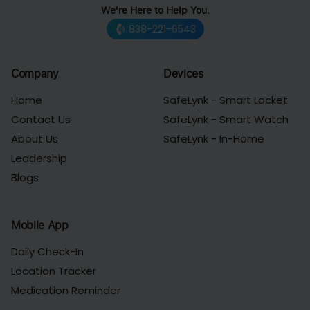
We're Here to Help You.
838-221-6543
Company
Devices
Home
SafeLynk - Smart Locket
Contact Us
SafeLynk - Smart Watch
About Us
SafeLynk - In-Home
Leadership
Blogs
Mobile App
Daily Check-In
Location Tracker
Medication Reminder