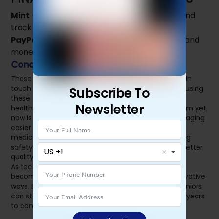
Mint
– Helps seniors manage their finances and
track expenses.
PayPal
– Enables secure online transactions and
money transfers.
Conclusion
These apps help seniors manage their health, stay in
touch with family, and maintain independence. By using
Subscribe To
these essential apps, seniors can lead a safer and
Newsletter
healthier life. If you or a loved one haven’t tried them yet,
now is the time! Investing in technology can make aging
easier and more comfortable. Whether it’s tracking
medication, communicating with family, or ensuring
safety, these apps provide the right support for a better
US +1
quality of life.
As technology continues to evolve, more apps will
become available to assist seniors in new and innovative
ways. Embracing these digital tools ensures that seniors
can stay connected, healthy, and independent for years
to come.