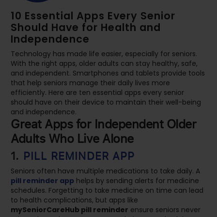
10 Essential Apps Every Senior
Should Have for Health and
Independence
Technology has made life easier, especially for seniors.
With the right apps, older adults can stay healthy, safe,
and independent. Smartphones and tablets provide tools
that help seniors manage their daily lives more
efficiently. Here are ten essential apps every senior
should have on their device to maintain their well-being
and independence.
Great Apps for Independent Older
Adults Who Live Alone
1.
PILL REMINDER APP
Seniors often have multiple medications to take daily. A
pill reminder app
helps by sending alerts for medicine
schedules. Forgetting to take medicine on time can lead
to health complications, but apps like
mySeniorCareHub pill reminder
ensure seniors never