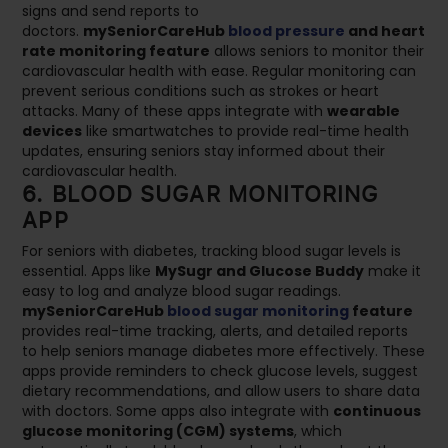
signs and send reports to
doctors.
mySeniorCareHub
blood pressure
and heart
rate monitoring feature
allows seniors to monitor their
cardiovascular health with ease. Regular monitoring can
prevent serious conditions such as strokes or heart
attacks. Many of these apps integrate with
wearable
devices
like smartwatches to provide real-time health
updates, ensuring seniors stay informed about their
cardiovascular health.
6. BLOOD SUGAR MONITORING
APP
For seniors with diabetes, tracking blood sugar levels is
essential. Apps like
MySugr and Glucose Buddy
make it
easy to log and analyze blood sugar readings.
mySeniorCareHub
blood sugar monitoring
feature
provides real-time tracking, alerts, and detailed reports
to help seniors manage diabetes more effectively. These
apps provide reminders to check glucose levels, suggest
dietary recommendations, and allow users to share data
with doctors. Some apps also integrate with
continuous
glucose monitoring (CGM) systems
, which