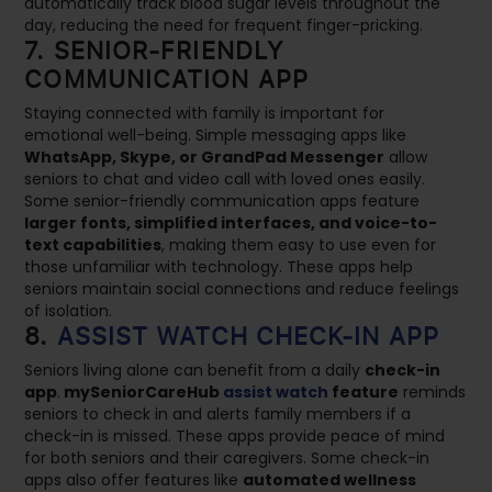
automatically track blood sugar levels throughout the
day, reducing the need for frequent finger-pricking.
7. SENIOR-FRIENDLY
COMMUNICATION APP
Staying connected with family is important for
emotional well-being. Simple messaging apps like
WhatsApp, Skype, or GrandPad Messenger
allow
seniors to chat and video call with loved ones easily.
Some senior-friendly communication apps feature
larger fonts, simplified interfaces, and voice-to-
text capabilities
, making them easy to use even for
those unfamiliar with technology. These apps help
seniors maintain social connections and reduce feelings
of isolation.
8.
ASSIST WATCH CHECK-IN APP
Seniors living alone can benefit from a daily
check-in
app
.
mySeniorCareHub
assist watch
feature
reminds
seniors to check in and alerts family members if a
check-in is missed. These apps provide peace of mind
for both seniors and their caregivers. Some check-in
apps also offer features like
automated wellness