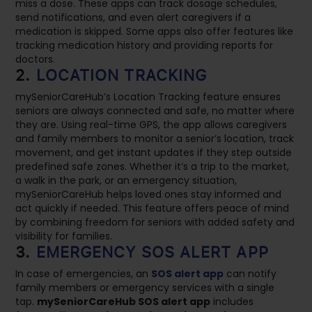
miss a dose. These apps can track dosage schedules,
send notifications, and even alert caregivers if a
medication is skipped. Some apps also offer features like
tracking medication history and providing reports for
doctors.
2.
LOCATION TRACKING
mySeniorCareHub’s Location Tracking feature ensures
seniors are always connected and safe, no matter where
they are. Using real-time GPS, the app allows caregivers
and family members to monitor a senior’s location, track
movement, and get instant updates if they step outside
predefined safe zones. Whether it’s a trip to the market,
a walk in the park, or an emergency situation,
mySeniorCareHub helps loved ones stay informed and
act quickly if needed. This feature offers peace of mind
by combining freedom for seniors with added safety and
visibility for families.
3.
EMERGENCY SOS ALERT APP
In case of emergencies, an
SOS alert app
can notify
family members or emergency services with a single
tap.
mySeniorCareHub SOS alert app
includes