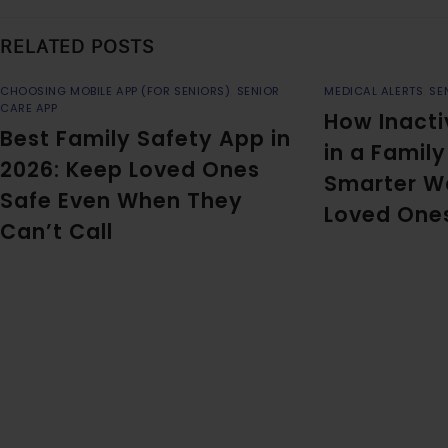
RELATED POSTS
CHOOSING MOBILE APP (FOR SENIORS)
,
SENIOR
MEDICAL ALERTS
,
SE
CARE APP
How Inacti
Best Family Safety App in
in a Famil
2026: Keep Loved Ones
Smarter W
Safe Even When They
Loved One
Can’t Call