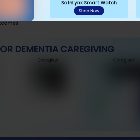
: Cover meaningful areas like favorite walking routes to
SafeLynk Smart Watch
Shop Now
: Use the app’s check-in features alongside physical v
utcomes.
 FOR DEMENTIA CAREGIVING
Caregiver
Caregiver