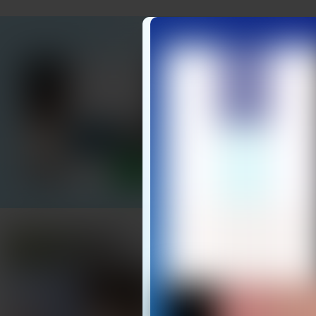
DON’T W
Locate Elde
of the Unk
Start Your 
Easy Setu
PRACTICAL TIPS
To get the best res
Introduce it gently: 
control.