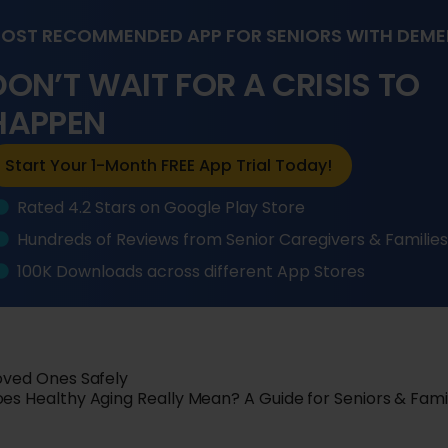
OST RECOMMENDED APP FOR SENIORS WITH DEME
DON’T WAIT FOR A CRISIS TO
HAPPEN
Start Your 1-Month FREE App Trial Today!
Rated 4.2 Stars on Google Play Store
Hundreds of Reviews from Senior Caregivers & Familie
100K Downloads across different App Stores
Loved Ones Safely
s Healthy Aging Really Mean? A Guide for Seniors & Fami