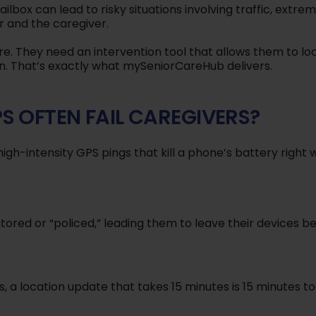
ilbox can lead to risky situations involving traffic, extre
r and the caregiver.
e. They need an intervention tool that allows them to lo
n. That’s exactly what mySeniorCareHub delivers.
S OFTEN FAIL CAREGIVERS?
igh-intensity GPS pings that kill a phone’s battery right
tored or “policed,” leading them to leave their devices be
is, a location update that takes 15 minutes is 15 minutes to