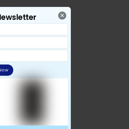
Newsletter
 Now
for