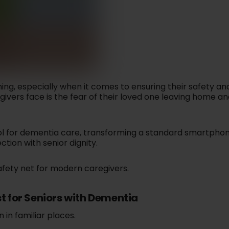
MEMBER PORTAL
Listen to 
regivers know
Monitor blood pressure,
SYMPTOM CHECKER
d
Send real-time alerts via
conversat
fe and doing
blood sugar, pulse,
Identify possible
text or call when help is
and 
ell.
oxygen, weight, and
conditions based on
needed.
temperature.
Lea
your symptoms.
Learn More
n More
Learn More
Learn More
ng, especially when it comes to ensuring their safety an
vers face is the fear of their loved one leaving home an
 ALERT - SOS
ol for dementia care, transforming a standard smartphon
otection with a
tion with senior dignity.
ety SOS app.
n More
safety net for modern caregivers.
t for Seniors with Dementia
 in familiar places.