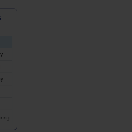
G
y
ay
ring