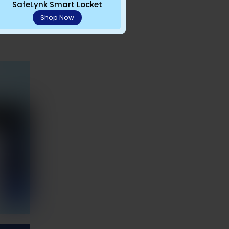
 avoid
SafeLynk Smart Locket
Shop Now
isits