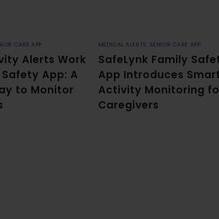
NIOR CARE APP
MEDICAL ALERTS
,
SENIOR CARE APP
vity Alerts Work
SafeLynk Family Safe
y Safety App: A
App Introduces Smar
ay to Monitor
Activity Monitoring fo
s
Caregivers