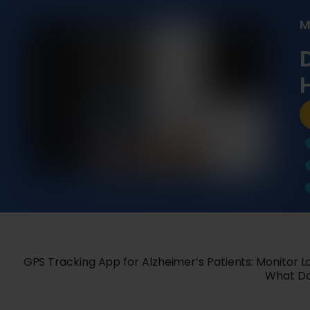
M
GPS Tracking App for Alzheimer’s Patients: Monitor 
What Doe