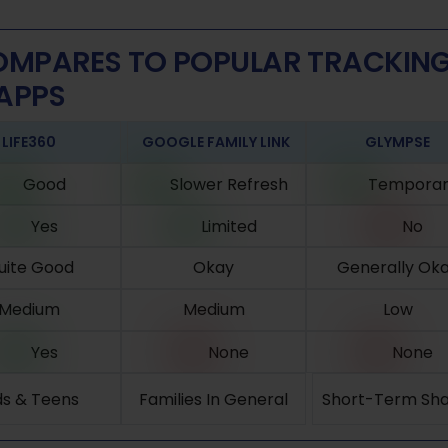
MPARES TO POPULAR TRACKIN
APPS
LIFE360
GOOGLE FAMILY LINK
GLYMPSE
Good
Slower Refresh
Temporar
Yes
Limited
No
uite Good
Okay
Generally Ok
Medium
Medium
Low
Yes
None
None
ds & Teens
Families In General
Short-Term Sha