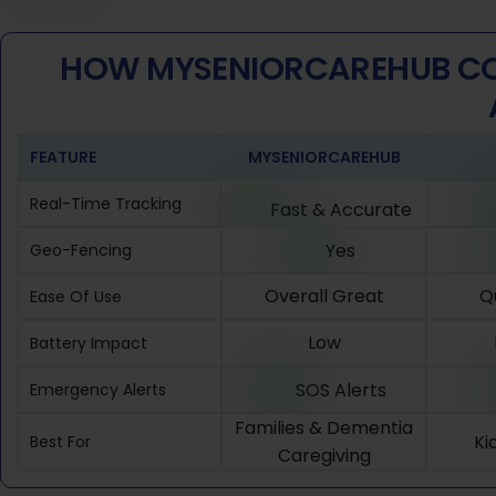
HOW MYSENIORCAREHUB CO
FEATURE
MYSENIORCAREHUB
Real-Time Tracking
Fast & Accurate
Yes
Geo-Fencing
Overall Great
Q
Ease Of Use
Low
Battery Impact
SOS Alerts
Emergency Alerts
Families & Dementia
Ki
Best For
Caregiving