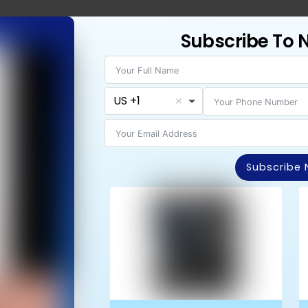
Subscribe To 
AIT FOR A CRISIS TO HAPPEN
rly Loved Ones Instantly and Reduce the Panic
nown…
US +1
1-Month FREE App Trial Right Now!
p
Cancel Anytime
No Long-Term Contracts
Subscribe
: MAKING TECH WORK FOR YOU
ults from a GPS app, we recommend:
Explain that the app is for “safety and connection,” not 