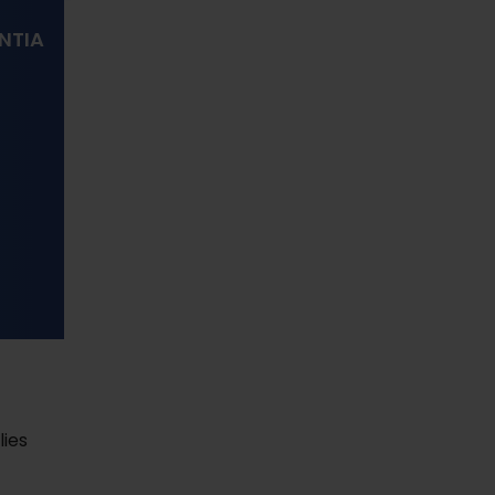
NTIA
s
lies