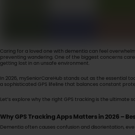
SAFELYNK IN-HOME
Let your ca
24x7 In-Home Safety An
you're sa
Emergency Support For
w
Seniors.
Learn More
Lear
Caring for a loved one with dementia can feel overwhelmi
preventing wandering. One of the biggest concerns caregi
getting lost in an unsafe environment.
EMERGENCY
In 2026, mySeniorCareHub stands out as the essential to
Reliable pr
a sophisticated GPS lifeline that balances constant protec
smart saf
Lear
Let’s explore why the right GPS tracking is the ultimate 
Why GPS Tracking Apps Matters in 2026 – Bes
Dementia often causes confusion and disorientation, even