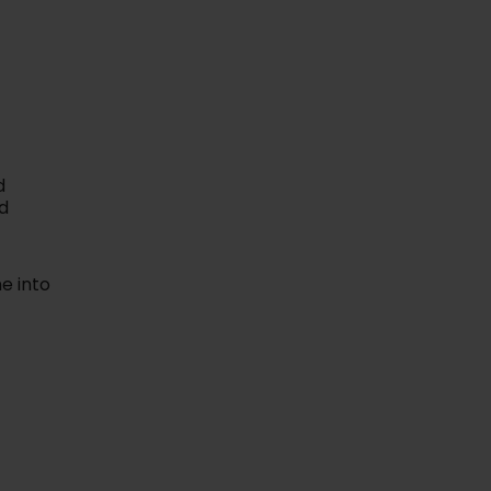
expert talks and
ions on health
wellness.
rn More
d
d
e into