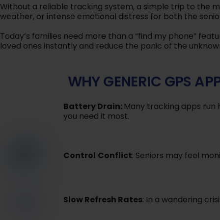
Without a reliable tracking system, a simple trip to the ma
weather, or intense emotional distress for both the senio
Today’s families need more than a “find my phone” featur
loved ones instantly and reduce the panic of the unknow
WHY GENERIC GPS APP
Battery Drain:
Many tracking apps run h
you need it most.
Control
Conflict
: Seniors may feel moni
Slow Refresh Rates
: In a wandering cris