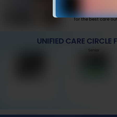
Set realistic fences
false alarms.
Combine with routine
for the best care o
UNIFIED CARE CIRCLE
Senior