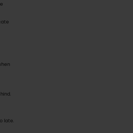
me
cate
 when
hind.
o late.