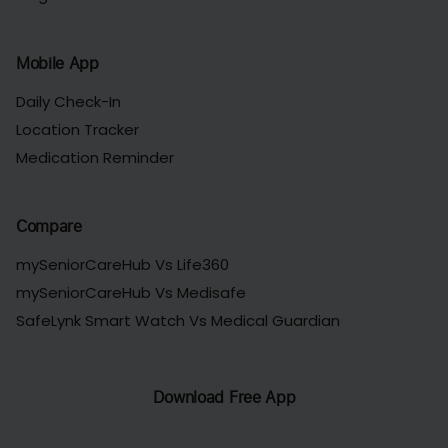
Mobile App
Daily Check-In
Location Tracker
Medication Reminder
Compare
mySeniorCareHub Vs Life360
mySeniorCareHub Vs Medisafe
SafeLynk Smart Watch Vs Medical Guardian
Download Free App