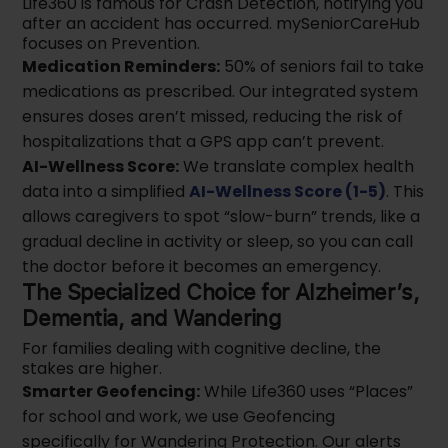
Life360 is famous for Crash Detection, notifying you
after an accident has occurred. mySeniorCareHub
focuses on Prevention.
Medication Reminders:
50% of seniors fail to take
medications as prescribed. Our integrated system
ensures doses aren’t missed, reducing the risk of
hospitalizations that a GPS app can’t prevent.
AI-Wellness Score:
We translate complex health
data into a simplified
AI-Wellness Score (1-5)
. This
allows caregivers to spot “slow-burn” trends, like a
gradual decline in activity or sleep, so you can call
the doctor before it becomes an emergency.
The Specialized Choice for Alzheimer’s,
Dementia, and Wandering
For families dealing with cognitive decline, the
stakes are higher.
Smarter Geofencing:
While Life360 uses “Places”
for school and work, we use Geofencing
specifically for Wandering Protection. Our alerts