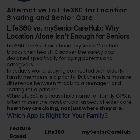
Alternative to Life360 for Location
Sharing and Senior Care
Life360 vs. mySeniorCareHub: Why
Location Alone Isn’t Enough for Seniors
Life360 tracks their phone. mySeniorCareHub
tracks their health. Discover the safety app
designed specifically for aging parents and
caregivers.
In today’s world, staying connected with elderly
family members is a priority. But there is a massive
difference between “tracking a teenager” and
“caring for a parent.”
While Life360 is a household name for family GPS, it
often misses the most crucial aspect of elder care:
how they are doing, not just where they are.
Which App is Right for Your Family?
Feature
–
Life360
mySeniorCareHub
Based