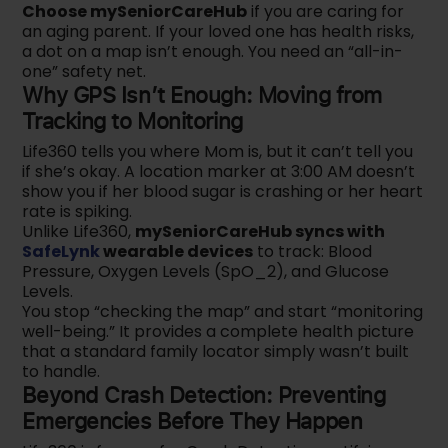
Choose mySeniorCareHub
if you are caring for
an aging parent. If your loved one has health risks,
a dot on a map isn’t enough. You need an “all-in-
one” safety net.
Why GPS Isn’t Enough: Moving from
Tracking to Monitoring
Life360 tells you where Mom is, but it can’t tell you
if she’s okay. A location marker at 3:00 AM doesn’t
show you if her blood sugar is crashing or her heart
rate is spiking.
Unlike Life360,
mySeniorCareHub syncs with
SafeLynk
wearable devices
to track: Blood
Pressure, Oxygen Levels (SpO_2), and Glucose
Levels.
You stop “checking the map” and start “monitoring
well-being.” It provides a complete health picture
that a standard family locator simply wasn’t built
to handle.
Beyond Crash Detection: Preventing
Emergencies Before They Happen