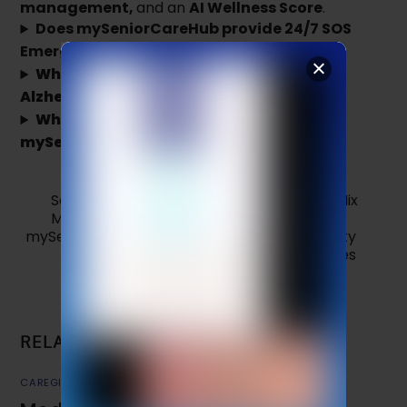
management,
and an
AI Wellness Score
.
Does mySeniorCareHub provide 24/7 SOS
Emergency Dispatch?
Which app is better for a parent with
Alzheimer’s or Dementia?
Why should I consider switching to
mySeniorCareHub from Life360?
Safe or Risky? What Happens When You Mix
Multiple Medications
mySeniorCareHub – The Popular Family Safety
App That Truly Cares
RELATED POSTS
CAREGIVER TIPS
,
MEDICATION REMINDER