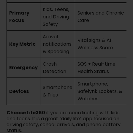
Kids, Teens,
Primary
Seniors and Chronic
and Driving
Focus
Care
Safety
Arrival
Vital signs & AI-
Key Metric
notifications
Wellness Score
& Speeding
Crash
SOS + Real-time
Emergency
Detection
Health Status
Smartphone,
Smartphone
Devices
Safelynk Lockets, &
& Tiles
Watches
Choose Life360
if you are coordinating with kids
and teens. It is a great “daily life” app focused on
driving safety, school arrivals, and phone battery
status.