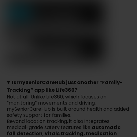
Is mySeniorCareHub just another “Family-
Tracking” app like Life360?
Not at all. Unlike Life360, which focuses on
“monitoring” movements and driving,
mySeniorCareHub is built around health and added
safety support for families.
Beyond location tracking, it also integrates
medical-grade safety features like
automatic
fall detection
,
vitals tracking, medication