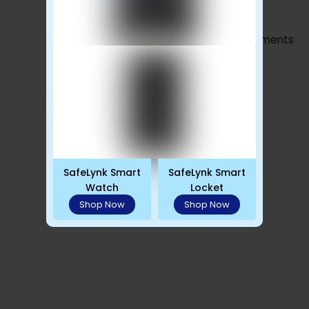
Advertisements
SafeLynk Smart
SafeLynk Smart
Watch
Locket
Shop Now
Shop Now