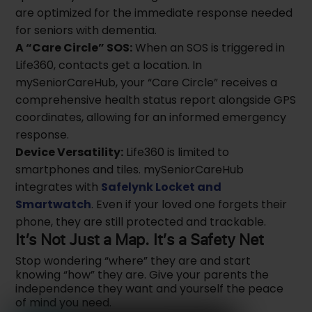
are optimized for the immediate response needed
for seniors with dementia.
A “Care Circle” SOS:
When an SOS is triggered in
Life360, contacts get a location. In
mySeniorCareHub, your “Care Circle” receives a
comprehensive health status report alongside GPS
coordinates, allowing for an informed emergency
response.
Device Versatility:
Life360 is limited to
smartphones and tiles. mySeniorCareHub
integrates with
Safelynk Locket and
Smartwatch
. Even if your loved one forgets their
phone, they are still protected and trackable.
It’s Not Just a Map. It’s a Safety Net
Stop wondering “where” they are and start
knowing “how” they are. Give your parents the
independence they want and yourself the peace
of mind you need.