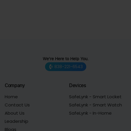
We're Here to Help You.
838-221-6543
Company
Devices
Home
SafeLynk - Smart Locket
Contact Us
SafeLynk - Smart Watch
About Us
SafeLynk - In-Home
Leadership
Blogs