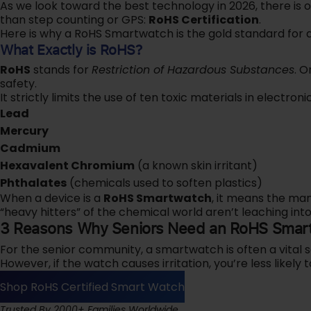
As we look toward the best technology in 2026, there is 
than step counting or GPS:
RoHS Certification
.
Here is why a RoHS Smartwatch is the gold standard for a
What Exactly is RoHS?
RoHS
stands for
Restriction of Hazardous Substances
. O
safety.
It strictly limits the use of ten toxic materials in electronic
Lead
Mercury
Cadmium
Hexavalent Chromium
(a known skin irritant)
Phthalates
(chemicals used to soften plastics)
When a device is a
RoHS Smartwatch
, it means the ma
“heavy hitters” of the chemical world aren’t leaching into
3 Reasons Why Seniors Need an RoHS Smar
For the senior community, a smartwatch is often a vital s
However, if the watch causes irritation, you’re less likely t
Shop RoHS Certified Smart Watch
‎‎‎‎Trusted By 2000+ Families Worldwide