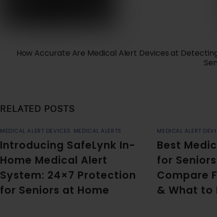
How Accurate Are Medical Alert Devices at Detecting
Sen
RELATED POSTS
MEDICAL ALERT DEVICES
,
MEDICAL ALERTS
MEDICAL ALERT DEV
Introducing SafeLynk In-
Best Medic
Home Medical Alert
for Seniors
System: 24×7 Protection
Compare F
for Seniors at Home
& What to