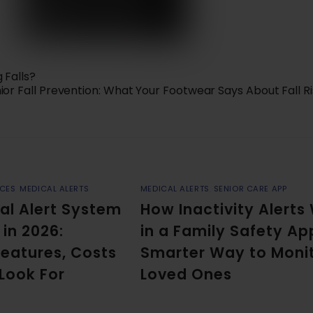
 Falls?
ior Fall Prevention: What Your Footwear Says About Fall R
ICES
,
MEDICAL ALERTS
MEDICAL ALERTS
,
SENIOR CARE APP
al Alert System
How Inactivity Alerts
 in 2026:
in a Family Safety Ap
eatures, Costs
Smarter Way to Moni
 Look For
Loved Ones