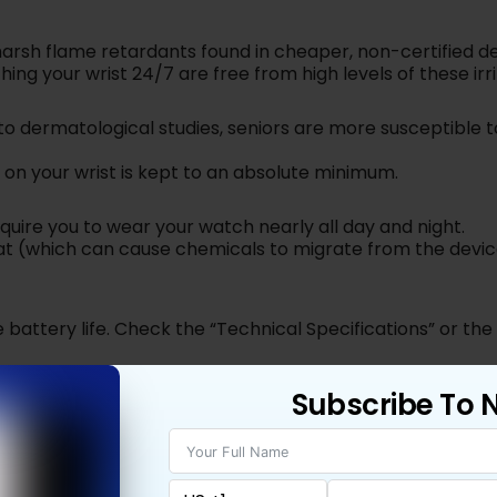
arsh flame retardants found in cheaper, non-certified de
ng your wrist 24/7 are free from high levels of these irri
to dermatological studies, seniors are more susceptible t
 on your wrist is kept to an absolute minimum.
quire you to wear your watch nearly all day and night.
t (which can cause chemicals to migrate from the devic
e battery life. Check the “Technical Specifications” or th
oHS” inside a leaf or circle.
Subscribe To 
pe are required to be RoHS compliant.
 11)
,
Samsung (Galaxy Watch 8)
, and
Fitbit (Versa 4)
.
twatch