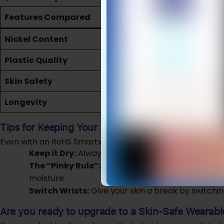
Features Compared
Standard Sm
Nickel Content
May contain hi
Plastic Quality
May use toxic 
Skin Safety
High risk of “W
Longevity
Potentially cor
Tips for Keeping Your Skin Happy
Even with an RoHS Smartwatch, you should follow these s
Keep it Dry:
Always dry your wrist and the back o
The “Pinky Rule”:
Ensure you can fit your pinky fin
moisture.
Switch Wrists:
Give your skin a break by switchin
Are you ready to upgrade to a Skin-Safe Wearabl