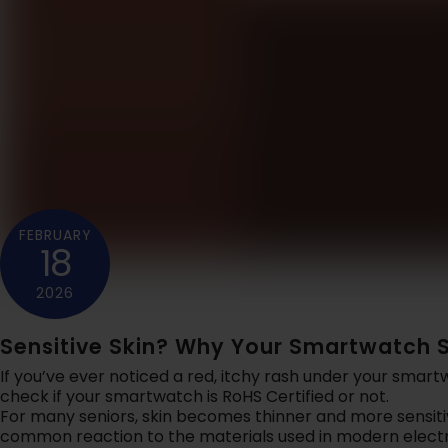
SAFELYNK IN-HOME
Let your ca
24x7 In-Home Safety An
you're sa
Emergency Support For
w
Seniors.
Learn More
Lear
FEBRUARY
18
EMERGENCY
Reliable pr
smart saf
2026
Lear
Sensitive Skin? Why Your Smartwatch S
If you’ve ever noticed a red, itchy rash under your smar
check if your smartwatch is RoHS Certified or not.
For many seniors, skin becomes thinner and more sensiti
common reaction to the materials used in modern electr