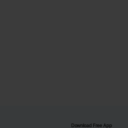
Download Free App