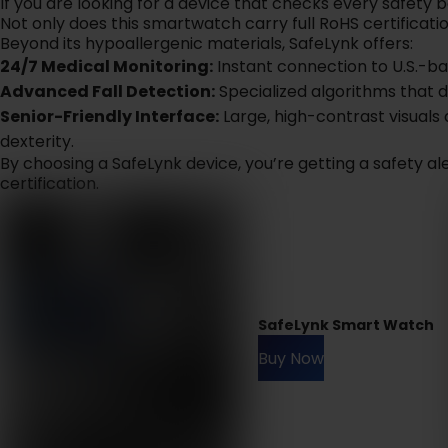
If you are looking for a device that checks every safety 
Not only does this smartwatch carry full RoHS certificatio
Beyond its hypoallergenic materials, SafeLynk offers:
24/7 Medical Monitoring:
Instant connection to U.S.-b
Advanced Fall Detection:
Specialized algorithms that 
Senior-Friendly Interface:
Large, high-contrast visuals 
dexterity.
By choosing a SafeLynk device, you’re getting a safety a
certification.
SafeLynk Smart Watch
Buy Now