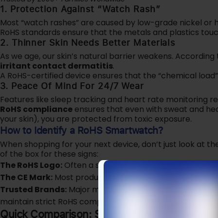
1. Protection Against “Watch Rash”
Most “watch rashes” are caused by low-grade nickel or h
RoHS standards ensure that the metals and plastics touchi
2. Thinner Skin Needs Better Materials
As we age, our skin’s natural barrier weakens. According 
irritant contact dermatitis
.
A RoHS-certified device ensures that the “chemical load”
3. Peace Of Mind For 24/7 Wear
Features like sleep tracking and heart rate monitoring re
RoHS compliance
ensures that even with sweat and hea
your skin), you are protected from toxic exposure.
How to Identify a RoHS Smartwatch?
When shopping for your next device, don’t just look at th
of the box for these signs:
The RoHS Logo:
Often a small checkmark or the letters “R
The CE Mark:
Most products with a CE mark sold in Euro
Trusted Brands:
Major manufacturers like
Apple (Series
maintain strict RoHS compliance for their global releases
Quick Comparison: Standard vs. RoHS Smar