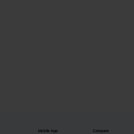
Mobile App
Compare