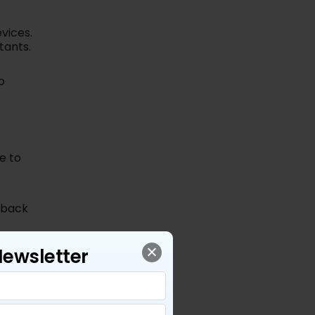
vices.
tants.
o
e to
e back
Newsletter