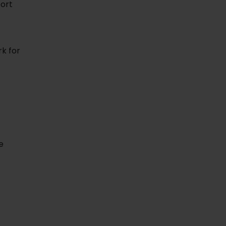
fort
rk for
e