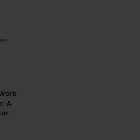
isk?
 Work
p: A
tor