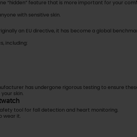
one “hidden” feature that is more important for your com
nyone with sensitive skin.
riginally an EU directive, it has become a global benchma
s, including:
nufacturer has undergone rigorous testing to ensure thes
 your skin.
twatch
afety tool for fall detection and heart monitoring.
o wear it.