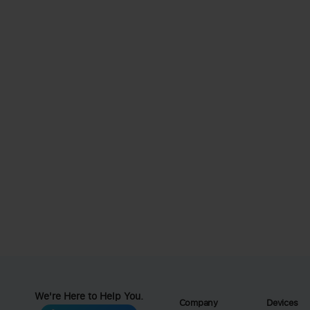
We're Here to Help You.
Company
Devices