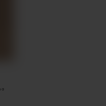
expert talks and
ions on health
wellness.
rn More
n a