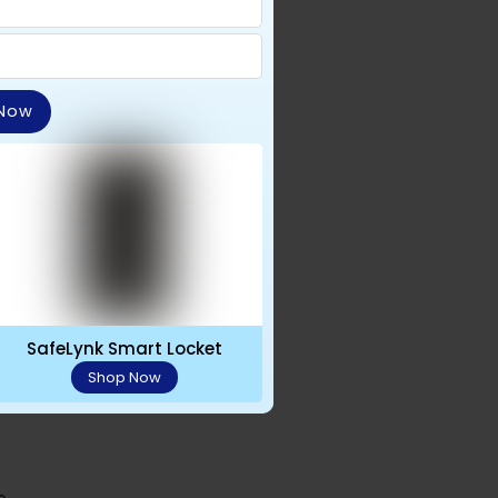
 Now
SafeLynk Smart Locket
traps
Shop Now