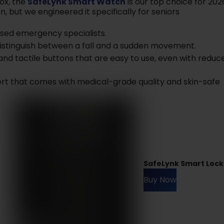
box, the
SafeLynk Smart Watch
is our top choice for 202
n, but we engineered it specifically for seniors
ased emergency specialists.
distinguish between a fall and a sudden movement.
and tactile buttons that are easy to use, even with reduc
lert that comes with medical-grade quality and skin-safe
SafeLynk Smart Lock
Buy Now