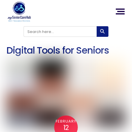
Back
To
Top
Skip
to
content
Digital Tools for Seniors
FEBRUARY
12