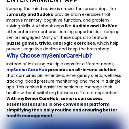
Keeping the mind active is crucial for seniors. Apps like
Lumosity and Sudoku
provide brain exercises that
improve memory, cognitive function, and problem-
solving skills. Audiobook apps like
Audible and LibriVox
offer entertainment and learning opportunities, keeping
seniors engaged. Many of these apps also feature
puzzle games, trivia, and logic exercises
, which help
prevent cognitive decline and keep the brain sharp.
Why Choose mySeniorCareHub?
Instead of installing multiple apps for different needs,
mySeniorCareHub
provides an all-in-one solution
that combines pill reminders, emergency alerts, wellness
tracking, blood pressure monitoring, and more in a single
app. This makes it easier for seniors to manage their
health without switching between different applications.
With mySeniorCareHub, seniors can access
essential features in one convenient platform,
simplifying their daily routine and ensuring better
health management.