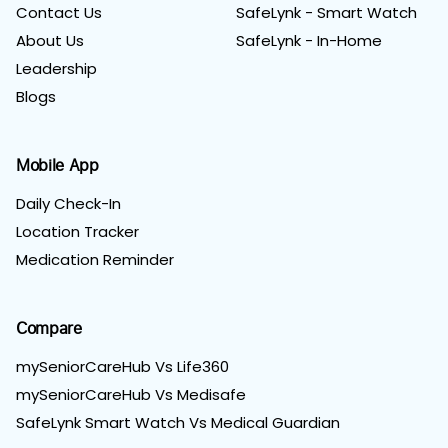
Contact Us
SafeLynk - Smart Watch
About Us
SafeLynk - In-Home
Leadership
Blogs
Mobile App
Daily Check-In
Location Tracker
Medication Reminder
Compare
mySeniorCareHub Vs Life360
mySeniorCareHub Vs Medisafe
SafeLynk Smart Watch Vs Medical Guardian