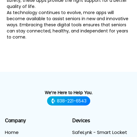
safety, these apps provide the right support for a better
quality of life.
As technology continues to evolve, more apps will
become available to assist seniors in new and innovative
ways. Embracing these digital tools ensures that seniors
can stay connected, healthy, and independent for years
to come.
We're Here to Help You.
838-221-6543
Company
Devices
Home
SafeLynk - Smart Locket