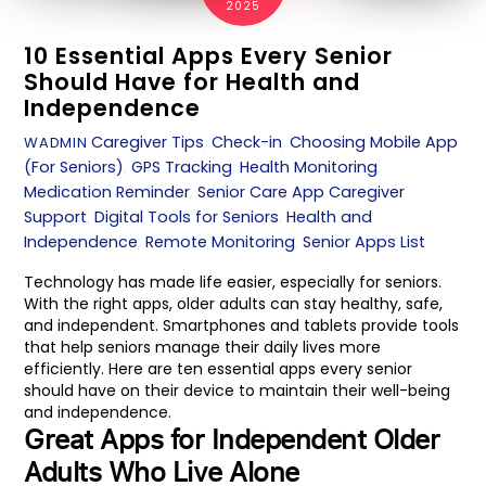
2025
10 Essential Apps Every Senior
Should Have for Health and
Independence
Caregiver Tips
,
Check-in
,
Choosing Mobile App
WADMIN
(For Seniors)
,
GPS Tracking
,
Health Monitoring
,
Medication Reminder
,
Senior Care App
Caregiver
Support
,
Digital Tools for Seniors
,
Health and
Independence
,
Remote Monitoring
,
Senior Apps List
Technology has made life easier, especially for seniors.
With the right apps, older adults can stay healthy, safe,
and independent. Smartphones and tablets provide tools
that help seniors manage their daily lives more
efficiently. Here are ten essential apps every senior
should have on their device to maintain their well-being
and independence.
Great Apps for Independent Older
Adults Who Live Alone