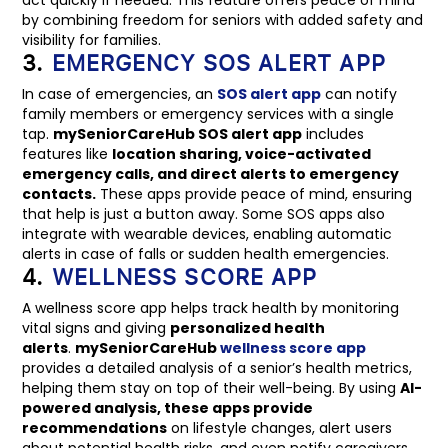
by combining freedom for seniors with added safety and
visibility for families.
3.
EMERGENCY SOS ALERT APP
In case of emergencies, an
SOS alert app
can notify
family members or emergency services with a single
tap.
mySeniorCareHub SOS alert app
includes
features like
location sharing, voice-activated
emergency calls, and direct alerts to emergency
contacts.
These apps provide peace of mind, ensuring
that help is just a button away. Some SOS apps also
integrate with wearable devices, enabling automatic
alerts in case of falls or sudden health emergencies.
4.
WELLNESS SCORE APP
A wellness score app helps track health by monitoring
vital signs and giving
personalized health
alerts
.
mySeniorCareHub
wellness score app
provides a detailed analysis of a senior’s health metrics,
helping them stay on top of their well-being. By using
AI-
powered analysis, these apps provide
recommendations
on lifestyle changes, alert users
about potential health risks, and even notify caregivers