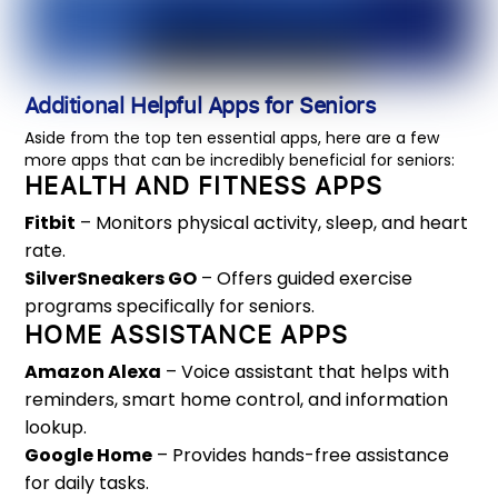
Additional Helpful Apps for Seniors
Aside from the top ten essential apps, here are a few
more apps that can be incredibly beneficial for seniors:
HEALTH AND FITNESS APPS
Fitbit
– Monitors physical activity, sleep, and heart
rate.
SilverSneakers GO
– Offers guided exercise
programs specifically for seniors.
HOME ASSISTANCE APPS
Amazon Alexa
– Voice assistant that helps with
reminders, smart home control, and information
lookup.
Google Home
– Provides hands-free assistance
for daily tasks.