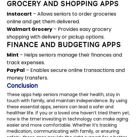
GROCERY AND SHOPPING APPS
Instacart
– Allows seniors to order groceries
online and get them delivered.
Walmart Grocery
– Provides easy grocery
shopping with delivery or pickup options.
FINANCE AND BUDGETING APPS
Mint
– Helps seniors manage their finances and
track expenses.
PayPal
– Enables secure online transactions and
money transfers.
Conclusion
These apps help seniors manage their health, stay in
touch with family, and maintain independence. By using
these essential apps, seniors can lead a safer and
healthier life. If you or a loved one haven’t tried them yet,
now is the time! Investing in technology can make aging
easier and more comfortable. Whether it’s tracking
medication, communicating with family, or ensuring