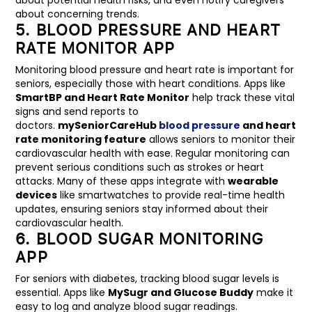
about concerning trends.
5. BLOOD PRESSURE AND HEART
RATE MONITOR APP
Monitoring blood pressure and heart rate is important for
seniors, especially those with heart conditions. Apps like
SmartBP and Heart Rate Monitor
help track these vital
signs and send reports to
doctors.
mySeniorCareHub
blood pressure
and heart
rate monitoring feature
allows seniors to monitor their
cardiovascular health with ease. Regular monitoring can
prevent serious conditions such as strokes or heart
attacks. Many of these apps integrate with
wearable
devices
like smartwatches to provide real-time health
updates, ensuring seniors stay informed about their
cardiovascular health.
6. BLOOD SUGAR MONITORING
APP
For seniors with diabetes, tracking blood sugar levels is
essential. Apps like
MySugr and Glucose Buddy
make it
easy to log and analyze blood sugar readings.