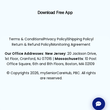
Download Free App
Terms & Conditions
Privacy Policy
Shipping Policy
|
|
|
Return & Refund Policy
Monitoring Agreement
|
Our Office Addresses:
New Jersey:
20 Jackson Drive,
1st Floor, Cranford, NJ 07016
|
Massachusetts:
10 Post
Office Square, 6th and 8th Floors, Boston, MA 02109
© Copyrights 2026, mySeniorCareHub, PBC. All rights
are reserved.