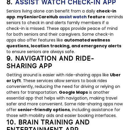
8.
ASSIST WATCH CHECK-IN APP
Seniors living alone can benefit from a daily
check-in
app
.
mySeniorCareHub
assist watch
feature
reminds
seniors to check in and alerts family members if a
check-in is missed. These apps provide peace of mind
for both seniors and their caregivers. Some check-in
apps also offer features like
automated wellness
questions, location tracking, and emergency alerts
to ensure seniors are always safe.
9. NAVIGATION AND RIDE-
SHARING APP
Getting around is easier with ride-sharing apps like
Uber
or Lyft
. These services allow seniors to book rides
conveniently, reducing the need for driving or relying on
others for transportation.
Google Maps
is another
essential app that helps with navigation, making travel
safer and more convenient. Some ride-sharing apps now
offer
senior-friendly options
, including assistance for
those with mobility aids and easier booking interfaces.
10. BRAIN TRAINING AND
ENTERTAINMENT APP