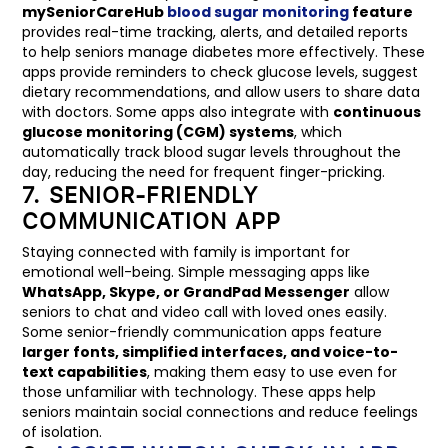
mySeniorCareHub
blood sugar monitoring
feature
provides real-time tracking, alerts, and detailed reports
to help seniors manage diabetes more effectively. These
apps provide reminders to check glucose levels, suggest
dietary recommendations, and allow users to share data
with doctors. Some apps also integrate with
continuous
glucose monitoring (CGM) systems
, which
automatically track blood sugar levels throughout the
day, reducing the need for frequent finger-pricking.
7. SENIOR-FRIENDLY
COMMUNICATION APP
Staying connected with family is important for
emotional well-being. Simple messaging apps like
WhatsApp, Skype, or GrandPad Messenger
allow
seniors to chat and video call with loved ones easily.
Some senior-friendly communication apps feature
larger fonts, simplified interfaces, and voice-to-
text capabilities
, making them easy to use even for
those unfamiliar with technology. These apps help
seniors maintain social connections and reduce feelings
of isolation.