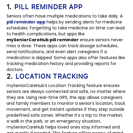
1.
PILL REMINDER APP
Seniors often have multiple medications to take daily. A
pill reminder app
helps by sending alerts for medicine
schedules. Forgetting to take medicine on time can lead
to health complications, but apps like
mySeniorCareHub pill reminder
ensure seniors never
miss a dose. These apps can track dosage schedules,
send notifications, and even alert caregivers if a
medication is skipped. Some apps also offer features like
tracking medication history and providing reports for
doctors.
2.
LOCATION TRACKING
mySeniorCareHub’s Location Tracking feature ensures
seniors are always connected and safe, no matter where
they are. Using real-time GPS, the app allows caregivers
and family members to monitor a senior’s location, track
movement, and get instant updates if they step outside
predefined safe zones. Whether it’s a trip to the market,
a walk in the park, or an emergency situation,
mySeniorCareHub helps loved ones stay informed and
act quickly if needed. This feature offers peace of mind