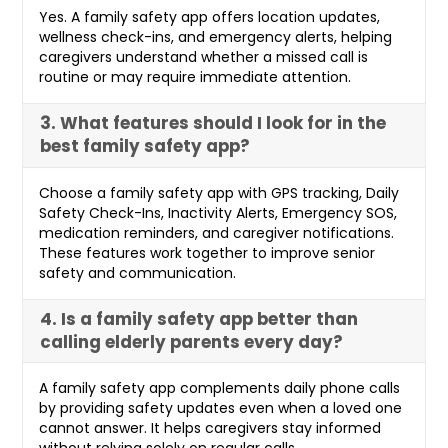
Yes. A family safety app offers location updates,
wellness check-ins, and emergency alerts, helping
caregivers understand whether a missed call is
routine or may require immediate attention.
3. What features should I look for in the
best family safety app?
Choose a family safety app with GPS tracking, Daily
Safety Check-Ins, Inactivity Alerts, Emergency SOS,
medication reminders, and caregiver notifications.
These features work together to improve senior
safety and communication.
4. Is a family safety app better than
calling elderly parents every day?
A family safety app complements daily phone calls
by providing safety updates even when a loved one
cannot answer. It helps caregivers stay informed