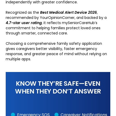
independently with greater confidence.
Recognized as the
Best Medical Alert Device 2026
,
recommended by YourOpinionCorner, and backed by a
4.7-star user rating
, it reflects mySeniorCareHub’s
commitment to helping families protect loved ones
through smarter, connected care.
Choosing a comprehensive family safety application
gives caregivers better visibility, faster emergency
response, and greater peace of mind without relying on
multiple apps.
KNOW THEY’RE SAFE—EVEN
WHEN THEY DON’T ANSWER
Emergency SOS
Caregiver Notifications