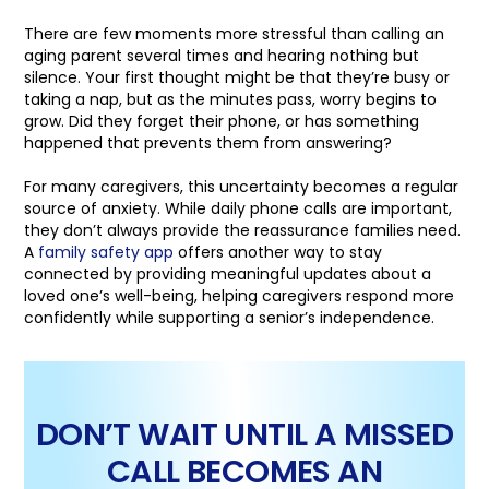
There are few moments more stressful than calling an
aging parent several times and hearing nothing but
silence. Your first thought might be that they’re busy or
taking a nap, but as the minutes pass, worry begins to
grow. Did they forget their phone, or has something
happened that prevents them from answering?
For many caregivers, this uncertainty becomes a regular
source of anxiety. While daily phone calls are important,
they don’t always provide the reassurance families need.
A
family safety app
offers another way to stay
connected by providing meaningful updates about a
loved one’s well-being, helping caregivers respond more
confidently while supporting a senior’s independence.
DON’T WAIT UNTIL A MISSED
CALL BECOMES AN