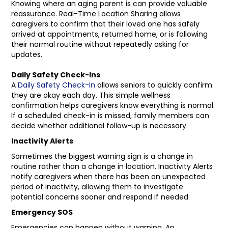
Knowing where an aging parent is can provide valuable
reassurance. Real-Time Location Sharing allows
caregivers to confirm that their loved one has safely
arrived at appointments, returned home, or is following
their normal routine without repeatedly asking for
updates.
Daily Safety Check-Ins
A
Daily Safety Check-In
allows seniors to quickly confirm
they are okay each day. This simple wellness
confirmation helps caregivers know everything is normal.
If a scheduled check-in is missed, family members can
decide whether additional follow-up is necessary.
Inactivity Alerts
Sometimes the biggest warning sign is a change in
routine rather than a change in location. Inactivity Alerts
notify caregivers when there has been an unexpected
period of inactivity, allowing them to investigate
potential concerns sooner and respond if needed.
Emergency SOS
Emergencies can happen without warning. An