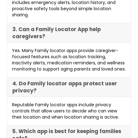
includes emergency alerts, location history, and
proactive safety tools beyond simple location
sharing.
3. Can a Family Locator App help
caregivers?
Yes. Many Family locator apps provide caregiver-
focused features such as location tracking,
inactivity alerts, medication reminders, and wellness
monitoring to support aging parents and loved ones.
4. Do Family locator apps protect user
privacy?
Reputable Family locator apps include privacy
controls that allow users to decide who can view
their location and when location sharing is active.
5. Which app is best for keeping families