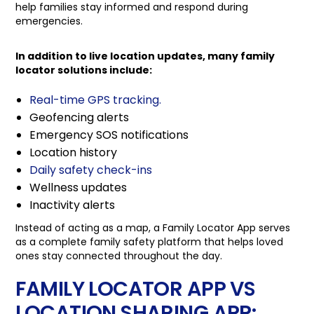
help families stay informed and respond during
emergencies.
In addition to live location updates, many family
locator solutions include:
Real-time GPS tracking.
Geofencing alerts
Emergency SOS notifications
Location history
Daily safety check-ins
Wellness updates
Inactivity alerts
Instead of acting as a map, a Family Locator App serves
as a complete family safety platform that helps loved
ones stay connected throughout the day.
FAMILY LOCATOR APP VS
LOCATION SHARING APP: