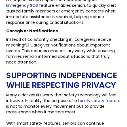
Emergency SOS
feature enables seniors to quickly alert
trusted family members or emergency contacts when
immediate assistance is required, helping reduce
response time during critical situations.
Caregiver Notifications
Instead of constantly checking in, caregivers receive
meaningful Caregiver Notifications about important
events. This reduces unnecessary worry while ensuring
families remain informed about situations that truly
need attention.
SUPPORTING INDEPENDENCE
WHILE RESPECTING PRIVACY
Many older adults worry that safety technology will feel
intrusive. In reality, the purpose of a
family safety feature
is not to monitor every movement but to provide
reassurance when it matters most.
With smart safety features, seniors can continue