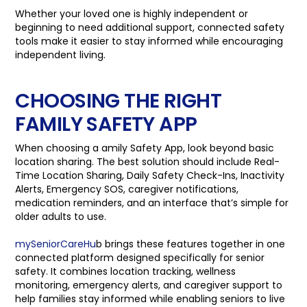
Whether your loved one is highly independent or
beginning to need additional support, connected safety
tools make it easier to stay informed while encouraging
independent living.
CHOOSING THE RIGHT
FAMILY SAFETY APP
When choosing a amily Safety App, look beyond basic
location sharing. The best solution should include Real-
Time Location Sharing, Daily Safety Check-Ins, Inactivity
Alerts, Emergency SOS, caregiver notifications,
medication reminders, and an interface that’s simple for
older adults to use.
mySeniorCareHu
b brings these features together in one
connected platform designed specifically for senior
safety. It combines location tracking, wellness
monitoring, emergency alerts, and caregiver support to
help families stay informed while enabling seniors to live