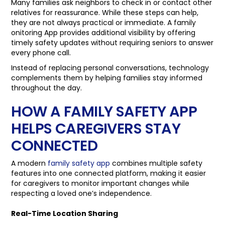
Many families ask neighbors to check in or contact other
relatives for reassurance. While these steps can help,
they are not always practical or immediate. A family
onitoring App provides additional visibility by offering
timely safety updates without requiring seniors to answer
every phone call.
Instead of replacing personal conversations, technology
complements them by helping families stay informed
throughout the day.
HOW A FAMILY SAFETY APP
HELPS CAREGIVERS STAY
CONNECTED
A modern
family safety app
combines multiple safety
features into one connected platform, making it easier
for caregivers to monitor important changes while
respecting a loved one’s independence.
Real-Time Location Sharing