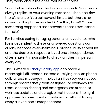
They worry about the ones that never come.
Your dad usually calls after his morning walk. Your mom
always replies to your evening message. Then one day,
there’s silence. You call several times, but there’s no
answer. Is the phone on silent? Are they busy? Or has
something happened that prevents them from asking
for help?
For families caring for aging parents or loved ones who
live independently, these unanswered questions can
quickly become overwhelming. Distance, busy schedules,
and the desire to respect a loved one’s independence
often make it impossible to check on them in person
every day.
This is where a
Family Safety App
can make a
meaningful difference. Instead of relying only on phone
calls or text messages, it helps families stay connected
through smart safety tools designed for everyday life.
From location sharing and emergency assistance to
wellness updates and caregiver notifications, the right
app gives families greater confidence without taking
away a loved one’s independence.