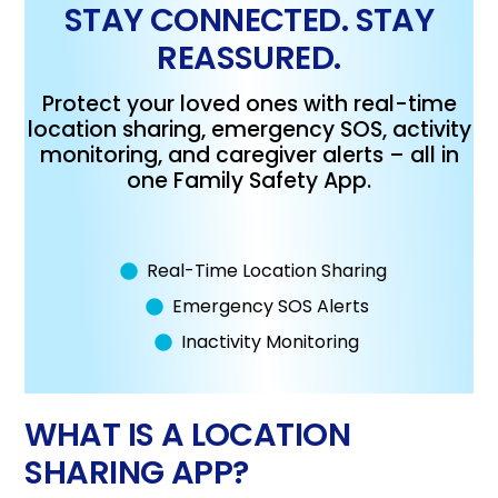
STAY CONNECTED. STAY
REASSURED.
Protect your loved ones with real-time
location sharing, emergency SOS, activity
monitoring, and caregiver alerts – all in
one Family Safety App.
Real-Time Location Sharing
Emergency SOS Alerts
Inactivity Monitoring
WHAT IS A LOCATION
SHARING APP?