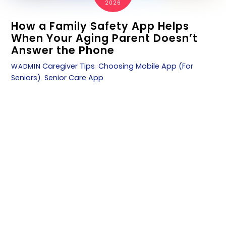
2026
How a Family Safety App Helps
When Your Aging Parent Doesn’t
Answer the Phone
Caregiver Tips
,
Choosing Mobile App (For
WADMIN
Seniors)
,
Senior Care App