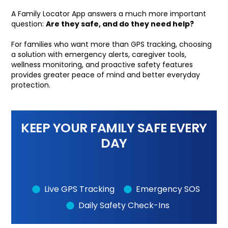
A Family Locator App answers a much more important
question:
Are they safe, and do they need help?
For families who want more than GPS tracking, choosing
a solution with emergency alerts, caregiver tools,
wellness monitoring, and proactive safety features
provides greater peace of mind and better everyday
protection.
KEEP YOUR FAMILY SAFE EVERY
DAY
Live GPS Tracking
Emergency SOS
Daily Safety Check-Ins