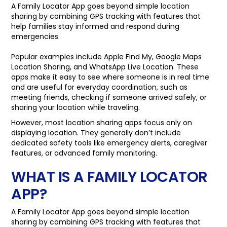
A Family Locator App goes beyond simple location
sharing by combining GPS tracking with features that
help families stay informed and respond during
emergencies.
Popular examples include Apple Find My, Google Maps
Location Sharing, and WhatsApp Live Location. These
apps make it easy to see where someone is in real time
and are useful for everyday coordination, such as
meeting friends, checking if someone arrived safely, or
sharing your location while traveling.
However, most location sharing apps focus only on
displaying location. They generally don’t include
dedicated safety tools like emergency alerts, caregiver
features, or advanced family monitoring.
WHAT IS A FAMILY LOCATOR
APP?
A Family Locator App goes beyond simple location
sharing by combining GPS tracking with features that