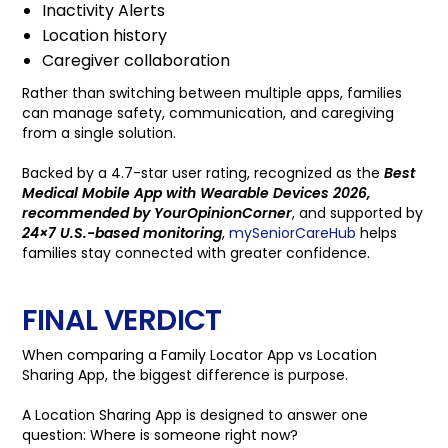
Inactivity Alerts
Location history
Caregiver collaboration
Rather than switching between multiple apps, families
can manage safety, communication, and caregiving
from a single solution.
Backed by a 4.7-star user rating, recognized as the
Best
Medical Mobile App with Wearable Devices 2026,
recommended by YourOpinionCorner
, and supported by
24×7 U.S.-based monitoring
,
mySeniorCareHub
helps
families stay connected with greater confidence.
FINAL VERDICT
When comparing a Family Locator App vs Location
Sharing App, the biggest difference is purpose.
A Location Sharing App is designed to answer one
question: Where is someone right now?