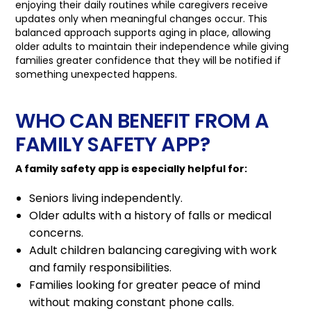
enjoying their daily routines while caregivers receive
updates only when meaningful changes occur. This
balanced approach supports aging in place, allowing
older adults to maintain their independence while giving
families greater confidence that they will be notified if
something unexpected happens.
WHO CAN BENEFIT FROM A
FAMILY SAFETY APP?
A family safety app is especially helpful for:
Seniors living independently.
Older adults with a history of falls or medical
concerns.
Adult children balancing caregiving with work
and family responsibilities.
Families looking for greater peace of mind
without making constant phone calls.