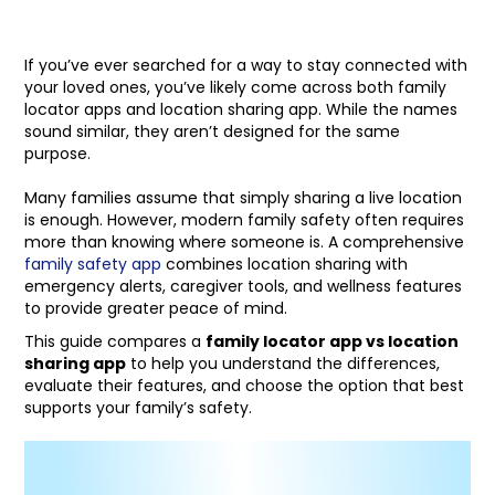
If you’ve ever searched for a way to stay connected with
your loved ones, you’ve likely come across both family
locator apps and location sharing app. While the names
sound similar, they aren’t designed for the same
purpose.
Many families assume that simply sharing a live location
is enough. However, modern family safety often requires
more than knowing where someone is. A comprehensive
family safety app
combines location sharing with
emergency alerts, caregiver tools, and wellness features
to provide greater peace of mind.
This guide compares a
family locator app vs location
sharing app
to help you understand the differences,
evaluate their features, and choose the option that best
supports your family’s safety.