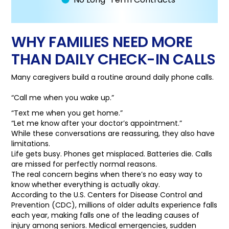
WHY FAMILIES NEED MORE
THAN DAILY CHECK-IN CALLS
Many caregivers build a routine around daily phone calls.
“Call me when you wake up.”
“Text me when you get home.”
“Let me know after your doctor’s appointment.”
While these conversations are reassuring, they also have
limitations.
Life gets busy. Phones get misplaced. Batteries die. Calls
are missed for perfectly normal reasons.
The real concern begins when there’s no easy way to
know whether everything is actually okay.
According to the U.S. Centers for Disease Control and
Prevention (CDC), millions of older adults experience falls
each year, making falls one of the leading causes of
injury among seniors. Medical emergencies, sudden