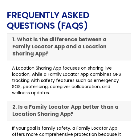
FREQUENTLY ASKED
QUESTIONS (FAQS)
1. What is the difference between a
Family Locator App and a Location
Sharing App?
A Location Sharing App focuses on sharing live
location, while a Family Locator App combines GPS
tracking with safety features such as emergency
SOS, geofencing, caregiver collaboration, and
wellness updates.
2. Is a Family Locator App better than a
Location Sharing App?
If your goal is family safety, a Family Locator App
offers more comprehensive protection because it