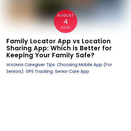
AUGUST
4
2026
Family Locator App vs Location
Sharing App: Which is Better for
Keeping Your Family Safe?
Caregiver Tips
,
Choosing Mobile App (For
WADMIN
Seniors)
,
GPS Tracking
,
Senior Care App