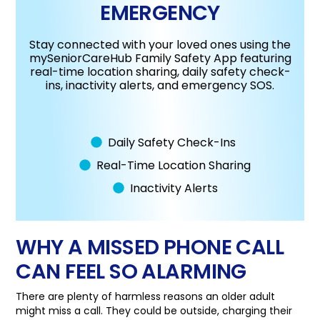
EMERGENCY
Stay connected with your loved ones using the
mySeniorCareHub Family Safety App featuring
real-time location sharing, daily safety check-
ins, inactivity alerts, and emergency SOS.
Daily Safety Check-Ins
Real-Time Location Sharing
Inactivity Alerts
WHY A MISSED PHONE CALL
CAN FEEL SO ALARMING
There are plenty of harmless reasons an older adult
might miss a call. They could be outside, charging their