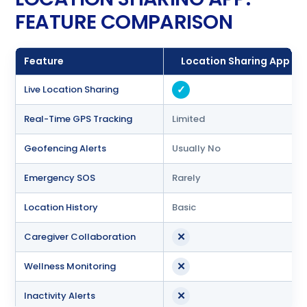
FEATURE COMPARISON
Feature
Location Sharing App
✓
Live Location Sharing
Real-Time GPS Tracking
Limited
Geofencing Alerts
Usually No
Emergency SOS
Rarely
Location History
Basic
✕
Caregiver Collaboration
✕
Wellness Monitoring
✕
Inactivity Alerts