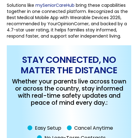
Solutions like
mySeniorCareHub
bring these capabilities
together in one connected platform. Recognized as the
Best Medical Mobile App with Wearable Devices 2026,
recommended by YourOpinionCorner, and backed by a
4.7-star user rating, it helps families stay informed,
respond faster, and support safer independent living.
STAY CONNECTED, NO
MATTER THE DISTANCE
Whether your parents live across town
or across the country, stay informed
with real-time safety updates and
peace of mind every day.:
Easy Setup
Cancel Anytime
No Long-Term Contracts