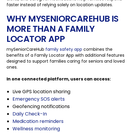
faster instead of relying solely on location updates.
WHY MYSENIORCAREHUB IS
MORE THAN A FAMILY
LOCATOR APP
mySeniorCareHub
family safety app
combines the
benefits of a Family Locator App with additional features
designed to support families caring for seniors and loved
ones.
In one connected platform, users can access:
Live GPS location sharing
Emergency SOS alerts
Geofencing notifications
Daily Check-In
Medication reminders
Wellness monitoring