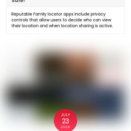
safe?
Reputable Family locator apps include privacy
controls that allow users to decide who can view
their location and when location sharing is active.
JULY
23
2026