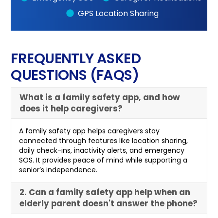
GPS Location Sharing
FREQUENTLY ASKED
QUESTIONS (FAQS)
What is a family safety app, and how
does it help caregivers?
A family safety app helps caregivers stay
connected through features like location sharing,
daily check-ins, inactivity alerts, and emergency
SOS. It provides peace of mind while supporting a
senior’s independence.
2. Can a family safety app help when an
elderly parent doesn't answer the phone?