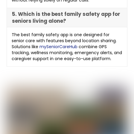
without relying solely on regular calls.
5. Which is the best family safety app for
seniors living alone?
The best family safety app is one designed for
senior care with features beyond location sharing.
Solutions like
mySeniorCareHub
combine GPS
tracking, wellness monitoring, emergency alerts, and
caregiver support in one easy-to-use platform.