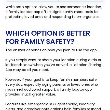
While both options allow you to see someone’s location,
a family locator app offers significantly more tools for
protecting loved ones and responding to emergencies.
WHICH OPTION IS BETTER
FOR FAMILY SAFETY?
The answer depends on how you plan to use the app.
If you simply want to share your location during a trip or
let friends know when you’ve arrived, a Location Sharing
App may be all you need.
However, if your goal is to keep family members safe
every day, especially aging parents or loved ones who
may need additional support, a family locator app
provides much greater value.
Features like emergency SOS, geofencing, inactivity
alerts, and caregiver notifications help families respond