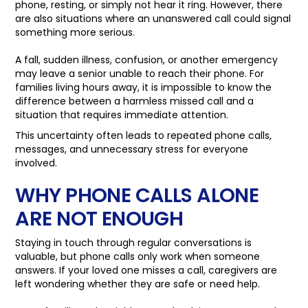
phone, resting, or simply not hear it ring. However, there
are also situations where an unanswered call could signal
something more serious.
A fall, sudden illness, confusion, or another emergency
may leave a senior unable to reach their phone. For
families living hours away, it is impossible to know the
difference between a harmless missed call and a
situation that requires immediate attention.
This uncertainty often leads to repeated phone calls,
messages, and unnecessary stress for everyone
involved.
WHY PHONE CALLS ALONE
ARE NOT ENOUGH
Staying in touch through regular conversations is
valuable, but phone calls only work when someone
answers. If your loved one misses a call, caregivers are
left wondering whether they are safe or need help.