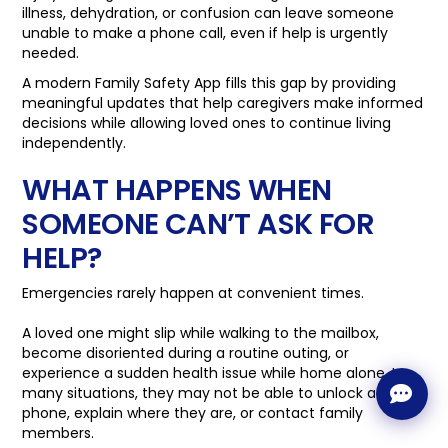
illness, dehydration, or confusion can leave someone
unable to make a phone call, even if help is urgently
needed.
A modern Family Safety App fills this gap by providing
meaningful updates that help caregivers make informed
decisions while allowing loved ones to continue living
independently.
WHAT HAPPENS WHEN
SOMEONE CAN’T ASK FOR
HELP?
Emergencies rarely happen at convenient times.
A loved one might slip while walking to the mailbox,
become disoriented during a routine outing, or
experience a sudden health issue while home alone. In
many situations, they may not be able to unlock a
phone, explain where they are, or contact family
members.