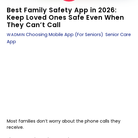
Best Family Safety App in 2026:
Keep Loved Ones Safe Even When
They Can’t Call
Choosing Mobile App (For Seniors)
,
Senior Care
WADMIN
App
Most families don’t worry about the phone calls they
receive.