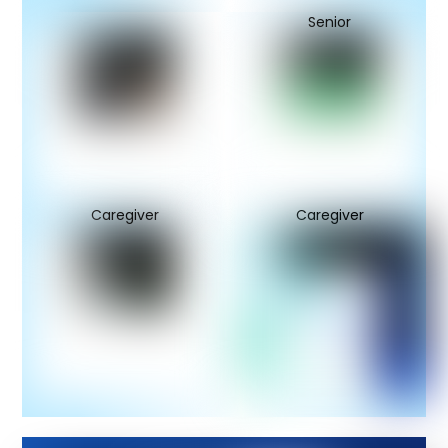
Senior
Caregiver
Caregiver