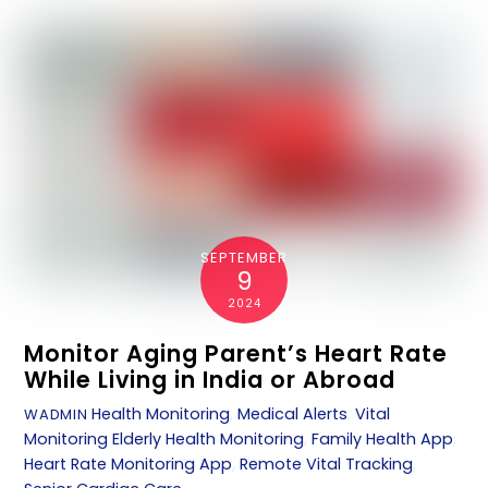
SEPTEMBER
9
2024
Monitor Aging Parent’s Heart Rate
While Living in India or Abroad
Health Monitoring
,
Medical Alerts
,
Vital
WADMIN
Monitoring
Elderly Health Monitoring
,
Family Health App
,
Heart Rate Monitoring App
,
Remote Vital Tracking
,