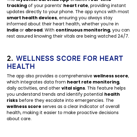
tracking
of your parents’
heart rate
, providing instant
updates directly to your phone. The app syncs with most
smart health devices
, ensuring you always stay
informed about their heart health, whether you’re in
India
or
abroad
. With
continuous monitoring
, you can
rest assured knowing their vitals are being watched 24/7.
2.
WELLNESS SCORE FOR HEART
HEALTH
The app also provides a comprehensive
wellness score
,
which integrates data from
heart rate monitoring
,
daily activities, and other
vital signs
. This feature helps
you understand trends and identify potential
health
risks
before they escalate into emergencies. The
wellness score
serves as a clear indicator of overall
health, making it easier to make proactive decisions
about care.