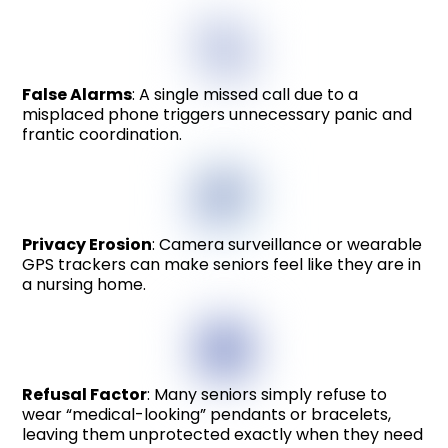
False Alarms
: A single missed call due to a
misplaced phone triggers unnecessary panic and
frantic coordination.
Privacy Erosion
: Camera surveillance or wearable
GPS trackers can make seniors feel like they are in
a nursing home.
Refusal Factor
: Many seniors simply refuse to
wear “medical-looking” pendants or bracelets,
leaving them unprotected exactly when they need