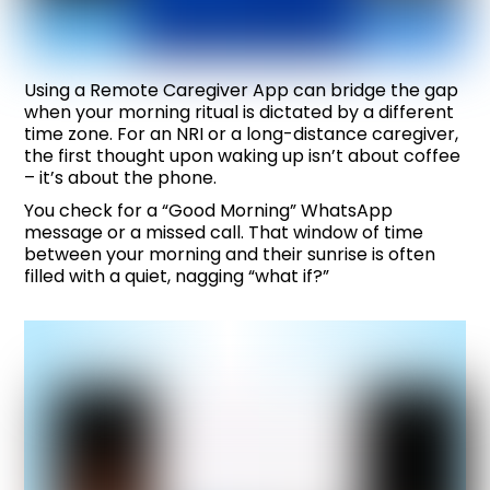
Using a
Remote Caregiver App
can bridge the gap
when your morning ritual is dictated by a different
time zone. For an NRI or a long-distance caregiver,
the first thought upon waking up isn’t about coffee
– it’s about the phone.
You check for a “Good Morning” WhatsApp
message or a missed call. That window of time
between your morning and their sunrise is often
filled with a quiet, nagging “what if?”