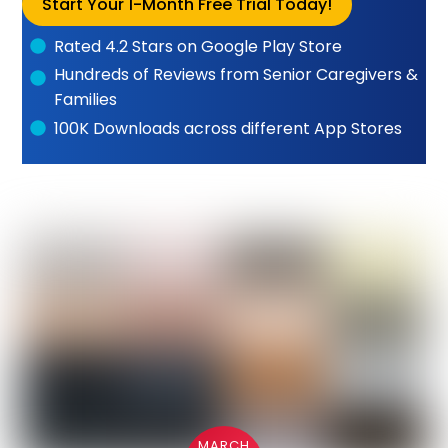
Start Your 1-Month Free Trial Today!
Rated 4.2 Stars on Google Play Store
Hundreds of Reviews from Senior Caregivers &
Families
100K Downloads across different App Stores
MARCH