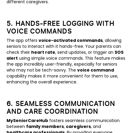
different caregivers.
5. HANDS-FREE LOGGING WITH
VOICE COMMANDS
The app offers
voice-activated commands
, allowing
seniors to interact with it hands-free. Your parents can
check their
heart rate
, send updates, or trigger an
SOS
alert
using simple voice commands. This feature makes
the app incredibly user-friendly, especially for seniors
who may not be tech-savvy. The
voice command
capability makes it more convenient for them to use,
enhancing the overall experience.
6. SEAMLESS COMMUNICATION
AND CARE COORDINATION
MySeniorCareHub
fosters seamless communication
between
family members
,
caregivers
, and
healthcare professionals
. By providing everyone