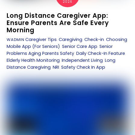
2026
Long Distance Caregiver App:
Ensure Parents Are Safe Every
Morning
Caregiver Tips
,
Caregiving
,
Check-in
,
Choosing
WADMIN
Mobile App (For Seniors)
,
Senior Care App
,
Senior
Problems
Aging Parents Safety
,
Daily Check-In Feature
,
Elderly Health Monitoring
,
Independent Living
,
Long
Distance Caregiving
,
NRI
,
Safety Check In App