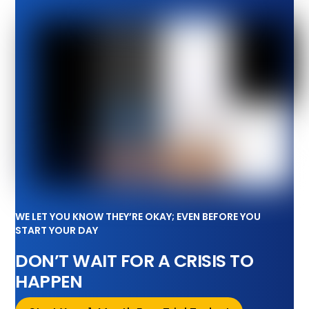
WE LET YOU KNOW THEY’RE OKAY; EVEN BEFORE YOU
START YOUR DAY
DON’T WAIT FOR A CRISIS TO
HAPPEN