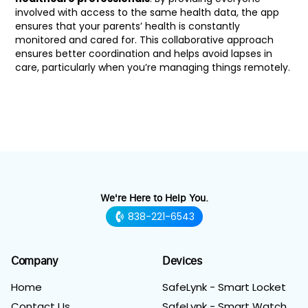
involved with access to the same health data, the app
ensures that your parents’ health is constantly
monitored and cared for. This collaborative approach
ensures better coordination and helps avoid lapses in
care, particularly when you’re managing things remotely.
We're Here to Help You.
838-221-6543
Company
Devices
Home
SafeLynk - Smart Locket
Contact Us
SafeLynk - Smart Watch