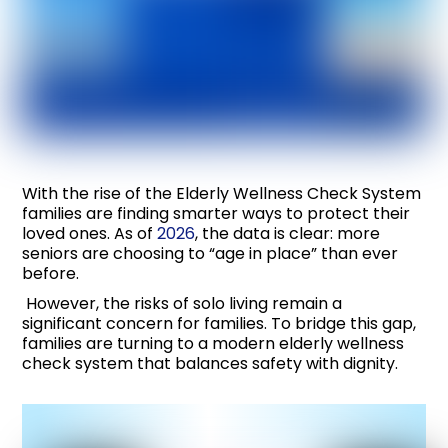
With the rise of the Elderly Wellness Check System
families are finding smarter ways to protect their
loved ones. As of
2026
, the data is clear: more
seniors are choosing to “age in place” than ever
before.
However, the risks of solo living remain a
significant concern for families. To bridge this gap,
families are turning to a modern elderly wellness
check system that balances safety with dignity.