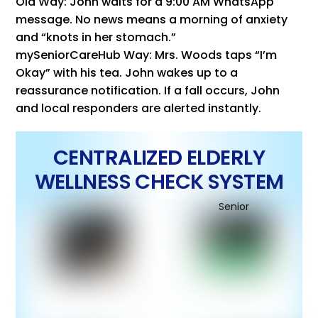
Old Way: John waits for a 9:00 AM WhatsApp
message. No news means a morning of anxiety
and “knots in her stomach.”
mySeniorCareHub Way: Mrs. Woods taps “I’m
Okay” with his tea. John wakes up to a
reassurance notification. If a fall occurs, John
and local responders are alerted instantly.
CENTRALIZED ELDERLY
WELLNESS CHECK SYSTEM
Senior