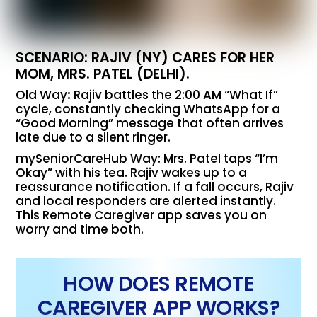
SCENARIO: RAJIV (NY) CARES FOR HER
MOM, MRS. PATEL (DELHI).
Old Way
:
Rajiv battles the 2:00 AM “What If”
cycle, constantly checking WhatsApp for a
“Good Morning” message that often arrives
late due to a silent ringer.
mySeniorCareHub Way: Mrs. Patel taps “I’m
Okay” with his tea. Rajiv wakes up to a
reassurance notification. If a fall occurs, Rajiv
and local responders are alerted instantly.
This Remote Caregiver app saves you on
worry and time both.
HOW DOES REMOTE
CAREGIVER APP WORKS?