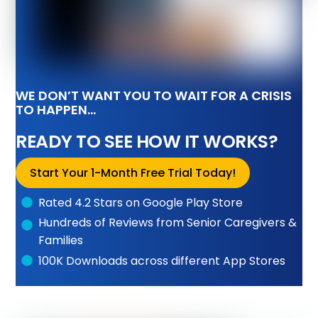
WE DON’T WANT YOU TO WAIT FOR A CRISIS
TO HAPPEN…
READY TO SEE HOW IT WORKS?
Start Your 1-Month Free Trial Today!
Rated 4.2 Stars on Google Play Store
Hundreds of Reviews from Senior Caregivers &
Families
100K Downloads across different App Stores