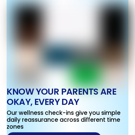
KNOW YOUR PARENTS ARE
OKAY, EVERY DAY
Our wellness check-ins give you simple
daily reassurance across different time
zones