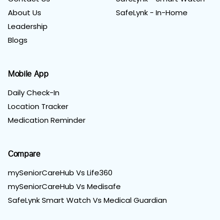
About Us
SafeLynk - In-Home
Leadership
Blogs
Mobile App
Daily Check-In
Location Tracker
Medication Reminder
Compare
mySeniorCareHub Vs Life360
mySeniorCareHub Vs Medisafe
SafeLynk Smart Watch Vs Medical Guardian