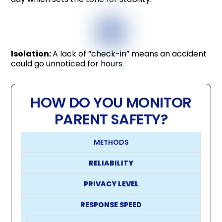
Isolation:
A lack of “check-in” means an accident
could go unnoticed for hours.
HOW DO YOU MONITOR
PARENT SAFETY?
METHODS
RELIABILITY
PRIVACY LEVEL
RESPONSE SPEED