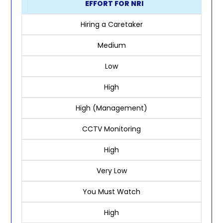
EFFORT FOR NRI
Hiring a Caretaker
Medium
Low
High
High (Management)
CCTV Monitoring
High
Very Low
You Must Watch
High