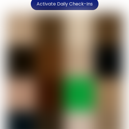
Activate Daily Check-Ins