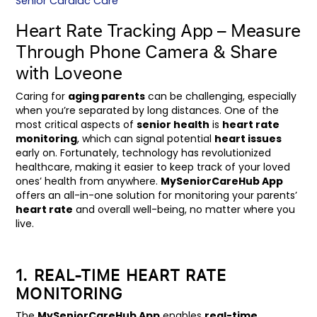
Senior Cardiac Care
Heart Rate Tracking App – Measure
Through Phone Camera & Share
with Loveone
Caring for
aging parents
can be challenging, especially
when you’re separated by long distances. One of the
most critical aspects of
senior health
is
heart rate
monitoring
, which can signal potential
heart issues
early on. Fortunately, technology has revolutionized
healthcare, making it easier to keep track of your loved
ones’ health from anywhere.
MySeniorCareHub App
offers an all-in-one solution for monitoring your parents’
heart rate
and overall well-being, no matter where you
live.
1. REAL-TIME HEART RATE
MONITORING
The
MySeniorCareHub App
enables
real-time