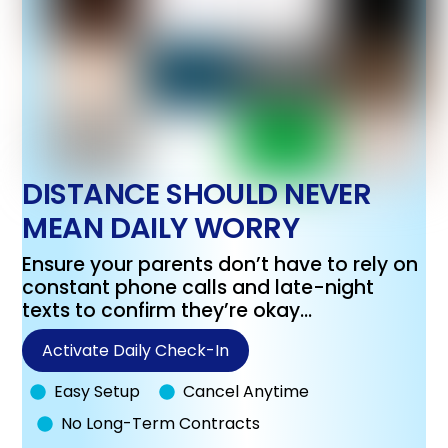
DISTANCE SHOULD NEVER
MEAN DAILY WORRY
Ensure your parents don’t have to rely on
constant phone calls and late-night
texts to confirm they’re okay…
Activate Daily Check-In
Easy Setup
Cancel Anytime
No Long-Term Contracts