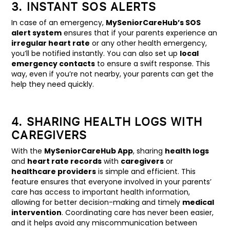
3. INSTANT SOS ALERTS
In case of an emergency,
MySeniorCareHub’s SOS
alert system
ensures that if your parents experience an
irregular heart rate
or any other health emergency,
you’ll be notified instantly. You can also set up
local
emergency contacts
to ensure a swift response. This
way, even if you’re not nearby, your parents can get the
help they need quickly.
4. SHARING HEALTH LOGS WITH
CAREGIVERS
With the
MySeniorCareHub App
, sharing
health logs
and
heart rate records
with
caregivers
or
healthcare providers
is simple and efficient. This
feature ensures that everyone involved in your parents’
care has access to important health information,
allowing for better decision-making and timely
medical
intervention
. Coordinating care has never been easier,
and it helps avoid any miscommunication between