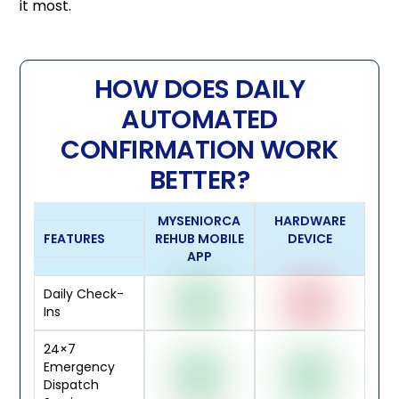
it most.
HOW DOES DAILY
AUTOMATED
CONFIRMATION WORK
BETTER?
MYSENIORCA
HARDWARE
FEATURES
REHUB MOBILE
DEVICE
APP
Daily Check-
Ins
24×7
Emergency
Dispatch