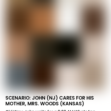
SCENARIO: JOHN (NJ) CARES FOR HIS
MOTHER, MRS. WOODS (KANSAS)