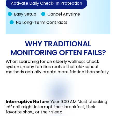
Activate Daily Check-In Protection
Easy Setup
Cancel Anytime
No Long-Term Contracts
WHY TRADITIONAL
MONITORING OFTEN FAILS?
When searching for an elderly wellness check
system, many families realize that old-school
methods actually create more friction than safety.
Interruptive Nature
: Your 9:00 AM “Just checking
in!” call might interrupt their breakfast, their
favorite show, or their sleep.