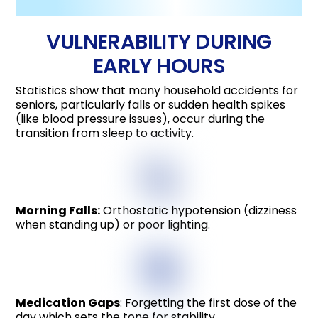
VULNERABILITY DURING
EARLY HOURS
Statistics show that many household accidents for
seniors, particularly falls or sudden health spikes
(like blood pressure issues), occur during the
transition from sleep to activity.
Morning Falls:
Orthostatic hypotension (dizziness
when standing up) or poor lighting.
Medication Gaps
: Forgetting the first dose of the
day which sets the tone for stability.