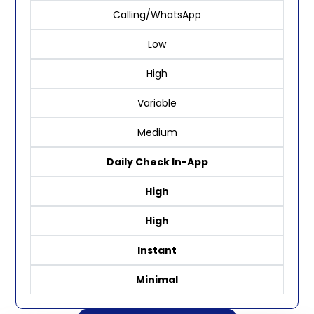
Calling/WhatsApp
Low
High
Variable
Medium
Daily Check In-App
High
High
Instant
Minimal