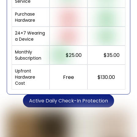
Service
Purchase
Hardware
24×7 Wearing
a Device
Monthly
$25.00
$35.00
Subscription
Upfront
Free
$130.00
Hardware
Cost
Active Daily Check-In Protection