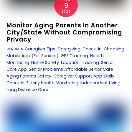
9
2026
Monitor Aging Parents In Another
City/State Without Compromising
Privacy
Caregiver Tips
,
Caregiving
,
Check-in
,
Choosing
WADMIN
Mobile App (For Seniors)
,
GPS Tracking
,
Health
Monitoring
,
Home Safety
,
Location Tracking
,
Senior
Care App
,
Senior Problems
Affordable Senior Care
,
Aging Parents Safety
,
Caregiver Support App
,
Daily
Check in
,
Elderly Health Monitoring
,
Independent Living
,
Long Distance Care