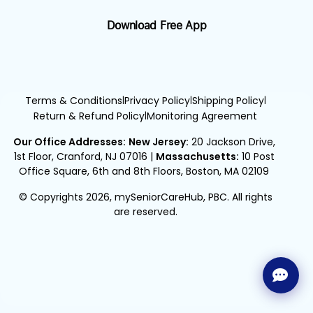
Download Free App
Terms & Conditions
Privacy Policy
Shipping Policy
|
|
|
Return & Refund Policy
Monitoring Agreement
|
Our Office Addresses:
New Jersey:
20 Jackson Drive,
1st Floor, Cranford, NJ 07016
|
Massachusetts:
10 Post
Office Square, 6th and 8th Floors, Boston, MA 02109
© Copyrights 2026, mySeniorCareHub, PBC. All rights
are reserved.