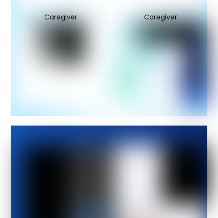
Caregiver
Caregiver