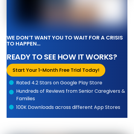
WE DON’T WANT YOU TO WAIT FOR A CRISIS
TO HAPPEN…
READY TO SEE HOW IT WORKS?
Start Your 1-Month Free Trial Today!
Rated 4.2 Stars on Google Play Store
Hundreds of Reviews from Senior Caregivers &
Families
100K Downloads across different App Stores