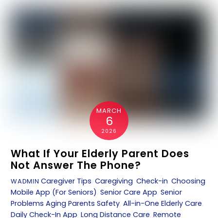
MARCH
6
2026
What If Your Elderly Parent Does
Not Answer The Phone?
Caregiver Tips
,
Caregiving
,
Check-in
,
Choosing
WADMIN
Mobile App (For Seniors)
,
Senior Care App
,
Senior
Problems
Aging Parents Safety
,
All-in-One Elderly Care
,
Daily Check-In App
,
Long Distance Care
,
Remote