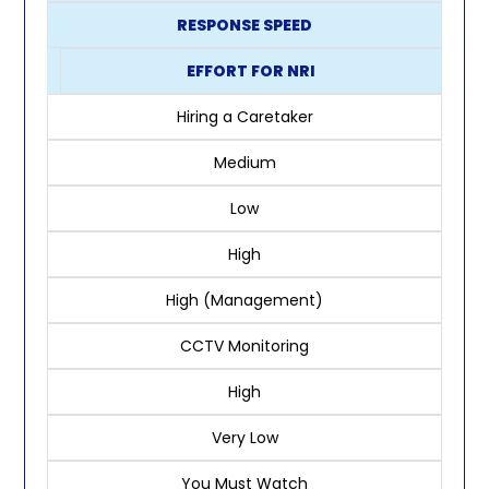
RESPONSE SPEED
EFFORT FOR NRI
Hiring a Caretaker
Medium
Low
High
High (Management)
CCTV Monitoring
High
Very Low
You Must Watch