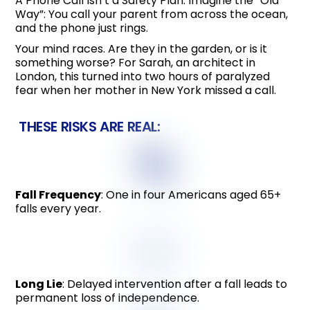
A Phone Call Isn’t a Safety Plan. Imagine the “Old
Way”: You call your parent from across the ocean,
and the phone just rings.
Your mind races. Are they in the garden, or is it
something worse? For Sarah, an architect in
London, this turned into two hours of paralyzed
fear when her mother in New York missed a call.
THESE RISKS ARE REAL:
Fall Frequency
: One in four Americans aged 65+
falls every year.
Long Lie
: Delayed intervention after a fall leads to
permanent loss of independence.