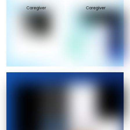
Caregiver
Caregiver