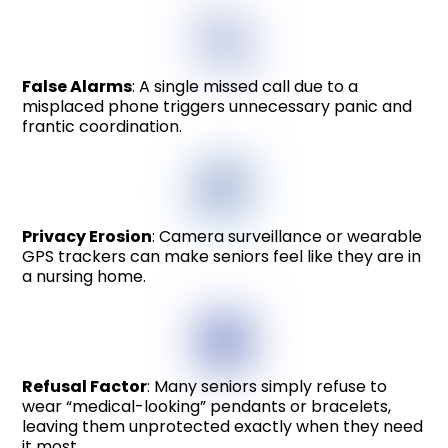
False Alarms
: A single missed call due to a
misplaced phone triggers unnecessary panic and
frantic coordination.
Privacy Erosion
: Camera surveillance or wearable
GPS trackers can make seniors feel like they are in
a nursing home.
Refusal Factor
: Many seniors simply refuse to
wear “medical-looking” pendants or bracelets,
leaving them unprotected exactly when they need
it most.