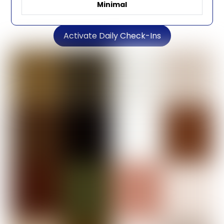
Minimal
Activate Daily Check-Ins