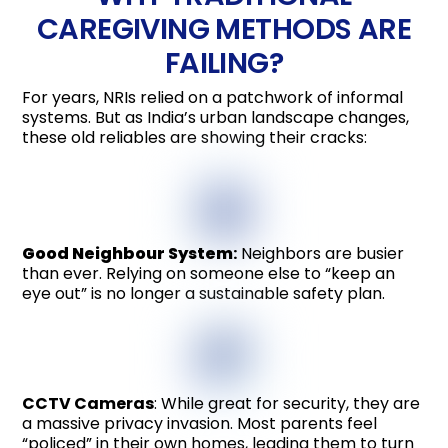
CAREGIVING METHODS ARE
FAILING?
For years, NRIs relied on a patchwork of informal
systems. But as India’s urban landscape changes,
these old reliables are showing their cracks:
Good Neighbour System
:
Neighbors are busier
than ever. Relying on someone else to “keep an
eye out” is no longer a sustainable safety plan.
CCTV Cameras
: While great for security, they are
a massive privacy invasion. Most parents feel
“policed” in their own homes, leading them to turn