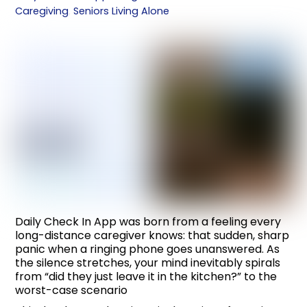
Caregiving
,
Seniors Living Alone
Daily Check In App was born from a feeling every
long-distance caregiver knows: that sudden, sharp
panic when a ringing phone goes unanswered. As
the silence stretches, your mind inevitably spirals
from “did they just leave it in the kitchen?” to the
worst-case scenario