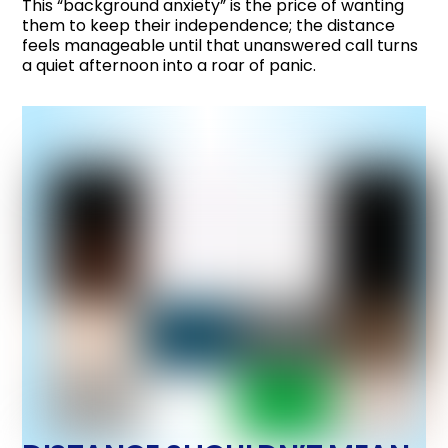
This “background anxiety” is the price of wanting
them to keep their independence; the distance
feels manageable until that unanswered call turns
a quiet afternoon into a roar of panic.