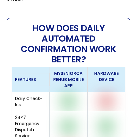
HOW DOES DAILY
AUTOMATED
CONFIRMATION WORK
BETTER?
MYSENIORCA
HARDWARE
FEATURES
REHUB MOBILE
DEVICE
APP
Daily Check-
Ins
24×7
Emergency
Dispatch
Service