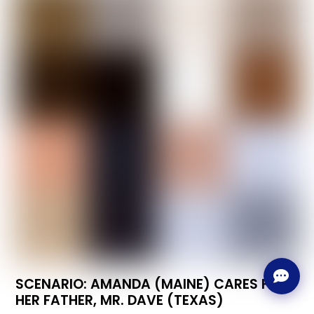
SCENARIO: AMANDA (MAINE) CARES FOR
HER FATHER, MR. DAVE (TEXAS)