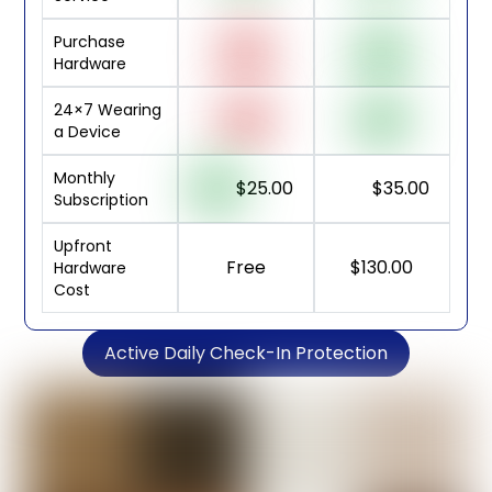
Purchase
Hardware
24×7 Wearing
a Device
Monthly
$25.00
$35.00
Subscription
Upfront
Free
$130.00
Hardware
Cost
Active Daily Check-In Protection