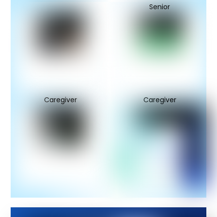
Senior
Caregiver
Caregiver