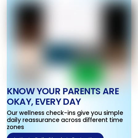
KNOW YOUR PARENTS ARE
OKAY, EVERY DAY
Our wellness check-ins give you simple
daily reassurance across different time
zones