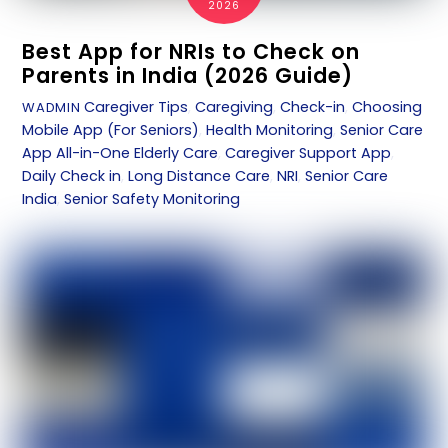
2026
Best App for NRIs to Check on
Parents in India (2026 Guide)
Caregiver Tips
,
Caregiving
,
Check-in
,
Choosing
WADMIN
Mobile App (For Seniors)
,
Health Monitoring
,
Senior Care
App
All-in-One Elderly Care
,
Caregiver Support App
,
Daily Check in
,
Long Distance Care
,
NRI
,
Senior Care
India
,
Senior Safety Monitoring