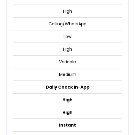
High
Calling/WhatsApp
Low
High
Variable
Medium
Daily Check In-App
High
High
Instant