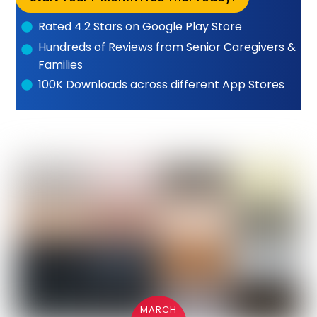
Rated 4.2 Stars on Google Play Store
Hundreds of Reviews from Senior Caregivers &
Families
100K Downloads across different App Stores
MARCH