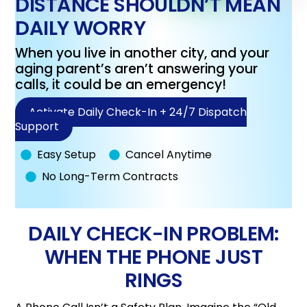
DISTANCE SHOULDN’T MEAN
DAILY WORRY
When you live in another city, and your
aging parent’s aren’t answering your
calls, it could be an emergency!
Activate Daily Check-In + 24/7 Dispatch
Support
Easy Setup
Cancel Anytime
No Long-Term Contracts
DAILY CHECK-IN PROBLEM:
WHEN THE PHONE JUST
RINGS