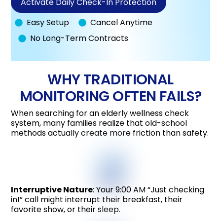
Activate Daily Check-In Protection
Easy Setup
Cancel Anytime
No Long-Term Contracts
WHY TRADITIONAL
MONITORING OFTEN FAILS?
When searching for an elderly wellness check
system, many families realize that old-school
methods actually create more friction than safety.
Interruptive Nature
: Your 9:00 AM “Just checking
in!” call might interrupt their breakfast, their
favorite show, or their sleep.