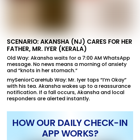
SCENARIO: AKANSHA (NJ) CARES FOR HER
FATHER, MR. IYER (KERALA)
Old Way: Akansha waits for a 7:00 AM WhatsApp
message. No news means a morning of anxiety
and “knots in her stomach.”
mySeniorCareHub Way: Mr. Iyer taps “I’m Okay”
with his tea. Akansha wakes up to a reassurance
notification. If a fall occurs, Akansha and local
responders are alerted instantly.
HOW OUR DAILY CHECK-IN
APP WORKS?