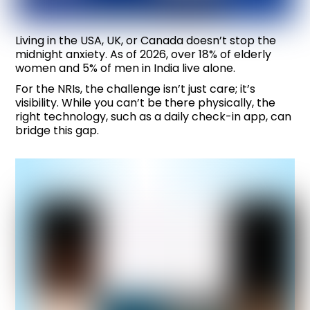
Living in the USA, UK, or Canada doesn’t stop the
midnight anxiety. As of 2026, over 18% of elderly
women and 5% of men in India live alone.
For the NRIs, the challenge isn’t just care; it’s
visibility. While you can’t be there physically, the
right technology, such as a daily check-in app, can
bridge this gap.