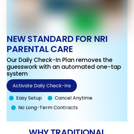
NEW STANDARD FOR NRI
PARENTAL CARE
Our Daily Check-In Plan removes the
guesswork with an automated one-tap
system
Activate Daily Check-Ins
Easy Setup
Cancel Anytime
No Long-Term Contracts
WHY TRADITIONAL