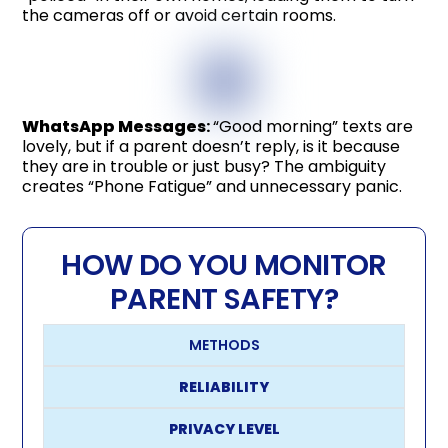
the cameras off or avoid certain rooms.
WhatsApp Messages
:
“Good morning” texts are
lovely, but if a parent doesn’t reply, is it because
they are in trouble or just busy? The ambiguity
creates “Phone Fatigue” and unnecessary panic.
HOW DO YOU MONITOR
PARENT SAFETY?
METHODS
RELIABILITY
PRIVACY LEVEL