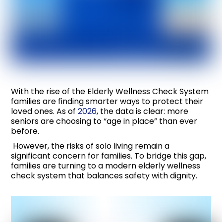
With the rise of the Elderly Wellness Check System
families are finding smarter ways to protect their
loved ones. As of
2026
, the data is clear: more
seniors are choosing to “age in place” than ever
before.
However, the risks of solo living remain a
significant concern for families. To bridge this gap,
families are turning to a modern elderly wellness
check system that balances safety with dignity.