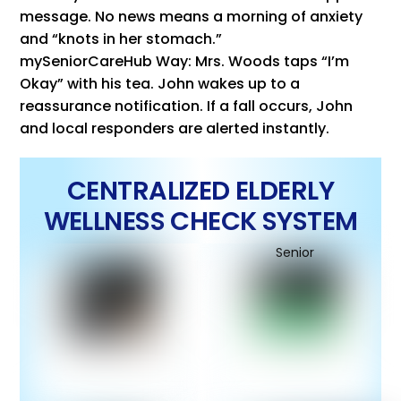
message. No news means a morning of anxiety
and “knots in her stomach.”
mySeniorCareHub Way: Mrs. Woods taps “I’m
Okay” with his tea. John wakes up to a
reassurance notification. If a fall occurs, John
and local responders are alerted instantly.
CENTRALIZED ELDERLY
WELLNESS CHECK SYSTEM
Senior