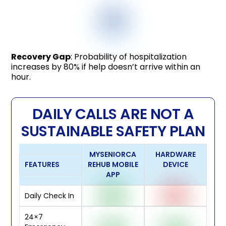
Recovery Gap
: Probability of hospitalization
increases by 80% if help doesn’t arrive within an
hour.
DAILY CALLS ARE NOT A
SUSTAINABLE SAFETY PLAN
MYSENIORCA
HARDWARE
FEATURES
REHUB MOBILE
DEVICE
APP
Daily Check In
24×7