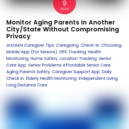
9
2026
Monitor Aging Parents In Another
City/State Without Compromising
Privacy
Caregiver Tips
,
Caregiving
,
Check-in
,
Choosing
WADMIN
Mobile App (For Seniors)
,
GPS Tracking
,
Health
Monitoring
,
Home Safety
,
Location Tracking
,
Senior
Care App
,
Senior Problems
Affordable Senior Care
,
Aging Parents Safety
,
Caregiver Support App
,
Daily
Check in
,
Elderly Health Monitoring
,
Independent Living
,
Long Distance Care