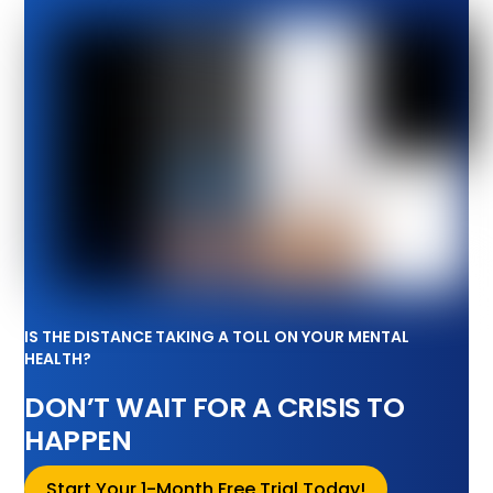
IS THE DISTANCE TAKING A TOLL ON YOUR MENTAL
HEALTH?
DON’T WAIT FOR A CRISIS TO
HAPPEN
Start Your 1-Month Free Trial Today!