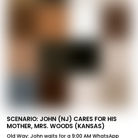
SCENARIO: JOHN (NJ) CARES FOR HIS
MOTHER, MRS. WOODS (KANSAS)
Old Way: John waits for a 9:00 AM WhatsApp