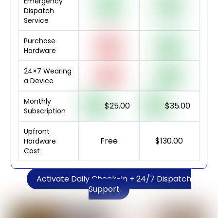
Emergency
Dispatch
Service
Purchase
Hardware
24×7 Wearing
a Device
Monthly
$25.00
$35.00
Subscription
Upfront
Free
$130.00
Hardware
Cost
Activate Daily Check-In + 24/7 Dispatch
Support