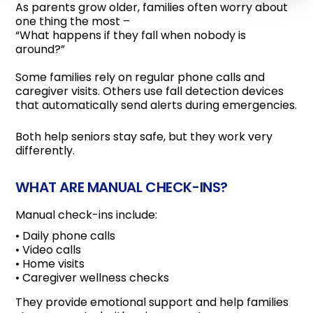
As parents grow older, families often worry about
one thing the most –
“What happens if they fall when nobody is
around?”
Some families rely on regular phone calls and
caregiver visits. Others use fall detection devices
that automatically send alerts during emergencies.
Both help seniors stay safe, but they work very
differently.
WHAT ARE MANUAL CHECK-INS?
Manual check-ins include:
• Daily phone calls
• Video calls
• Home visits
• Caregiver wellness checks
They provide emotional support and help families