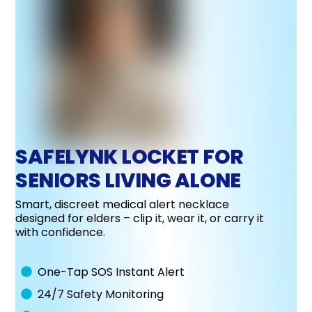
SAFELYNK LOCKET FOR
SENIORS LIVING ALONE
Smart, discreet medical alert necklace
designed for elders – clip it, wear it, or carry it
with confidence.
One-Tap SOS Instant Alert
24/7 Safety Monitoring