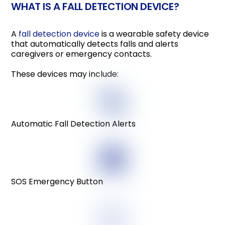
WHAT IS A FALL DETECTION DEVICE?
A
fall detection device
is a wearable safety device
that automatically detects falls and alerts
caregivers or emergency contacts.
These devices may include:
Automatic Fall Detection Alerts
SOS Emergency Button