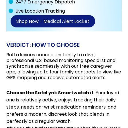
24*7 Emergency Dispatch
Live Location Tracking
Shop Now - Medical Alert Locket
VERDICT: HOW TO CHOOSE
Both devices connect instantly to a live,
professional U.S. based monitoring specialist and
synchronize seamlessly with our free caregiver
app; allowing up to four family contacts to view live
GPS mapping and receive automated alerts.
Choose the SafeLynk Smartwatch if:
Your loved
one is relatively active, enjoys tracking their daily
steps, needs on-wrist medication reminders, and
prefers a modern, discreet look that blends in
perfectly as a regular watch.