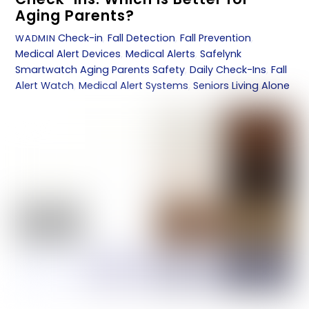
Aging Parents?
Check-in
,
Fall Detection
,
Fall Prevention
,
WADMIN
Medical Alert Devices
,
Medical Alerts
,
Safelynk
Smartwatch
Aging Parents Safety
,
Daily Check-Ins
,
Fall
Alert Watch
,
Medical Alert Systems
,
Seniors Living Alone