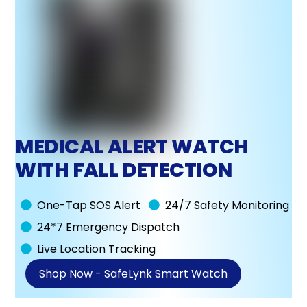
MEDICAL ALERT WATCH
WITH FALL DETECTION
One-Tap SOS Alert
24/7 Safety Monitoring
24*7 Emergency Dispatch
Live Location Tracking
Shop Now - SafeLynk Smart Watch