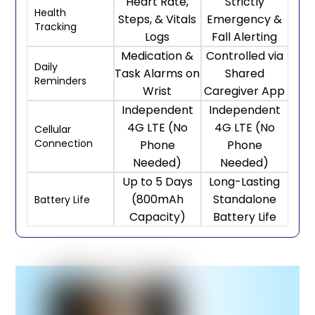
Heart Rate,
Strictly
Health
Steps, & Vitals
Emergency &
Tracking
Logs
Fall Alerting
Medication &
Controlled via
Daily
Task Alarms on
Shared
Reminders
Wrist
Caregiver App
Independent
Independent
4G LTE (No
4G LTE (No
Cellular
Connection
Phone
Phone
Needed)
Needed)
Up to 5 Days
Long-Lasting
(800mAh
Standalone
Battery Life
Capacity)
Battery Life