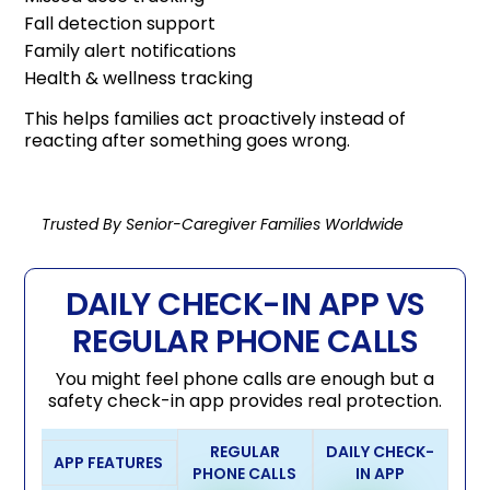
Fall detection support
Family alert notifications
Health & wellness tracking
This helps families act proactively instead of
reacting after something goes wrong.
Trusted By Senior-Caregiver Families Worldwide
DAILY CHECK-IN APP VS
REGULAR PHONE CALLS
You might feel phone calls are enough but a
safety check-in app provides real protection.
REGULAR
DAILY CHECK-
APP FEATURES
PHONE CALLS
IN APP