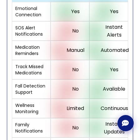
Emotional
Yes
Yes
Connection
Instant
SOS Alert
No
Notifications
Alerts
Medication
Manual
Automated
Reminders
Track Missed
No
Yes
Medications
Fall Detection
No
Available
Support
Wellness
Limited
Continuous
Monitoring
Instant
Family
No
Notifications
Updates