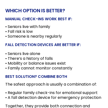
WHICH OPTION IS BETTER?
MANUAL CHECK-INS WORK BEST IF:
• Seniors live with family
• Fall risk is low
• Someone is nearby regularly
FALL DETECTION DEVICES ARE BETTER IF:
• Seniors live alone
• There’s a history of falls
• Mobility or balance issues exist
• Family cannot monitor constantly
BEST SOLUTION? COMBINE BOTH
The safest approach is usually a combination of:
• Regular family check-ins for emotional support
• A fall detection device for emergency protection
Together, they provide both connection and