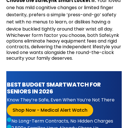
Choose the SafeLynk Smart Locket if:
Your loved
one has mild cognitive changes or limited finger
dexterity, prefers a simple ‘press-and-go’ safety
net with no menus to learn, or dislikes having a
device buckled tightly around their wrist all day.
Whichever form factor you choose, both SafeLynk
options eliminate heavy equipment fees and rigid
contracts, delivering the independent lifestyle your
loved one wants alongside the round-the-clock
security your family deserves.
BEST BUDGET SMARTWATCH FOR
SENIORS IN 2026
Know They’re Safe, Even When You’re Not There
Shop Now - Medical Alert Watch
No Long-Term Contracts, No Hidden Charges