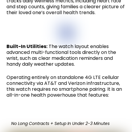
tracks daily wellness metrics, including heart rate
and step counts, giving families a clearer picture of
their loved one’s overall health trends.
Built-In Utilities:
The watch layout enables
advanced multi-functional tools directly on the
wrist, such as clear medication reminders and
handy daily weather updates.
Operating entirely on standalone 4G LTE cellular
connectivity via AT&T and Verizon infrastructure,
this watch requires no smartphone pairing. It is an
all-in-one health powerhouse that features:
No Long Contracts + Setup In Under 2-3 Minutes