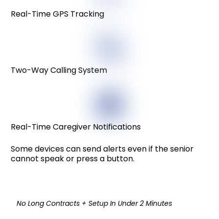
Real-Time GPS Tracking
Two-Way Calling System
Real-Time Caregiver Notifications
Some devices can send alerts even if the senior
cannot speak or press a button.
No Long Contracts + Setup In Under 2 Minutes