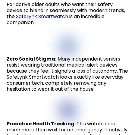
For active older adults who want their safety
device to blend in seamlessly with modern trends,
the
SafeLynk Smartwatch
is an incredible
companion.
Zero Social Stigma:
Many independent seniors
resist wearing traditional medical alert devices
because they feel it signals a loss of autonomy. The
SafeLynk Smartwatch looks exactly like everyday
consumer tech, completely removing any
hesitation to wear it out of the house.
Proactive Health Tracking
: This watch does
much more than wait for an emergency. It actively