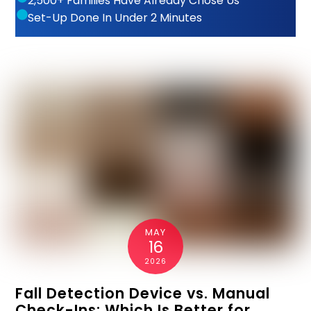
2,500+ Families Have Already Chose Us
Set-Up Done In Under 2 Minutes
MAY
16
2026
Fall Detection Device vs. Manual
Check-Ins: Which Is Better for