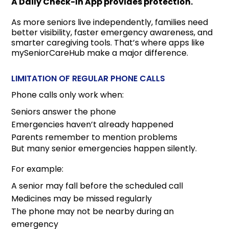
A Daily Check-In App provides protection.
As more seniors live independently, families need
better visibility, faster emergency awareness, and
smarter caregiving tools. That’s where apps like
mySeniorCareHub make a major difference.
LIMITATION OF REGULAR PHONE CALLS
Phone calls only work when:
Seniors answer the phone
Emergencies haven’t already happened
Parents remember to mention problems
But many senior emergencies happen silently.
For example:
A senior may fall before the scheduled call
Medicines may be missed regularly
The phone may not be nearby during an
emergency