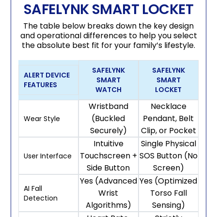
SAFELYNK SMART LOCKET
The table below breaks down the key design
and operational differences to help you select
the absolute best fit for your family’s lifestyle.
SAFELYNK
SAFELYNK
ALERT DEVICE
SMART
SMART
FEATURES
WATCH
LOCKET
Wristband
Necklace
(Buckled
Pendant, Belt
Wear Style
Securely)
Clip, or Pocket
Intuitive
Single Physical
Touchscreen +
SOS Button (No
User Interface
Side Button
Screen)
Yes (Advanced
Yes (Optimized
AI Fall
Wrist
Torso Fall
Detection
Algorithms)
Sensing)