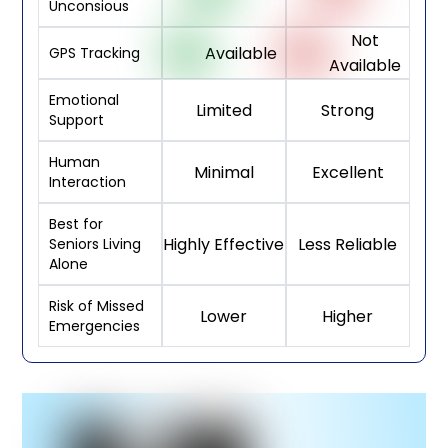
Unconsious
Not
Available
GPS Tracking
Available
Emotional
Limited
Strong
Support
Human
Minimal
Excellent
Interaction
Best for
Highly Effective
Less Reliable
Seniors Living
Alone
Risk of Missed
Lower
Higher
Emergencies