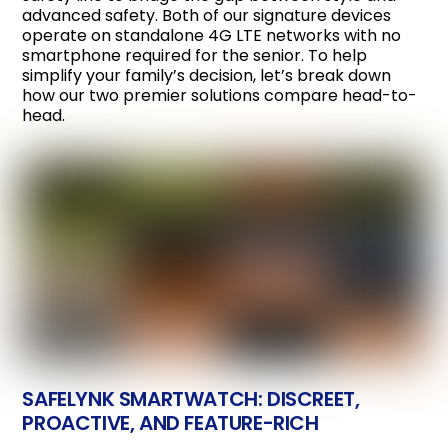
advanced safety. Both of our signature devices
operate on standalone 4G LTE networks with no
smartphone required for the senior. To help
simplify your family’s decision, let’s break down
how our two premier solutions compare head-to-
head.
SAFELYNK SMARTWATCH: DISCREET,
PROACTIVE, AND FEATURE-RICH