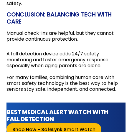
safety.
CONCLUSION: BALANCING TECH WITH
CARE
Manual check-ins are helpful, but they cannot
provide continuous protection.
A fall detection device adds 24/7 safety
monitoring and faster emergency response
especially when aging parents are alone.
For many families, combining human care with
smart safety technology is the best way to help
seniors stay safe, independent, and connected.
BEST MEDICAL ALERT WATCH WITH
FALL DETECTION
Shop Now - SafeLynk Smart Watch