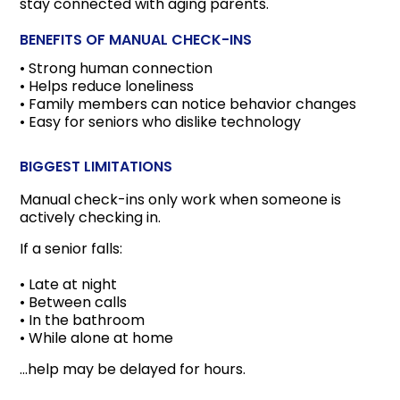
stay connected with aging parents.
BENEFITS OF MANUAL CHECK-INS
• Strong human connection
• Helps reduce loneliness
• Family members can notice behavior changes
• Easy for seniors who dislike technology
BIGGEST LIMITATIONS
Manual check-ins only work when someone is
actively checking in.
If a senior falls:
• Late at night
• Between calls
• In the bathroom
• While alone at home
…help may be delayed for hours.