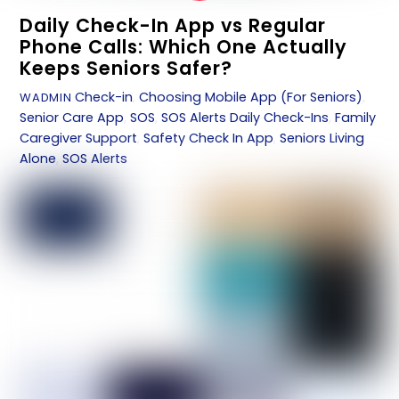
Daily Check-In App vs Regular
Phone Calls: Which One Actually
Keeps Seniors Safer?
Check-in
,
Choosing Mobile App (For Seniors)
,
WADMIN
Senior Care App
,
SOS
,
SOS Alerts
Daily Check-Ins
,
Family
Caregiver Support
,
Safety Check In App
,
Seniors Living
Alone
,
SOS Alerts