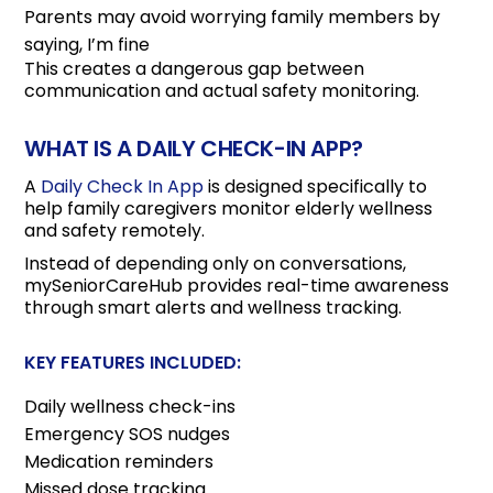
Parents may avoid worrying family members by
saying, I’m fine
This creates a dangerous gap between
communication and actual safety monitoring.
WHAT IS A DAILY CHECK-IN APP?
A
Daily Check In App
is designed specifically to
help family caregivers monitor elderly wellness
and safety remotely.
Instead of depending only on conversations,
mySeniorCareHub provides real-time awareness
through smart alerts and wellness tracking.
KEY FEATURES INCLUDED:
Daily wellness check-ins
Emergency SOS nudges
Medication reminders
Missed dose tracking