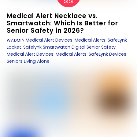
2026
Medical Alert Necklace vs.
Smartwatch: Which Is Better for
Senior Safety in 2026?
Medical Alert Devices
,
Medical Alerts
,
SafeLynk
WADMIN
Locket
,
Safelynk Smartwatch
Digital Senior Safety
,
Medical Alert Devices
,
Medical Alerts
,
SafeLynk Devices
,
Seniors Living Alone