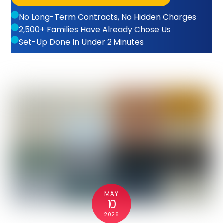
No Long-Term Contracts, No Hidden Charges
2,500+ Families Have Already Chose Us
Set-Up Done In Under 2 Minutes
MAY
10
2026