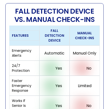
FALL DETECTION DEVICE
VS. MANUAL CHECK-INS
FALL
MANUAL
FEATURES
DETECTION
CHECK-INS
DEVICE
Emergency
Automatic
Manual Only
Alerts
24/7
Yes
No
Protection
Faster
Yes
Limited
Emergency
Response
Works If
Yes
No
Senior Is