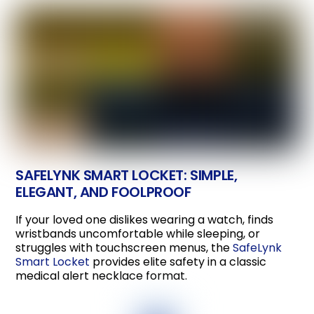
SAFELYNK SMART LOCKET: SIMPLE,
ELEGANT, AND FOOLPROOF
If your loved one dislikes wearing a watch, finds
wristbands uncomfortable while sleeping, or
struggles with touchscreen menus, the
SafeLynk
Smart Locket
provides elite safety in a classic
medical alert necklace format.