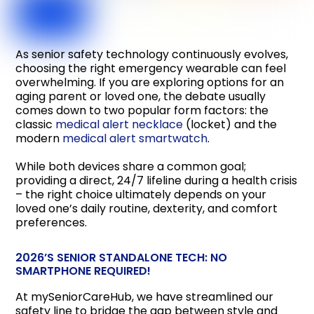
As senior safety technology continuously evolves,
choosing the right emergency wearable can feel
overwhelming. If you are exploring options for an
aging parent or loved one, the debate usually
comes down to two popular form factors: the
classic
medical alert necklace
(locket) and the
modern
medical alert smartwatch
.
While both devices share a common goal;
providing a direct, 24/7 lifeline during a health crisis
– the right choice ultimately depends on your
loved one’s daily routine, dexterity, and comfort
preferences.
2026’S SENIOR STANDALONE TECH: NO
SMARTPHONE REQUIRED!
At mySeniorCareHub, we have streamlined our
safety line to bridge the gap between style and