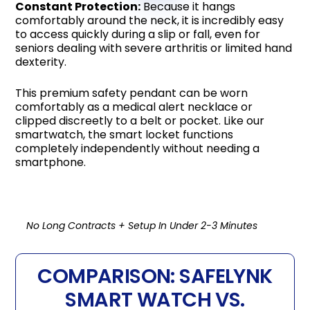
Constant Protection:
Because it hangs
comfortably around the neck, it is incredibly easy
to access quickly during a slip or fall, even for
seniors dealing with severe arthritis or limited hand
dexterity.
This premium safety pendant can be worn
comfortably as a medical alert necklace or
clipped discreetly to a belt or pocket. Like our
smartwatch, the smart locket functions
completely independently without needing a
smartphone.
No Long Contracts + Setup In Under 2-3 Minutes
COMPARISON: SAFELYNK
SMART WATCH VS.