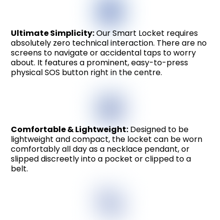
Ultimate Simplicity:
Our Smart Locket requires
absolutely zero technical interaction. There are no
screens to navigate or accidental taps to worry
about. It features a prominent, easy-to-press
physical SOS button right in the centre.
Comfortable & Lightweight:
Designed to be
lightweight and compact, the locket can be worn
comfortably all day as a necklace pendant, or
slipped discreetly into a pocket or clipped to a
belt.