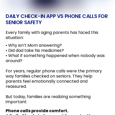
DAILY CHECK-IN APP VS PHONE CALLS FOR
SENIOR SAFETY
Every family with aging parents has faced this
situation:
• Why isn’t Mom answering?
• Did dad take his medicines?
• What if something happened when nobody was
around?
For years, regular phone calls were the primary
way families checked on seniors. They help
parents feel emotionally connected and
reassured.
But today, families are realizing something
important:
Phone calls provide comfort.