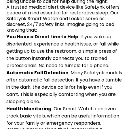
being unable to call for help during the night.
A trusted medical alert device like SafeLynk offers
peace of mind essential for restorative sleep. Our
SafeLynk Smart Watch and Locket serve as
discreet, 24/7 safety links. Imagine going to bed
knowing that:
You Have a Direct Line to Help
: If you wake up
disoriented, experience a health issue, or fall while
getting up to use the restroom, a simple press of
the button instantly connects you to trained
professionals. No need to fumble for a phone.
Automatic Fall Detection
: Many SafeLynk models
offer automatic fall detection. If you have a tumble
in the dark, the device calls for help even if you
can’t. This is especially comforting when you are
sleeping alone.
Health Monitoring
: Our Smart Watch can even
track basic vitals, which can be useful information
for your family or emergency responders.