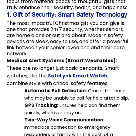
focus from material goods to thoughtful gifts that
truly enhance their security, health, and happiness.
1. Gift of Security: Smart Safety Technology
The most impactful Christmas gift you can give is
one that provides 24/7 security, whether seniors
are home alone or out and about. Modern safety
devices are sleek, easy to use, and offer a powerful
link between your senior loved one and their care
network.
Medical Alert Systems (Smart Wearables):
These are no longer just basic pendants. Smart
watches, like the
SafeLynk Smart Watch
,
combine style with critical safety features:
Automatic Fall Detection:
Crucial for those
who may be unable to call for help after a slip.
GPS Tracking:
Ensures help can find them
quickly, wherever they are.
Two-Way Voice Communication:
Immediate connection to emergency
responders or family with the push of a