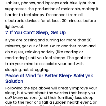
Tablets, phones, and laptops emit blue light that
suppresses the production of melatonin, making it
harder to feel sleepy. Disconnect from all
electronic devices for at least 30 minutes before
lights-out.
7. If You Can’t Sleep, Get Up
If you are tossing and turning for more than 20
minutes, get out of bed. Go to another room and
do a quiet, relaxing activity (like reading or
meditating) until you feel sleepy. The goal is to
train your mind to associate your bed with
sleeping, not struggling.
Peace of Mind for Better Sleep: SafeLynk
Solution
Following the tips above will greatly improve your
sleep, but what about the worries that keep you
up? Many seniors (and their families) lose sleep
due to the fear of a fall, a sudden health event, or