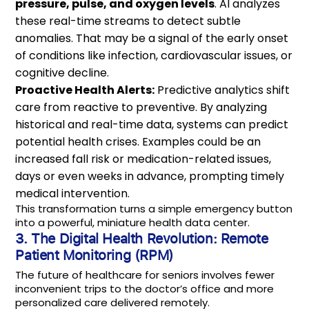
pressure, pulse, and oxygen levels
. AI analyzes
these real-time streams to detect subtle
anomalies. That may be a signal of the early onset
of conditions like infection, cardiovascular issues, or
cognitive decline.
Proactive Health Alerts:
Predictive analytics shift
care from reactive to preventive. By analyzing
historical and real-time data, systems can predict
potential health crises. Examples could be an
increased fall risk or medication-related issues,
days or even weeks in advance, prompting timely
medical intervention.
This transformation turns a simple emergency button
into a powerful, miniature health data center.
3. The Digital Health Revolution: Remote
Patient Monitoring (RPM)
The future of healthcare for seniors involves fewer
inconvenient trips to the doctor’s office and more
personalized care delivered remotely.