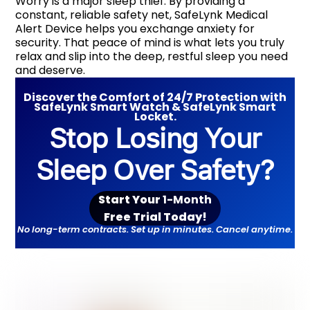
Worry is a major sleep thief. By providing a
constant, reliable safety net, SafeLynk Medical
Alert Device helps you exchange anxiety for
security. That peace of mind is what lets you truly
relax and slip into the deep, restful sleep you need
and deserve.
Discover the Comfort of 24/7 Protection with
SafeLynk Smart Watch & SafeLynk Smart
Locket.
Stop Losing Your
Sleep Over Safety?
Start Your
1-Month
Free Trial Toda
y!
No long-term contracts. Set up in minutes. Cancel anytime.