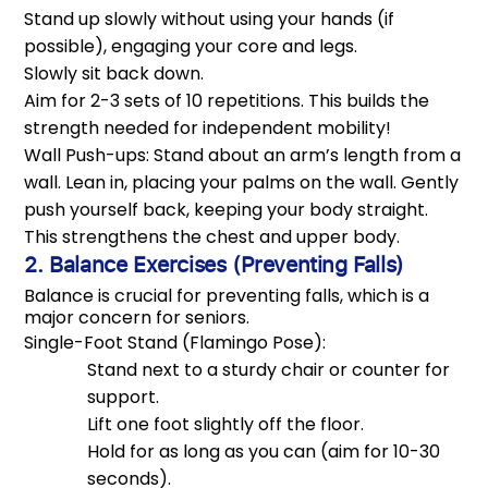
Stand up slowly without using your hands (if
possible), engaging your core and legs.
Slowly sit back down.
Aim for 2-3 sets of 10 repetitions. This builds the
strength needed for independent mobility!
Wall Push-ups: Stand about an arm’s length from a
wall. Lean in, placing your palms on the wall. Gently
push yourself back, keeping your body straight.
This strengthens the chest and upper body.
2. Balance Exercises (Preventing Falls)
Balance is crucial for preventing falls, which is a
major concern for seniors.
Single-Foot Stand (Flamingo Pose):
Stand next to a sturdy chair or counter for
support.
Lift one foot slightly off the floor.
Hold for as long as you can (aim for 10-30
seconds).