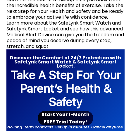
the incredible health benefits of exercise. Take the
Next Step for Your Health and Safety and be Ready
to embrace your active life with confidence.
Learn more about the SafeLynk Smart Watch and
SafeLynk Smart Locket and see how this advanced
Medical Alert Device can give you the freedom and
peace of mind you deserve during every step,
stretch, and squat.
Discover the Comfort of 24/7 Protection with
SafeLynk Smart Watch & SafeLynk Smart
Locket.
Take A Step For Your
Parent’s Health &
Safety
Start Your
1-Month
F
REE
Trial Toda
y!
No long-term contracts. Set up in minutes. Cancel anytime.