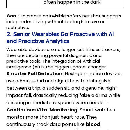
often happen in the dark.
Goal:
To create an invisible safety net that supports
independent living without feeling intrusive or
restrictive.
2. Senior Wearables Go Proactive with AI
and Predictive Analytics
Wearable devices are no longer just fitness trackers;
they are becoming powerful diagnostic and
predictive tools. The integration of Artificial
Intelligence (AI) is the biggest game-changer.
Smarter Fall Detection:
Next-generation devices
use advanced AI and algorithms to distinguish
between a trip, a sudden sit, and a genuine, high-
impact fall, drastically reducing false alarms while
ensuring immediate response when needed.
Continuous Vital Monitoring:
Smart watches
monitor more than just heart rate. They
continuously track data points like
blood