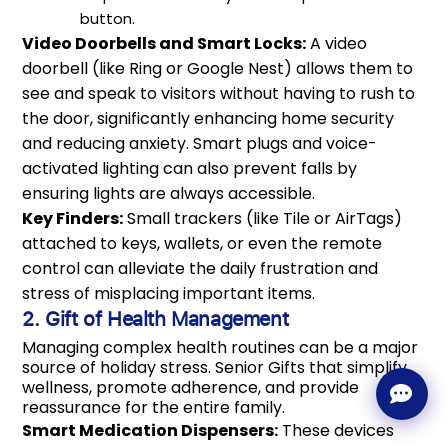
button.
Video Doorbells and Smart Locks:
A video
doorbell (like Ring or Google Nest) allows them to
see and speak to visitors without having to rush to
the door, significantly enhancing home security
and reducing anxiety. Smart plugs and voice-
activated lighting can also prevent falls by
ensuring lights are always accessible.
Key Finders:
Small trackers (like Tile or AirTags)
attached to keys, wallets, or even the remote
control can alleviate the daily frustration and
stress of misplacing important items.
2. Gift of Health Management
Managing complex health routines can be a major
source of holiday stress. Senior Gifts that simplify
wellness, promote adherence, and provide
reassurance for the entire family.
Smart Medication Dispensers:
These devices