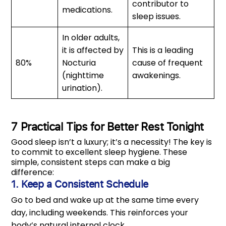
contributor to
medications.
sleep issues.
In older adults,
it is affected by
This is a leading
80%
Nocturia
cause of frequent
(nighttime
awakenings.
urination).
7 Practical Tips for Better Rest Tonight
Good sleep isn’t a luxury; it’s a necessity! The key is
to commit to excellent sleep hygiene. These
simple, consistent steps can make a big
difference:
1. Keep a Consistent Schedule
Go to bed and wake up at the same time every
day, including weekends. This reinforces your
body’s natural internal clock.