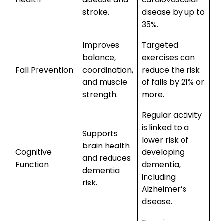
stroke.
disease by up to
35%.
Improves
Targeted
balance,
exercises can
Fall Prevention
coordination,
reduce the risk
and muscle
of falls by 21% or
strength.
more.
Regular activity
is linked to a
Supports
lower risk of
brain health
Cognitive
developing
and reduces
Function
dementia,
dementia
including
risk.
Alzheimer’s
disease.