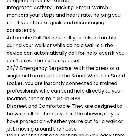
designed for active seniors:
Integrated Activity Tracking: Smart Watch
monitors your steps and heart rate, helping you
meet your fitness goals and encouraging
consistency.
Automatic Fall Detection: If you take a tumble
during your walk or while doing a wall-sit, the
device can automatically call for help, even if you
can’t press the button yourself.
24/7 Emergency Response: With the press of a
single button on either the Smart Watch or Smart
Locket, you are instantly connected to trained
professionals who can send help directly to your
location, thanks to built-in GPS.
Discreet and Comfortable: They are designed to
be worn all the time, even in the shower, so you
have protection whether you’re out for a walk or
just moving around the house.
Don’t let the fear of a mishap hold you back from