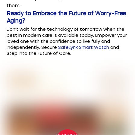
them.
Ready to Embrace the Future of Worry-Free
Aging?
Don’t wait for the technology of tomorrow when the
best in modern care is available today. Empower your
loved one with the confidence to live fully and
independently. Secure
SafeLynk Smart Watch
and
Step into the Future of Care.