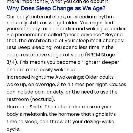
more importantly, what you can do about it!
Why Does Sleep Change as We Age?
Our body’s internal clock, or circadian rhythm,
naturally shifts as we get older. You might find
yourself ready for bed earlier and waking up earlier
– a phenomenon called “phase advance.” Beyond
that, the architecture of your sleep itself changes:
Less Deep Sleeping: You spend less time in the
deep, restorative stages of sleep (NREM Stage
3/4). This means you become a “lighter” sleeper
and are more easily woken up.
Increased Nighttime Awakenings: Older adults
wake up, on average, 3 to 4 times per night. Causes
can include pain, anxiety, or the need to use the
restroom (nocturia).
Hormone Shifts: The natural decrease in your
body’s melatonin, the hormone that signals it’s
time to sleep, can throw off your dozing-wake
cycle.