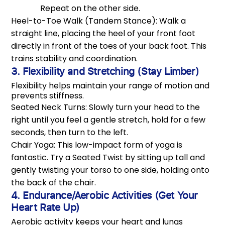
Repeat on the other side.
Heel-to-Toe Walk (Tandem Stance): Walk a
straight line, placing the heel of your front foot
directly in front of the toes of your back foot. This
trains stability and coordination.
3. Flexibility and Stretching (Stay Limber)
Flexibility helps maintain your range of motion and
prevents stiffness.
Seated Neck Turns: Slowly turn your head to the
right until you feel a gentle stretch, hold for a few
seconds, then turn to the left.
Chair Yoga: This low-impact form of yoga is
fantastic. Try a Seated Twist by sitting up tall and
gently twisting your torso to one side, holding onto
the back of the chair.
4. Endurance/Aerobic Activities (Get Your
Heart Rate Up)
Aerobic activity keeps your heart and lungs