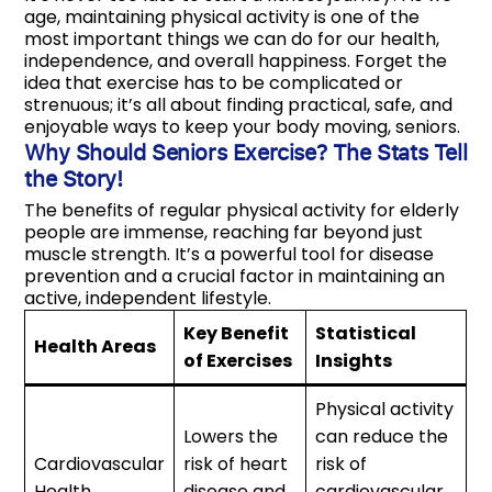
age, maintaining physical activity is one of the
most important things we can do for our health,
independence, and overall happiness. Forget the
idea that exercise has to be complicated or
strenuous; it’s all about finding practical, safe, and
enjoyable ways to keep your body moving, seniors.
Why Should Seniors Exercise? The Stats Tell
the Story!
The benefits of regular physical activity for elderly
people are immense, reaching far beyond just
muscle strength. It’s a powerful tool for disease
prevention and a crucial factor in maintaining an
active, independent lifestyle.
Key Benefit
Statistical
Health Areas
of Exercises
Insights
Physical activity
Lowers the
can reduce the
Cardiovascular
risk of heart
risk of
Health
disease and
cardiovascular