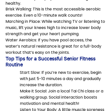
healthy.
Brisk Walking: This is the most accessible aerobic
exercise. Even a 10-minute walk counts!
Marching in Place: While watching TV or listening to
music, lift your knees high to increase lower body
strength and get your heart pumping.
Water Aerobics: If you have pool access, the
water’s natural resistance is great for a full-body
workout that’s easy on the joints.
Top Tips for a Successful Senior Fitness
Routine
Start Slow: If you’re new to exercise, begin
with just 5-10 minutes a day and gradually
increase the duration.
Make it Social: Join a local Tai Chi class or a
walking group. Social interaction boosts
motivation and mental health!
Listen to Your Body: A little muscle soreness