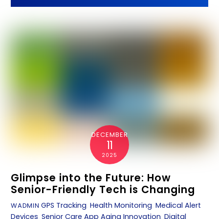
DECEMBER
11
2025
Glimpse into the Future: How
Senior-Friendly Tech is Changing
GPS Tracking
,
Health Monitoring
,
Medical Alert
WADMIN
Devices
,
Senior Care App
Aging Innovation
,
Digital