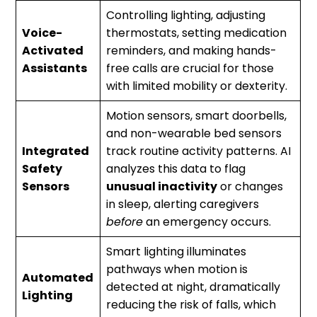
Controlling lighting, adjusting
Voice-
thermostats, setting medication
Activated
reminders, and making hands-
Assistants
free calls are crucial for those
with limited mobility or dexterity.
Motion sensors, smart doorbells,
and non-wearable bed sensors
Integrated
track routine activity patterns. AI
Safety
analyzes this data to flag
Sensors
unusual inactivity
or changes
in sleep, alerting caregivers
before
an emergency occurs.
Smart lighting illuminates
pathways when motion is
Automated
detected at night, dramatically
Lighting
reducing the risk of falls, which