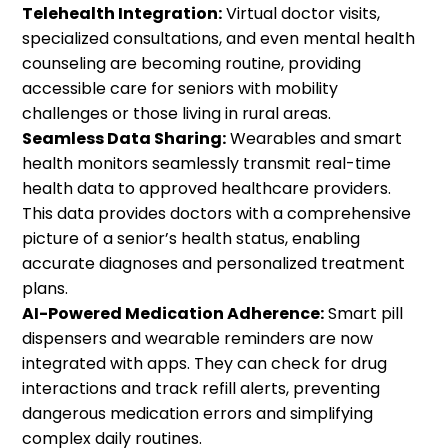
Telehealth Integration:
Virtual doctor visits,
specialized consultations, and even mental health
counseling are becoming routine, providing
accessible care for seniors with mobility
challenges or those living in rural areas.
Seamless Data Sharing:
Wearables and smart
health monitors seamlessly transmit real-time
health data to approved healthcare providers.
This data provides doctors with a comprehensive
picture of a senior’s health status, enabling
accurate diagnoses and personalized treatment
plans.
AI-Powered Medication Adherence:
Smart pill
dispensers and wearable reminders are now
integrated with apps. They can check for drug
interactions and track refill alerts, preventing
dangerous medication errors and simplifying
complex daily routines.