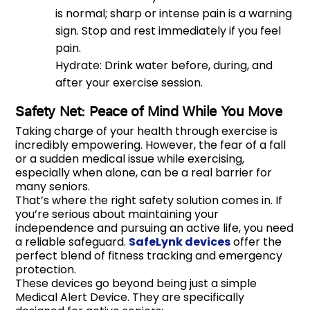
is normal; sharp or intense pain is a warning
sign. Stop and rest immediately if you feel
pain.
Hydrate: Drink water before, during, and
after your exercise session.
Safety Net: Peace of Mind While You Move
Taking charge of your health through exercise is
incredibly empowering. However, the fear of a fall
or a sudden medical issue while exercising,
especially when alone, can be a real barrier for
many seniors.
That’s where the right safety solution comes in. If
you’re serious about maintaining your
independence and pursuing an active life, you need
a reliable safeguard.
SafeLynk devices
offer the
perfect blend of fitness tracking and emergency
protection.
These devices go beyond being just a simple
Medical Alert Device. They are specifically