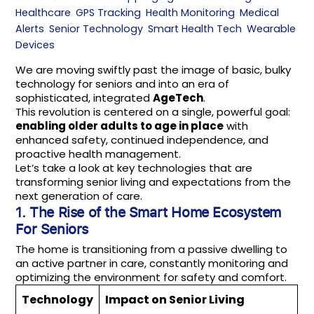
Healthcare
,
GPS Tracking
,
Health Monitoring
,
Medical
Alerts
,
Senior Technology
,
Smart Health Tech
,
Wearable
Devices
We are moving swiftly past the image of basic, bulky
technology for seniors and into an era of
sophisticated, integrated
AgeTech
.
This revolution is centered on a single, powerful goal:
enabling older adults to age in place
with
enhanced safety, continued independence, and
proactive health management.
Let’s take a look at key technologies that are
transforming senior living and expectations from the
next generation of care.
1. The Rise of the
Smart Home Ecosystem
For Seniors
The home is transitioning from a passive dwelling to
an active partner in care, constantly monitoring and
optimizing the environment for safety and comfort.
Technology
Impact on Senior Living