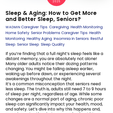
2025
Sleep & Aging: How to Get More
and Better Sleep, Seniors?
Caregiver Tips
,
Caregiving
,
Health Monitoring
,
WADMIN
Home Safety
,
Senior Problems
Caregiver Tips
,
Health
Monitoring
,
Healthy Aging
,
Insomnia in Seniors
,
Restful
Sleep
,
Senior Sleep
,
Sleep Quality
If you’re finding that a full night’s sleep feels like a
distant memory, you are absolutely not alone!
Many older adults notice their dozing patterns
changing. You might be falling asleep earlier,
waking up before dawn, or experiencing several
awakenings throughout the night.
It’s a common misconception that seniors need
less sleep. The truth is, adults still need 7 to 9 hours
of sleep per night, regardless of age. While some
changes are a normal part of aging, chronic poor
sleep can significantly impact your health, mood,
and safety. Let’s dive into why this happens and,