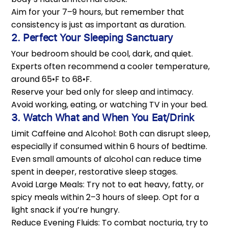
Aim for your 7–9 hours, but remember that
consistency is just as important as duration.
2. Perfect Your Sleeping Sanctuary
Your bedroom should be cool, dark, and quiet.
Experts often recommend a cooler temperature,
around 65•F to 68•F.
Reserve your bed only for sleep and intimacy.
Avoid working, eating, or watching TV in your bed.
3. Watch What and When You Eat/Drink
Limit Caffeine and Alcohol: Both can disrupt sleep,
especially if consumed within 6 hours of bedtime.
Even small amounts of alcohol can reduce time
spent in deeper, restorative sleep stages.
Avoid Large Meals: Try not to eat heavy, fatty, or
spicy meals within 2–3 hours of sleep. Opt for a
light snack if you’re hungry.
Reduce Evening Fluids: To combat nocturia, try to