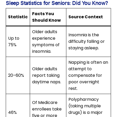
Sleep Statistics for Seniors: Did You Know?
Facts You
Statistic
Source Context
Should Know
Older adults
Insomnia is the
Up to
experience
difficulty falling or
75%
symptoms of
staying asleep.
insomnia.
Napping is often an
Older adults
attempt to
20–60%
report taking
compensate for
daytime naps.
poor overnight
rest.
Polypharmacy
Of Medicare
(taking multiple
enrollees take
46%
drugs) is a major
five or more