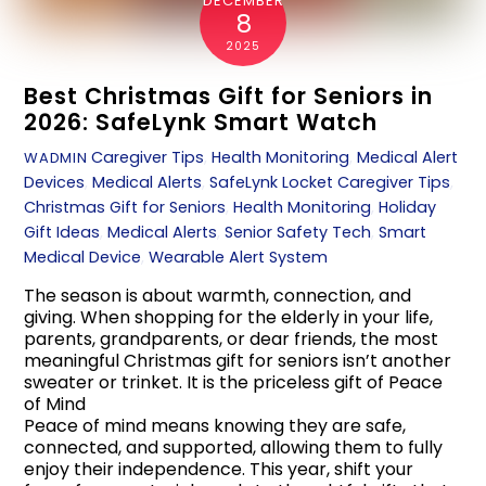
DECEMBER
8
2025
Best Christmas Gift for Seniors in
2026: SafeLynk Smart Watch
Caregiver Tips
,
Health Monitoring
,
Medical Alert
WADMIN
Devices
,
Medical Alerts
,
SafeLynk Locket
Caregiver Tips
,
Christmas Gift for Seniors
,
Health Monitoring
,
Holiday
Gift Ideas
,
Medical Alerts
,
Senior Safety Tech
,
Smart
Medical Device
,
Wearable Alert System
The season is about warmth, connection, and
giving. When shopping for the elderly in your life,
parents, grandparents, or dear friends, the most
meaningful Christmas gift for seniors isn’t another
sweater or trinket. It is the priceless gift of Peace
of Mind
Peace of mind means knowing they are safe,
connected, and supported, allowing them to fully
enjoy their independence. This year, shift your