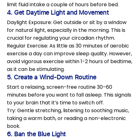
limit fluid intake a couple of hours before bed.
4. Get Daytime Light and Movement
Daylight Exposure: Get outside or sit by a window
for natural light, especially in the morning. This is
crucial for regulating your circadian rhythm.
Regular Exercise: As little as 30 minutes of aerobic
exercise a day can improve sleep quality. However,
avoid vigorous exercise within 1-2 hours of bedtime,
as it can be stimulating.
5. Create a Wind-Down Routine
Start a relaxing, screen-free routine 30–60
minutes before you want to fall asleep. This signals
to your brain that it’s time to switch off.
Try: Gentle stretching, listening to soothing music,
taking a warm bath, or reading a non-electronic
book.
6. Ban the Blue Light