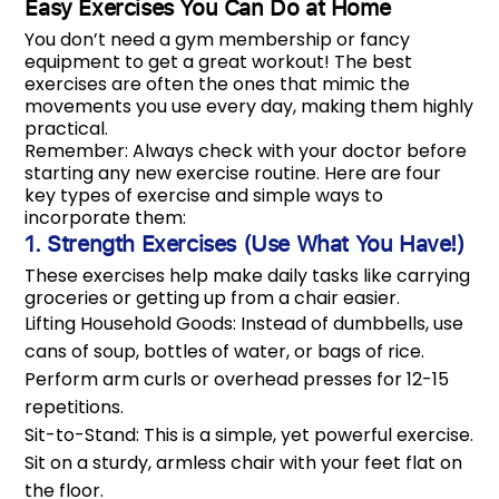
Easy Exercises You Can Do at Home
You don’t need a gym membership or fancy
equipment to get a great workout! The best
exercises are often the ones that mimic the
movements you use every day, making them highly
practical.
Remember: Always check with your doctor before
starting any new exercise routine. Here are four
key types of exercise and simple ways to
incorporate them:
1. Strength Exercises (Use What You Have!)
These exercises help make daily tasks like carrying
groceries or getting up from a chair easier.
Lifting Household Goods: Instead of dumbbells, use
cans of soup, bottles of water, or bags of rice.
Perform arm curls or overhead presses for 12-15
repetitions.
Sit-to-Stand: This is a simple, yet powerful exercise.
Sit on a sturdy, armless chair with your feet flat on
the floor.