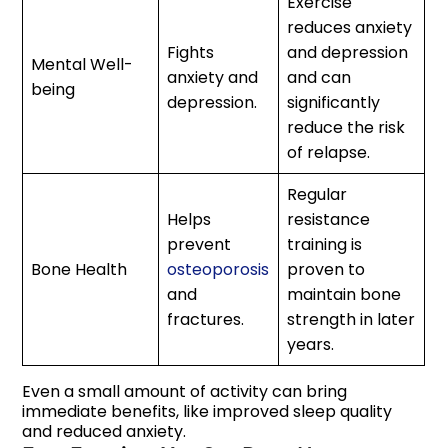
Exercise
reduces anxiety
Fights
and depression
Mental Well-
anxiety and
and can
being
depression.
significantly
reduce the risk
of relapse.
Regular
Helps
resistance
prevent
training is
Bone Health
osteoporosis
proven to
and
maintain bone
fractures.
strength in later
years.
Even a small amount of activity can bring
immediate benefits, like improved sleep quality
and reduced anxiety.