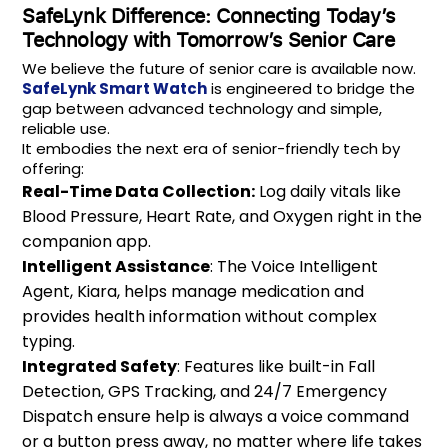
SafeLynk Difference: Connecting Today’s
Technology with Tomorrow’s Senior Care
We believe the future of senior care is available now.
SafeLynk Smart Watch
is engineered to bridge the
gap between advanced technology and simple,
reliable use.
It embodies the next era of senior-friendly tech by
offering:
Real-Time Data Collection:
Log daily vitals like
Blood Pressure, Heart Rate, and Oxygen right in the
companion app.
Intelligent Assistance
: The Voice Intelligent
Agent, Kiara, helps manage medication and
provides health information without complex
typing.
Integrated Safety
: Features like built-in Fall
Detection, GPS Tracking, and 24/7 Emergency
Dispatch ensure help is always a voice command
or a button press away, no matter where life takes