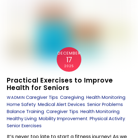
DECEMBER
17
2025
Practical Exercises to Improve
Health for Seniors
Caregiver Tips
,
Caregiving
,
Health Monitoring
,
WADMIN
Home Safety
,
Medical Alert Devices
,
Senior Problems
Balance Training
,
Caregiver Tips
,
Health Monitoring
,
Healthy Living
,
Mobility Improvement
,
Physical Activity
,
Senior Exercises
It’s never too late to start a fitness journey! As we