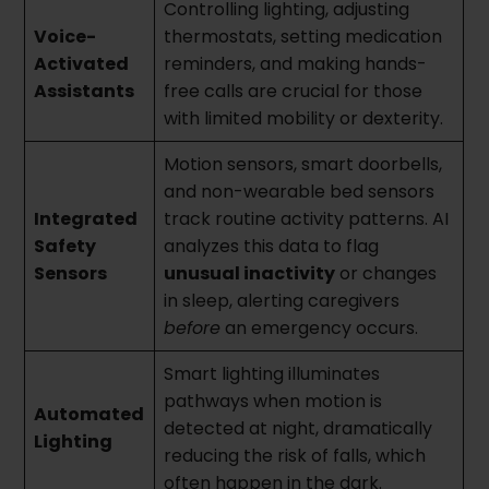
Controlling lighting, adjusting
Voice-
thermostats, setting medication
Activated
reminders, and making hands-
Assistants
free calls are crucial for those
with limited mobility or dexterity.
Motion sensors, smart doorbells,
and non-wearable bed sensors
Integrated
track routine activity patterns. AI
Safety
analyzes this data to flag
Sensors
unusual inactivity
or changes
in sleep, alerting caregivers
before
an emergency occurs.
Smart lighting illuminates
pathways when motion is
Automated
detected at night, dramatically
Lighting
reducing the risk of falls, which
often happen in the dark.