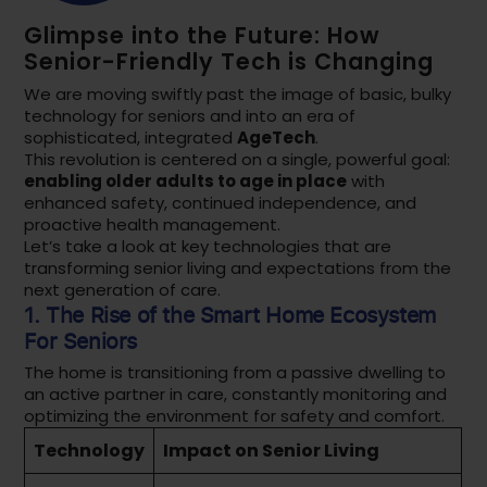
Glimpse into the Future: How
Senior-Friendly Tech is Changing
We are moving swiftly past the image of basic, bulky
technology for seniors and into an era of
sophisticated, integrated
AgeTech
.
This revolution is centered on a single, powerful goal:
enabling older adults to age in place
with
enhanced safety, continued independence, and
proactive health management.
Let’s take a look at key technologies that are
transforming senior living and expectations from the
next generation of care.
1. The Rise of the
Smart Home Ecosystem
For Seniors
The home is transitioning from a passive dwelling to
an active partner in care, constantly monitoring and
optimizing the environment for safety and comfort.
Technology
Impact on Senior Living