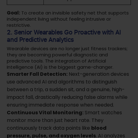
Goal:
To create an invisible safety net that supports
independent living without feeling intrusive or
restrictive.
2. Senior Wearables Go Proactive with AI
and Predictive Analytics
Wearable devices are no longer just fitness trackers;
they are becoming powerful diagnostic and
predictive tools. The integration of Artificial
Intelligence (AI) is the biggest game-changer.
Smarter Fall Detection:
Next-generation devices
use advanced AI and algorithms to distinguish
between a trip, a sudden sit, and a genuine, high-
impact fall, drastically reducing false alarms while
ensuring immediate response when needed.
Continuous Vital Monitoring:
Smart watches
monitor more than just heart rate. They
continuously track data points like
blood
pressure, pulse, and oxygen levels
. AI analyzes