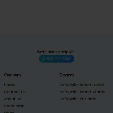
We're Here to Help You.
838-221-6543
Company
Devices
Home
SafeLynk - Smart Locket
Contact Us
SafeLynk - Smart Watch
About Us
SafeLynk - In-Home
Leadership
Blogs