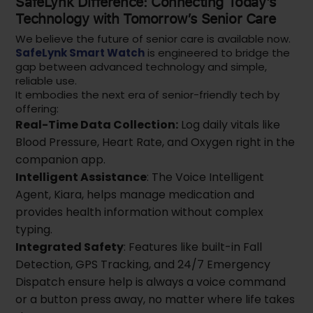
SafeLynk Difference: Connecting Today’s
Technology with Tomorrow’s Senior Care
We believe the future of senior care is available now.
SafeLynk Smart Watch
is engineered to bridge the
gap between advanced technology and simple,
reliable use.
It embodies the next era of senior-friendly tech by
offering:
Real-Time Data Collection:
Log daily vitals like
Blood Pressure, Heart Rate, and Oxygen right in the
companion app.
Intelligent Assistance
: The Voice Intelligent
Agent, Kiara, helps manage medication and
provides health information without complex
typing.
Integrated Safety
: Features like built-in Fall
Detection, GPS Tracking, and 24/7 Emergency
Dispatch ensure help is always a voice command
or a button press away, no matter where life takes