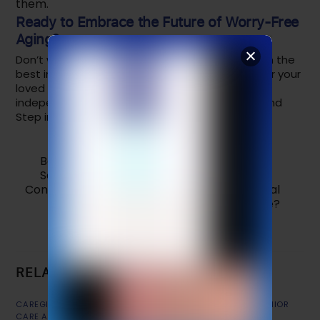
them.
Ready to Embrace the Future of Worry-Free
Aging?
Don’t wait for the technology of tomorrow when the
best in modern care is available today. Empower your
loved one with the confidence to live fully and
independently. Secure
SafeLynk Smart Watch
and
Step into the Future of Care.
Best Christmas Gift for Seniors in 2026:
SafeLynk Smart Watch
Convincing your Loved One to Wear a Medical
Alert Device?
RELATED POSTS
CAREGIVER TIPS
,
CHOOSING MOBILE APP (FOR SENIORS)
,
SENIOR
CARE APP