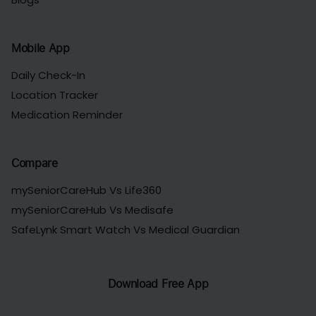
Mobile App
Daily Check-In
Location Tracker
Medication Reminder
Compare
mySeniorCareHub Vs Life360
mySeniorCareHub Vs Medisafe
SafeLynk Smart Watch Vs Medical Guardian
Download Free App