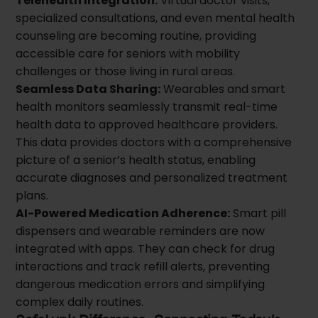
Telehealth Integration:
Virtual doctor visits,
specialized consultations, and even mental health
counseling are becoming routine, providing
accessible care for seniors with mobility
challenges or those living in rural areas.
Seamless Data Sharing:
Wearables and smart
health monitors seamlessly transmit real-time
health data to approved healthcare providers.
This data provides doctors with a comprehensive
picture of a senior’s health status, enabling
accurate diagnoses and personalized treatment
plans.
AI-Powered Medication Adherence:
Smart pill
dispensers and wearable reminders are now
integrated with apps. They can check for drug
interactions and track refill alerts, preventing
dangerous medication errors and simplifying
complex daily routines.