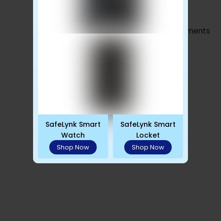
Advertisements
SafeLynk Smart
SafeLynk Smart
Watch
Locket
Shop Now
Shop Now