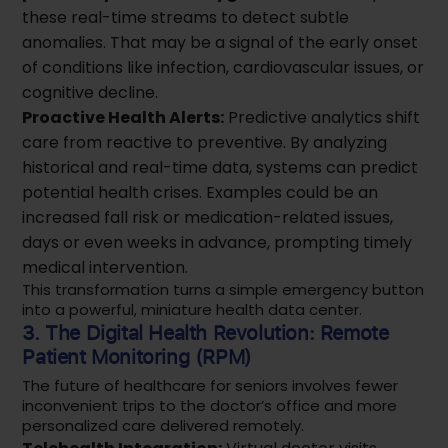
these real-time streams to detect subtle
anomalies. That may be a signal of the early onset
of conditions like infection, cardiovascular issues, or
cognitive decline.
Proactive Health Alerts:
Predictive analytics shift
care from reactive to preventive. By analyzing
historical and real-time data, systems can predict
potential health crises. Examples could be an
increased fall risk or medication-related issues,
days or even weeks in advance, prompting timely
medical intervention.
This transformation turns a simple emergency button
into a powerful, miniature health data center.
3. The Digital Health Revolution: Remote
Patient Monitoring (RPM)
The future of healthcare for seniors involves fewer
inconvenient trips to the doctor’s office and more
personalized care delivered remotely.