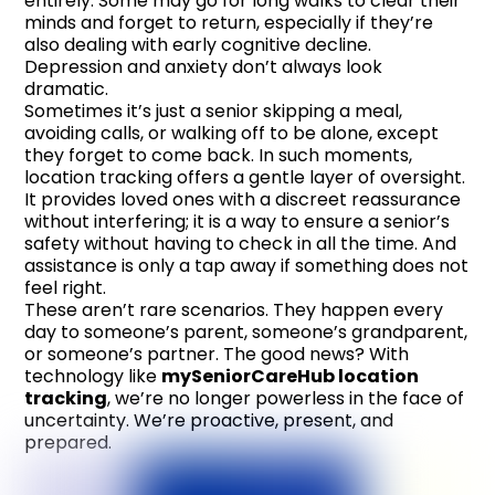
entirely. Some may go for long walks to clear their
minds and forget to return, especially if they’re
also dealing with early cognitive decline.
Depression and anxiety don’t always look
dramatic.
Sometimes it’s just a senior skipping a meal,
avoiding calls, or walking off to be alone, except
they forget to come back. In such moments,
location tracking offers a gentle layer of oversight.
It provides loved ones with a discreet reassurance
without interfering; it is a way to ensure a senior’s
safety without having to check in all the time. And
assistance is only a tap away if something does not
feel right.
These aren’t rare scenarios. They happen every
day to someone’s parent, someone’s grandparent,
or someone’s partner. The good news? With
technology like
mySeniorCareHub location
tracking
, we’re no longer powerless in the face of
uncertainty. We’re proactive, present, and
prepared.