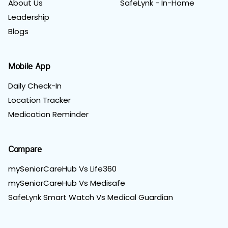
About Us
SafeLynk - In-Home
Leadership
Blogs
Mobile App
Daily Check-In
Location Tracker
Medication Reminder
Compare
mySeniorCareHub Vs Life360
mySeniorCareHub Vs Medisafe
SafeLynk Smart Watch Vs Medical Guardian