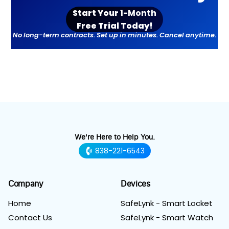
Start Your
1-Month
Free Trial Toda
y!
No long-term contracts. Set up in minutes. Cancel anytime.
We're Here to Help You.
838-221-6543
Company
Devices
Home
SafeLynk - Smart Locket
Contact Us
SafeLynk - Smart Watch