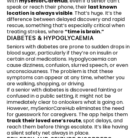
With
mySeniorCareHub
, even if a senior can’t
speak or reach their phone, their
last known
location is always visible
. That’s huge. It’s the
difference between delayed discovery and rapid
rescue, something that’s especially critical when
treating strokes, where
“time is brain.”
DIABETES & HYPOGLYCAEMIA
Seniors with diabetes are prone to sudden drops in
blood sugar, particularly if they’re on insulin or
certain oral medications. Hypoglycaemia can
cause dizziness, confusion, slurred speech, or even
unconsciousness. The problem is that these
symptoms can appear at any time, whether you
are walking, shopping, or driving.
If a senior with diabetes is discovered fainting or
confused in a public setting, it might not be
immediately clear to onlookers what is going on.
However, mySeniorCareHub eliminates the need
for guesswork for caregivers. The app helps them
track their loved one’s route
, spot delays, and
reach them before things escalate. It’s like having
a silent safety net always in place.