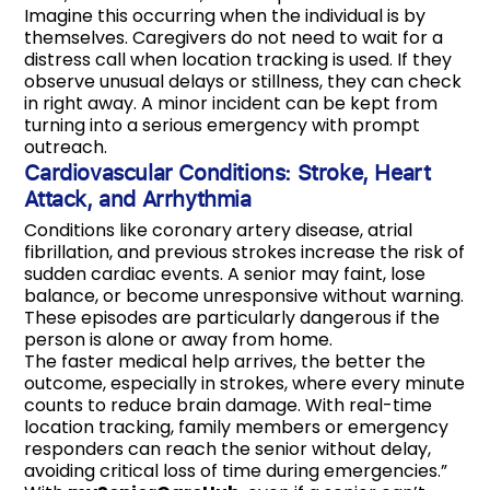
Imagine this occurring when the individual is by
themselves. Caregivers do not need to wait for a
distress call when location tracking is used. If they
observe unusual delays or stillness, they can check
in right away. A minor incident can be kept from
turning into a serious emergency with prompt
outreach.
Cardiovascular Conditions: Stroke, Heart
Attack, and Arrhythmia
Conditions like coronary artery disease, atrial
fibrillation, and previous strokes increase the risk of
sudden cardiac events. A senior may faint, lose
balance, or become unresponsive without warning.
These episodes are particularly dangerous if the
person is alone or away from home.
The faster medical help arrives, the better the
outcome, especially in strokes, where every minute
counts to reduce brain damage. With real-time
location tracking, family members or emergency
responders can reach the senior without delay,
avoiding critical loss of time during emergencies.”