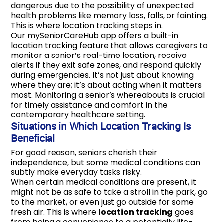
dangerous due to the possibility of unexpected
health problems like memory loss, falls, or fainting.
This is where location tracking steps in.
Our mySeniorCareHub app offers a built-in
location tracking feature that allows caregivers to
monitor a senior’s real-time location, receive
alerts if they exit safe zones, and respond quickly
during emergencies. It’s not just about knowing
where they are; it’s about acting when it matters
most. Monitoring a senior’s whereabouts is crucial
for timely assistance and comfort in the
contemporary healthcare setting.
Situations in Which Location Tracking Is
Beneficial
For good reason, seniors cherish their
independence, but some medical conditions can
subtly make everyday tasks risky.
When certain medical conditions are present, it
might not be as safe to take a stroll in the park, go
to the market, or even just go outside for some
fresh air. This is where
location tracking
goes
from being a convenience to a potentially life-