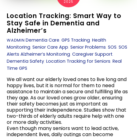
2025
Location Tracking: Smart Way to
Stay Safe in Dementia and
Alzheimer’s
Dementia Care
,
GPS Tracking
,
Health
WADMIN
Monitoring
,
Senior Care App
,
Senior Problems
,
SOS
,
SOS
Alerts
Alzheimer’s Monitoring
,
Caregiver Support
,
Dementia Safety
,
Location Tracking for Seniors
,
Real
Time GPS
We all want our elderly loved ones to live long and
happy lives, but it is normal for them to need
assistance to maintain a secure and fulfilling life as
they age. As our loved ones grow older, ensuring
their safety becomes just as important as
supporting their independence. Studies show that
two-thirds of elderly adults require help with one
or more daily activities.
Even though many seniors want to lead active,
independent lives, daily outings can become