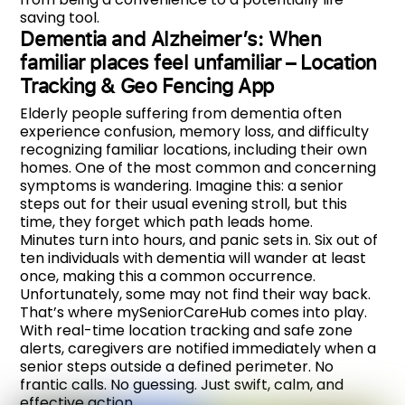
saving tool.
Dementia and Alzheimer’s: When
familiar places feel unfamiliar – Location
Tracking & Geo Fencing App
Elderly people suffering from dementia often
experience confusion, memory loss, and difficulty
recognizing familiar locations, including their own
homes. One of the most common and concerning
symptoms is wandering. Imagine this: a senior
steps out for their usual evening stroll, but this
time, they forget which path leads home.
Minutes turn into hours, and panic sets in. Six out of
ten individuals with dementia will wander at least
once, making this a common occurrence.
Unfortunately, some may not find their way back.
That’s where mySeniorCareHub comes into play.
With real-time location tracking and safe zone
alerts, caregivers are notified immediately when a
senior steps outside a defined perimeter. No
frantic calls. No guessing. Just swift, calm, and
effective action.