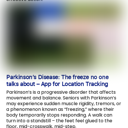
Parkinson’s Disease: The freeze no one
talks about
–
App for Location Tracking
Parkinson’s is a progressive disorder that affects
movement and balance. Seniors with Parkinson’s
may experience sudden muscle rigidity, tremors, or
a phenomenon known as “freezing,” where their
body temporarily stops responding. A walk can
turn into a standstill – the feet feel glued to the
floor, mid-crosswalk, mid-step.