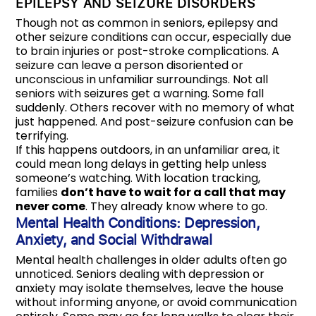
EPILEPSY AND SEIZURE DISORDERS
Though not as common in seniors, epilepsy and
other seizure conditions can occur, especially due
to brain injuries or post-stroke complications. A
seizure can leave a person disoriented or
unconscious in unfamiliar surroundings. Not all
seniors with seizures get a warning. Some fall
suddenly. Others recover with no memory of what
just happened. And post-seizure confusion can be
terrifying.
If this happens outdoors, in an unfamiliar area, it
could mean long delays in getting help unless
someone’s watching. With location tracking,
families
don’t have to wait for a call that may
never come
. They already know where to go.
Mental Health Conditions: Depression,
Anxiety, and Social Withdrawal
Mental health challenges in older adults often go
unnoticed. Seniors dealing with depression or
anxiety may isolate themselves, leave the house
without informing anyone, or avoid communication