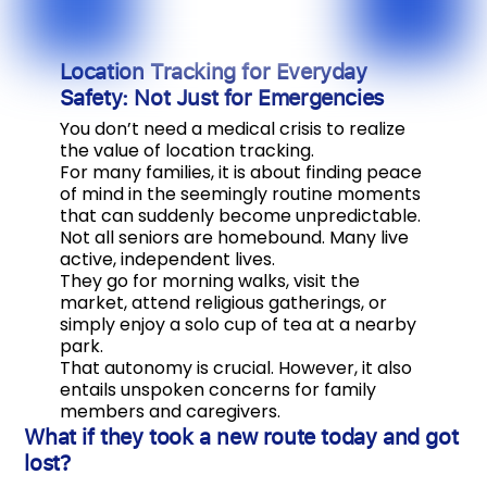
Location Tracking for Everyday
Safety: Not Just for Emergencies
You don’t need a medical crisis to realize
the value of location tracking.
For many families, it is about finding peace
of mind in the seemingly routine moments
that can suddenly become unpredictable.
Not all seniors are homebound. Many live
active, independent lives.
They go for morning walks, visit the
market, attend religious gatherings, or
simply enjoy a solo cup of tea at a nearby
park.
That autonomy is crucial. However, it also
entails unspoken concerns for family
members and caregivers.
What if they took a new route today and got
lost?