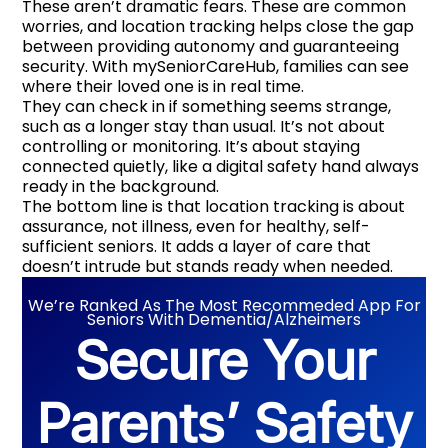
These aren’t dramatic fears. These are common
worries, and location tracking helps close the gap
between providing autonomy and guaranteeing
security. With mySeniorCareHub, families can see
where their loved one is in real time.
They can check in if something seems strange,
such as a longer stay than usual. It’s not about
controlling or monitoring. It’s about staying
connected quietly, like a digital safety hand always
ready in the background.
The bottom line is that location tracking is about
assurance, not illness, even for healthy, self-
sufficient seniors. It adds a layer of care that
doesn’t intrude but stands ready when needed.
We’re Ranked As The Most Recommeded App For
Seniors With Dementia/Alzheimers
Secure Your
Parents’ Safety