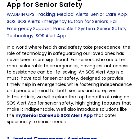
App for Senior Safety
GPS Tracking
,
Medical Alerts
,
Senior Care App
,
WADMIN
SOS
,
SOS Alerts
Emergency Button for Seniors
,
Fall
Emergency Support
,
Panic Alert System
,
Senior Safety
Technology
,
SOS Alert App
In a world where health and safety take precedence, the
role of technology in safeguarding our loved ones has
never been more significant. For seniors, who are often
more vulnerable to emergencies, having instant access
to assistance can be life-saving. An SOS Alert App is a
must-have tool for senior safety, designed to provide
timely help in emergencies while fostering independence
and peace of mind for both seniors and caregivers.
In this article, we will explore the top benefits of using an
SOS Alert App for senior safety, highlighting features that
make it indispensable. We’ll also introduce solutions like
the
mySeniorCareHub SOS Alert App
that cater
specifically to senior needs.
1. Instant Emergency Assistance