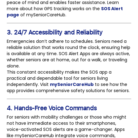
peace of mind and enables faster assistance. Learn
more about how GPS tracking works on the
SOS Alert
page
of mySeniorCareHub.
3. 24/7 Accessibility and Reliability
Emergencies don’t adhere to schedules. Seniors need a
reliable solution that works round the clock, ensuring help
is available at any time. SOS Alert Apps are always active,
whether seniors are at home, out for a walk, or traveling
alone.
This constant accessibility makes the SOS app a
practical and dependable tool for seniors living
independently. Visit
mySeniorCareHub
to see how the
app provides comprehensive safety solutions for seniors.
4. Hands-Free Voice Commands
For seniors with mobility challenges or those who might
not have immediate access to their smartphones,
voice-activated SOS alerts are a game-changer. Apps
like mySeniorCareHub integrate voice commands,