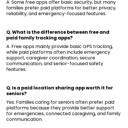
A. Some free apps offer basic security, but many
families prefer paid platforms for better privacy,
reliability, and emergency-focused features.
Q. What is the difference between free and
paid family tracking apps?
A. Free apps mainly provide basic GPS tracking,
while paid platforms often include emergency
support, caregiver coordination, secure
communication, and senior-focused safety
features.
Q. Is a paid location sharing app worth it for
seniors?
Yes. Families caring for seniors often prefer paid
platforms because they provide better support
for emergencies, connected caregiving, and family
communication.