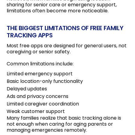
sharing for senior care or emergency support,
limitations often become more noticeable.
THE BIGGEST LIMITATIONS OF FREE FAMILY
TRACKING APPS
Most free apps are designed for general users, not
caregiving or senior safety.
Common limitations include:
Limited emergency support
Basic location-only functionality
Delayed updates
Ads and privacy concerns
Limited caregiver coordination
Weak customer support
Many families realize that basic tracking alone is
not enough when caring for aging parents or
managing emergencies remotely.