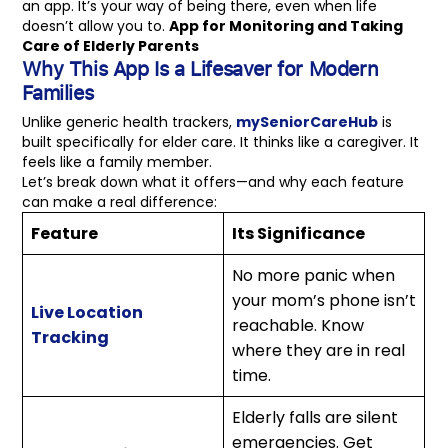
an app. It’s your way of being there, even when life
doesn’t allow you to.
App for Monitoring and Taking
Care of Elderly Parents
Why This App Is a Lifesaver for Modern
Families
Unlike generic health trackers,
mySeniorCareHub
is
built specifically for elder care. It thinks like a caregiver. It
feels like a family member.
Let’s break down what it offers—and why each feature
can make a real difference:
Feature
Its Significance
No more panic when
your mom’s phone isn’t
Live Location
reachable. Know
Tracking
where they are in real
time.
Elderly falls are silent
emergencies. Get