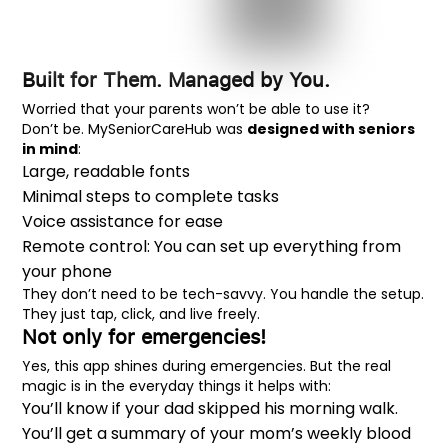
Built for Them. Managed by You.
Worried that your parents won’t be able to use it?
Don’t be. MySeniorCareHub was
designed with seniors
in mind
:
Large, readable fonts
Minimal steps to complete tasks
Voice assistance for ease
Remote control: You can set up everything from
your phone
They don’t need to be tech-savvy. You handle the setup.
They just tap, click, and live freely.
Not only for emergencies!
Yes, this app shines during emergencies. But the real
magic is in the everyday things it helps with:
You’ll know if your dad skipped his morning walk.
You’ll get a summary of your mom’s weekly blood