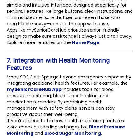
simple and intuitive interface, designed specifically for
seniors. Features like large buttons, clear instructions, and
minimal steps ensure that seniors—even those who
aren’t tech-savvy—can use the app with ease.
Apps like mySeniorCareHub prioritize senior-friendly
design to make sure assistance is always just a tap away.
Explore more features on the
Home Page
.
7. Integration with Health Monitoring
Features
Many SOS Alert Apps go beyond emergency response by
integrating additional health features. For example, the
mySeniorCareHub App
includes tools for blood
pressure monitoring, blood sugar tracking, and
medication reminders. By combining health
management with safety alerts, seniors can stay
proactive about their well-being.
If you’re interested in how health monitoring features
work, check out dedicated pages like
Blood Pressure
Monitoring
and
Blood Sugar Monitoring
.