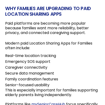
WHY FAMILIES ARE UPGRADING TO PAID
LOCATION SHARING APPS
Paid platforms are becoming more popular
because families want more reliability, better
privacy, and connected caregiving support.
Modern paid Location Sharing Apps for Families
often include:
Real-time location tracking
Emergency SOS support
Caregiver connectivity
Secure data management
Family coordination features
Senior-focused usability
This is especially important for families supporting
elderly parents living independently.
Platforms like
mySeniorCareHub
focus specifically