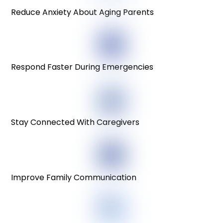
Reduce Anxiety About Aging Parents
Respond Faster During Emergencies
Stay Connected With Caregivers
Improve Family Communication