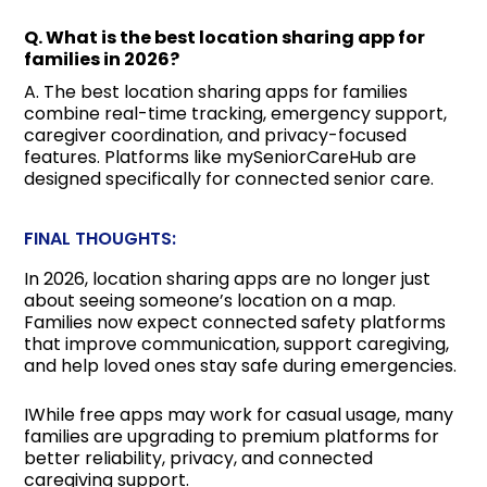
Q. What is the best location sharing app for
families in 2026?
A. The best location sharing apps for families
combine real-time tracking, emergency support,
caregiver coordination, and privacy-focused
features. Platforms like mySeniorCareHub are
designed specifically for connected senior care.
FINAL THOUGHTS:
In 2026, location sharing apps are no longer just
about seeing someone’s location on a map.
Families now expect connected safety platforms
that improve communication, support caregiving,
and help loved ones stay safe during emergencies.
IWhile free apps may work for casual usage, many
families are upgrading to premium platforms for
better reliability, privacy, and connected
caregiving support.