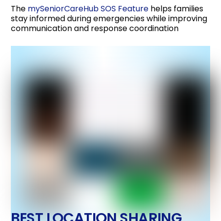
The
mySeniorCareHub SOS Feature
helps families
stay informed during emergencies while improving
communication and response coordination
BEST LOCATION SHARING