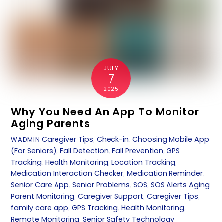
JULY
7
2025
Why You Need An App To Monitor
Aging Parents
Caregiver Tips
,
Check-in
,
Choosing Mobile App
WADMIN
(For Seniors)
,
Fall Detection
,
Fall Prevention
,
GPS
Tracking
,
Health Monitoring
,
Location Tracking
,
Medication Interaction Checker
,
Medication Reminder
,
Senior Care App
,
Senior Problems
,
SOS
,
SOS Alerts
Aging
Parent Monitoring
,
Caregiver Support
,
Caregiver Tips
,
family care app
,
GPS Tracking
,
Health Monitoring
,
Remote Monitoring
,
Senior Safety Technology