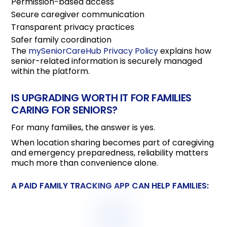
Permission-based access
Secure caregiver communication
Transparent privacy practices
Safer family coordination
The
mySeniorCareHub Privacy Policy
explains how
senior-related information is securely managed
within the platform.
IS UPGRADING WORTH IT FOR FAMILIES
CARING FOR SENIORS?
For many families, the answer is yes.
When location sharing becomes part of caregiving
and emergency preparedness, reliability matters
much more than convenience alone.
A PAID FAMILY TRACKING APP CAN HELP FAMILIES: