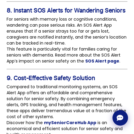
8. Instant SOS Alerts for Wandering Seniors
For seniors with memory loss or cognitive conditions,
wandering can pose serious risks. An SOS Alert App
ensures that if a senior strays too far or gets lost,
caregivers are notified instantly, and the senior’s location
can be tracked in real-time.
This feature is particularly vital for families caring for
seniors with dementia. Read more about the SOS Alert
App’s impact on senior safety on the
SOS Alert page
.
9. Cost-Effective Safety Solution
Compared to traditional monitoring systems, an SOS
Alert App offers an affordable and comprehensive
solution for senior safety. By combining emergency
alerts, GPS tracking, and health management features,
these apps deliver tremendous value at a fraction of the
cost of other systems.
Discover how the
mySeniorCareHub App
is an
economical and efficient solution for senior safety and