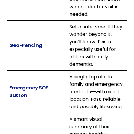
when a doctor visit is
needed.
Set a safe zone. If they
wander beyond it,
you’ll know. This is
Geo-Fencing
especially useful for
elders with early
dementia.
A single tap alerts
family and emergency
Emergency SOS
contacts—with exact
Button
location. Fast, reliable,
and possibly lifesaving.
A smart visual
summary of their