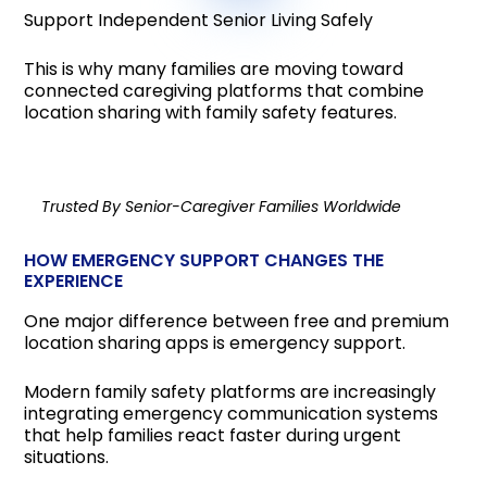
Support Independent Senior Living Safely
This is why many families are moving toward
connected caregiving platforms that combine
location sharing with family safety features.
Trusted By Senior-Caregiver Families Worldwide
HOW EMERGENCY SUPPORT CHANGES THE
EXPERIENCE
One major difference between free and premium
location sharing apps is emergency support.
Modern family safety platforms are increasingly
integrating emergency communication systems
that help families react faster during urgent
situations.