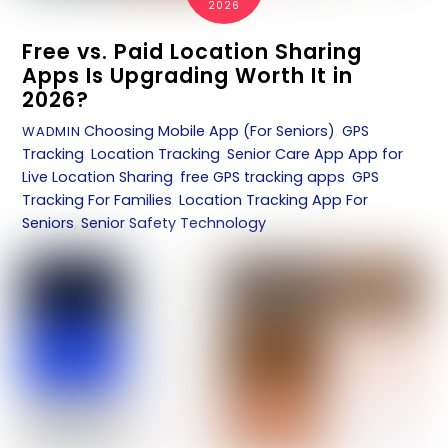
2026
Free vs. Paid Location Sharing
Apps Is Upgrading Worth It in
2026?
Choosing Mobile App (For Seniors)
,
GPS
WADMIN
Tracking
,
Location Tracking
,
Senior Care App
App for
Live Location Sharing
,
free GPS tracking apps
,
GPS
Tracking For Families
,
Location Tracking App For
Seniors
,
Senior Safety Technology