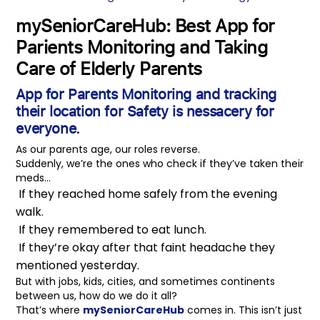
mySeniorCareHub: Best App for
Parients Monitoring and Taking
Care of Elderly Parents
App for Parents Monitoring
and tracking
their location for Safety is nessacery for
everyone.
As our parents age, our roles reverse.
Suddenly, we’re the ones who check if they’ve taken their
meds…
If they reached home safely from the evening
walk.
If they remembered to eat lunch.
If they’re okay after that faint headache they
mentioned yesterday.
But with jobs, kids, cities, and sometimes continents
between us, how do we do it all?
That’s where
mySeniorCareHub
comes in. This isn’t just