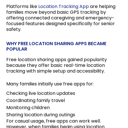
Platforms like
Location Tracking App
are helping
families move beyond basic GPS tracking by
offering connected caregiving and emergency-
focused features designed specifically for senior
safety.
WHY FREE LOCATION SHARING APPS BECAME
POPULAR
Free location sharing apps gained popularity
because they offer basic real-time location
tracking with simple setup and accessibility.
Many families initially use free apps for:
Checking live location updates
Coordinating family travel
Monitoring children
Sharing location during outings
For casual usage, free apps can work well.
However, when families begin using location