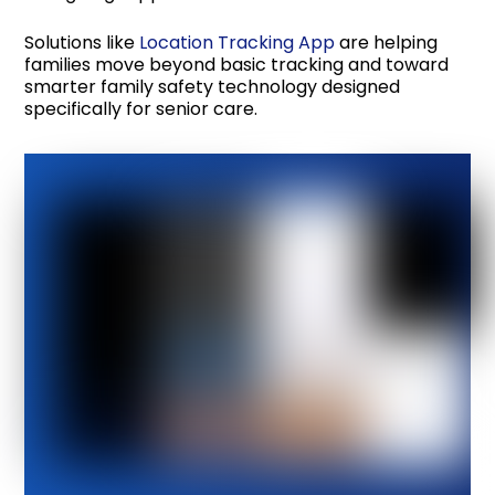
Solutions like
Location Tracking App
are helping
families move beyond basic tracking and toward
smarter family safety technology designed
specifically for senior care.