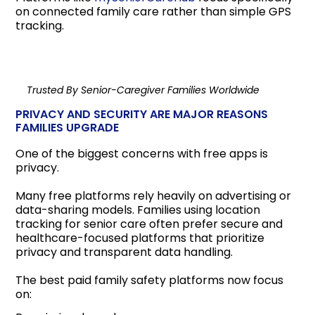
on connected family care rather than simple GPS
tracking.
Trusted By Senior-Caregiver Families Worldwide
PRIVACY AND SECURITY ARE MAJOR REASONS
FAMILIES UPGRADE
One of the biggest concerns with free apps is
privacy.
Many free platforms rely heavily on advertising or
data-sharing models. Families using location
tracking for senior care often prefer secure and
healthcare-focused platforms that prioritize
privacy and transparent data handling.
The best paid family safety platforms now focus
on: