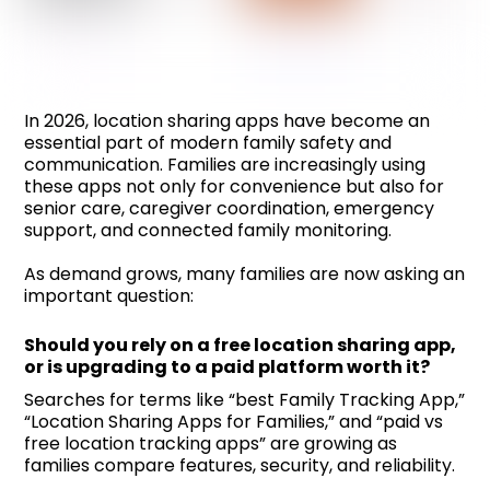
In 2026, location sharing apps have become an
essential part of modern family safety and
communication. Families are increasingly using
these apps not only for convenience but also for
senior care, caregiver coordination, emergency
support, and connected family monitoring.
As demand grows, many families are now asking an
important question:
Should you rely on a free location sharing app,
or is upgrading to a paid platform worth it?
Searches for terms like “best Family Tracking App,”
“Location Sharing Apps for Families,” and “paid vs
free location tracking apps” are growing as
families compare features, security, and reliability.