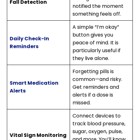
Fall Detection
notified the moment
something feels off.
A simple “I’m okay”
button gives you
Daily Check-In
peace of mind. It is
Reminders
particularly useful if
they live alone.
Forgetting pills is
common—and risky.
Smart Medication
Get reminders and
Alerts
alerts if a dose is
missed.
Connect devices to
track blood pressure,
sugar, oxygen, pulse,
Vital Sign Monitoring
and more. You’ll know