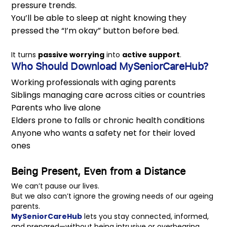
pressure trends.
You’ll be able to sleep at night knowing they
pressed the “I’m okay” button before bed.
It turns
passive worrying
into
active support
.
Who Should
Download MySeniorCareHub
?
Working professionals with aging parents
Siblings managing care across cities or countries
Parents who live alone
Elders prone to falls or chronic health conditions
Anyone who wants a safety net for their loved
ones
Being Present, Even from a Distance
We can’t pause our lives.
But we also can’t ignore the growing needs of our ageing
parents.
MySeniorCareHub
lets you stay connected, informed,
and prepared—without being intrusive or overbearing.