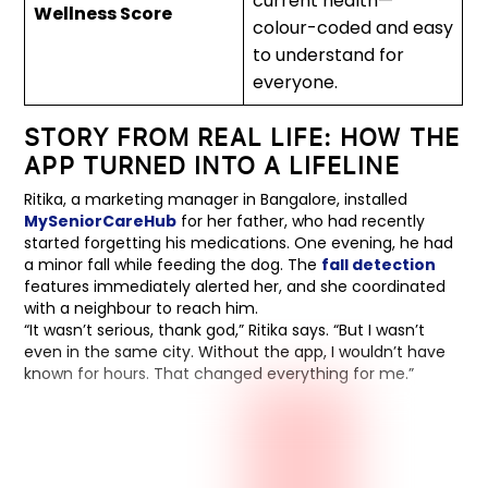
current health—
Wellness Score
colour-coded and easy
to understand for
everyone.
STORY FROM REAL LIFE: HOW THE
APP TURNED INTO A LIFELINE
Ritika, a marketing manager in Bangalore, installed
MySeniorCareHub
for her father, who had recently
started forgetting his medications. One evening, he had
a minor fall while feeding the dog. The
fall detection
features immediately alerted her, and she coordinated
with a neighbour to reach him.
“It wasn’t serious, thank god,” Ritika says. “But I wasn’t
even in the same city. Without the app, I wouldn’t have
known for hours. That changed everything for me.”