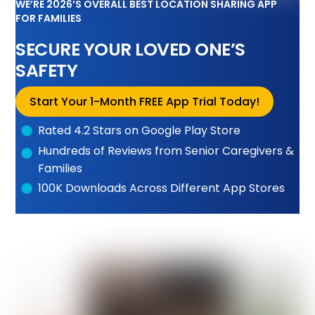
WE’RE 2026’S OVERALL BEST LOCATION SHARING APP
FOR FAMILIES
SECURE YOUR LOVED ONE’S
SAFETY
Start Your 1-Month FREE App Trial Today!
Rated 4.2 Stars on Google Play Store
Hundreds of Reviews from Senior Caregivers &
Families
100K Downloads Across Different App Stores