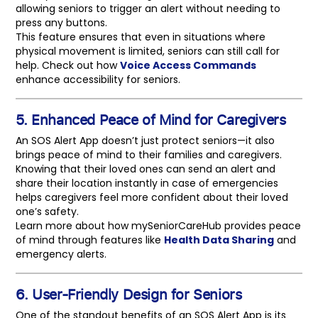
allowing seniors to trigger an alert without needing to
press any buttons.
This feature ensures that even in situations where
physical movement is limited, seniors can still call for
help. Check out how
Voice Access Commands
enhance accessibility for seniors.
5. Enhanced Peace of Mind for Caregivers
An SOS Alert App doesn’t just protect seniors—it also
brings peace of mind to their families and caregivers.
Knowing that their loved ones can send an alert and
share their location instantly in case of emergencies
helps caregivers feel more confident about their loved
one’s safety.
Learn more about how mySeniorCareHub provides peace
of mind through features like
Health Data Sharing
and
emergency alerts.
6. User-Friendly Design for Seniors
One of the standout benefits of an SOS Alert App is its