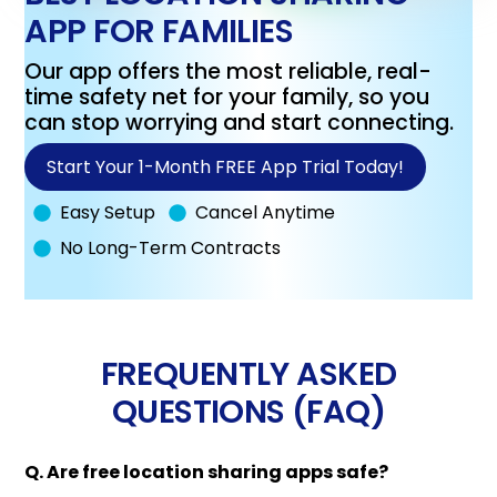
APP FOR FAMILIES
Our app offers the most reliable, real-
time safety net for your family, so you
can stop worrying and start connecting.
Start Your 1-Month FREE App Trial Today!
Easy Setup
Cancel Anytime
No Long-Term Contracts
FREQUENTLY ASKED
QUESTIONS (FAQ)
Q. Are free location sharing apps safe?