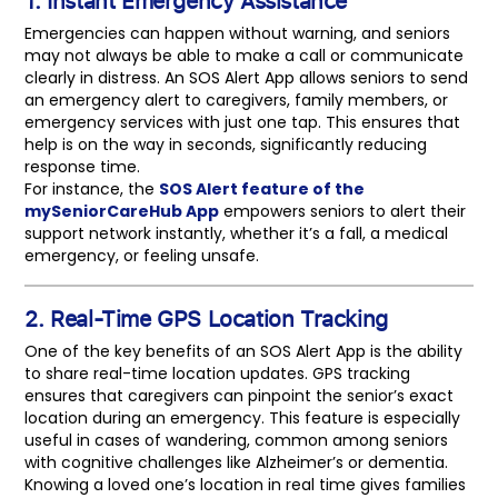
Emergencies can happen without warning, and seniors
may not always be able to make a call or communicate
clearly in distress. An SOS Alert App allows seniors to send
an emergency alert to caregivers, family members, or
emergency services with just one tap. This ensures that
help is on the way in seconds, significantly reducing
response time.
For instance, the
SOS Alert feature of the
mySeniorCareHub App
empowers seniors to alert their
support network instantly, whether it’s a fall, a medical
emergency, or feeling unsafe.
2. Real-Time GPS Location Tracking
One of the key benefits of an SOS Alert App is the ability
to share real-time location updates. GPS tracking
ensures that caregivers can pinpoint the senior’s exact
location during an emergency. This feature is especially
useful in cases of wandering, common among seniors
with cognitive challenges like Alzheimer’s or dementia.
Knowing a loved one’s location in real time gives families