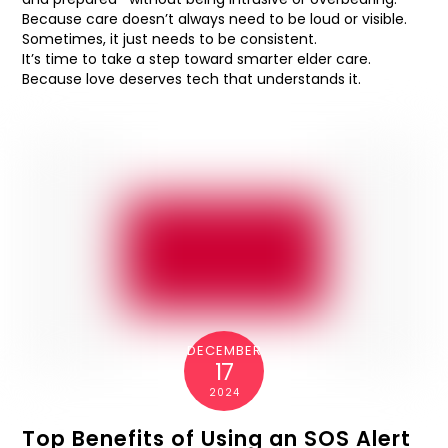
Because care doesn’t always need to be loud or visible.
Sometimes, it just needs to be consistent.
It’s time to take a step toward smarter elder care.
Because love deserves tech that understands it.
DECEMBER
17
2024
Top Benefits of Using an SOS Alert