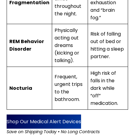
Fragmentation
exhaustion
throughout
and “brain
the night.
fog.”
Physically
Risk of falling
acting out
REM Behavior
out of bed or
dreams
Disorder
hitting a sleep
(kicking or
partner.
talking).
High risk of
Frequent,
falls in the
urgent trips
Nocturia
dark while
to the
“off”
bathroom.
medication.
Shop Our Medical Alert Devices
Save on Shipping Today • No Long Contracts