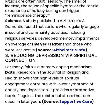
Rituals are often multi-sensory. The smell of
incense, the sound of specific hymns, or the tactile
experience of holiday baking can trigger
“reminiscence therapy.”
Science:
A study published in Alzheimer’s &
Dementia found that seniors who regularly engage
in social and community activities, including
religious services, developed memory impairments
an average of
five years later
than those who
were less active
(Source:
Alzheimer’s Info
)
.
3. REDUCING DEPRESSION VIA SPIRITUAL
CONNECTION
For many, faith is a primary coping mechanism.
Data:
Research in the Journal of Religion and
Health shows that high levels of spiritual
engagement correlate with lower symptoms of
anxiety and depression. It provides a “protective
barrier” against the existential stress that can
occur in later years
(Source:
Supportive Care
)
.