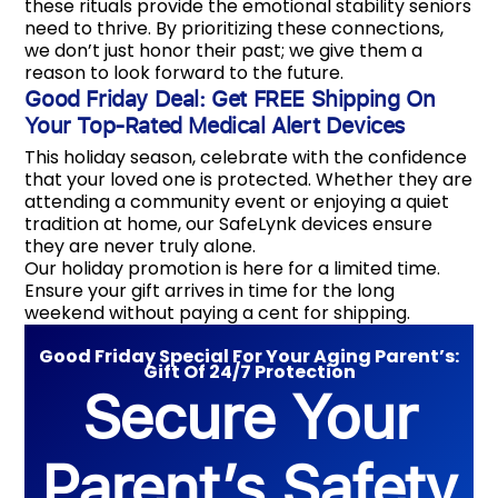
these rituals provide the emotional stability seniors
need to thrive. By prioritizing these connections,
we don’t just honor their past; we give them a
reason to look forward to the future.
Good Friday Deal: Get FREE Shipping On
Your Top-Rated Medical Alert Devices
This holiday season, celebrate with the confidence
that your loved one is protected. Whether they are
attending a community event or enjoying a quiet
tradition at home, our SafeLynk devices ensure
they are never truly alone.
Our holiday promotion is here for a limited time.
Ensure your gift arrives in time for the long
weekend without paying a cent for shipping.
Good Friday Special For Your Aging Parent’s:
Gift Of 24/7 Protection
Secure Your
Parent’s Safety