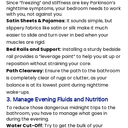
Since “freezing” and stiffness are key Parkinson’s
nighttime symptoms, your bedroom needs to work
with you, not against you.
Satin Sheets & Pajamas:
It sounds simple, but
slippery fabrics like satin or silk make it much
easier to slide and turn over in bed when your
muscles are rigid.
Bed Rails and Support:
Installing a sturdy bedside
rail provides a “leverage point” to help you sit up or
reposition without straining your core.
Path Clearway:
Ensure the path to the bathroom
is completely clear of rugs or clutter, as your
balance is at its lowest point during nighttime
wake-ups.
3. Manage Evening Fluids and Nutrition
To reduce those dangerous midnight trips to the
bathroom, you have to manage what goes in
during the evening.
Water Cut-Off:
Try to get the bulk of your