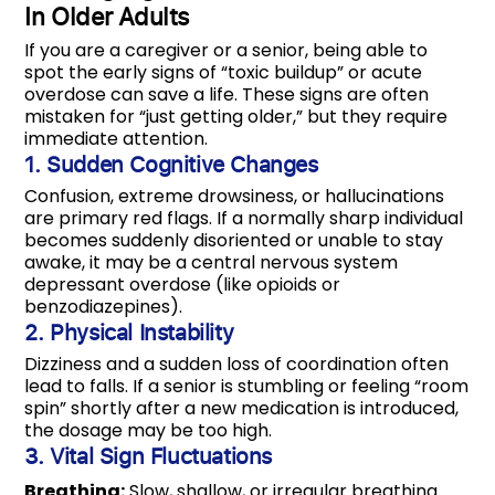
In Older Adults
If you are a caregiver or a senior, being able to
spot the early signs of “toxic buildup” or acute
overdose can save a life. These signs are often
mistaken for “just getting older,” but they require
immediate attention.
1. Sudden Cognitive Changes
Confusion, extreme drowsiness, or hallucinations
are primary red flags.
If a normally sharp individual
becomes suddenly disoriented or unable to stay
awake, it may be a central nervous system
depressant overdose (like opioids or
benzodiazepines).
2. Physical Instability
Dizziness and a sudden loss of coordination often
lead to falls.
If a senior is stumbling or feeling “room
spin” shortly after a new medication is introduced,
the dosage may be too high.
3. Vital Sign Fluctuations
Breathing:
Slow, shallow, or irregular breathing