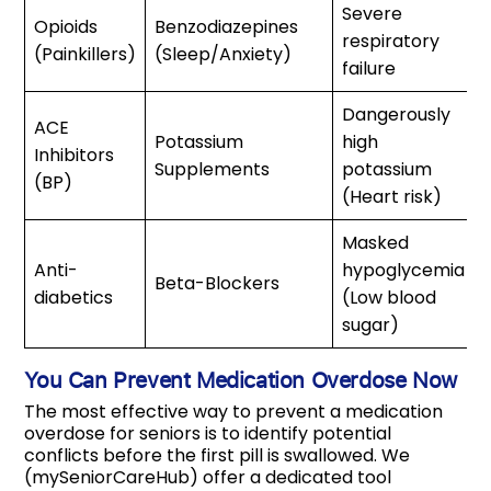
Severe
Opioids
Benzodiazepines
respiratory
(Painkillers)
(Sleep/Anxiety)
failure
Dangerously
ACE
Potassium
high
Inhibitors
Supplements
potassium
(BP)
(Heart risk)
Masked
Anti-
hypoglycemia
Beta-Blockers
diabetics
(Low blood
sugar)
You Can Prevent Medication Overdose Now
The most effective way to prevent a medication
overdose for seniors is to identify potential
conflicts before the first pill is swallowed. We
(mySeniorCareHub) offer a dedicated tool