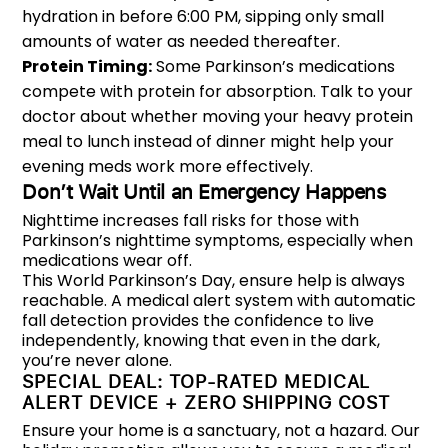
hydration in before 6:00 PM, sipping only small
amounts of water as needed thereafter.
Protein Timing:
Some Parkinson’s medications
compete with protein for absorption. Talk to your
doctor about whether moving your heavy protein
meal to lunch instead of dinner might help your
evening meds work more effectively.
Don’t Wait Until an Emergency Happens
Nighttime increases fall risks for those with
Parkinson’s nighttime symptoms, especially when
medications wear off.
This World Parkinson’s Day, ensure help is always
reachable. A medical alert system with automatic
fall detection provides the confidence to live
independently, knowing that even in the dark,
you’re never alone.
SPECIAL DEAL: TOP-RATED MEDICAL
ALERT DEVICE + ZERO SHIPPING COST
Ensure your home is a sanctuary, not a hazard. Our