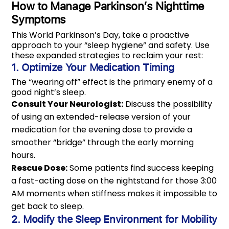
How to Manage Parkinson’s Nighttime
Symptoms
This World Parkinson’s Day, take a proactive
approach to your “sleep hygiene” and safety. Use
these expanded strategies to reclaim your rest:
1. Optimize Your Medication Timing
The “wearing off” effect is the primary enemy of a
good night’s sleep.
Consult Your Neurologist:
Discuss the possibility
of using an extended-release version of your
medication for the evening dose to provide a
smoother “bridge” through the early morning
hours.
Rescue Dose:
Some patients find success keeping
a fast-acting dose on the nightstand for those 3:00
AM moments when stiffness makes it impossible to
get back to sleep.
2. Modify the Sleep Environment for Mobility