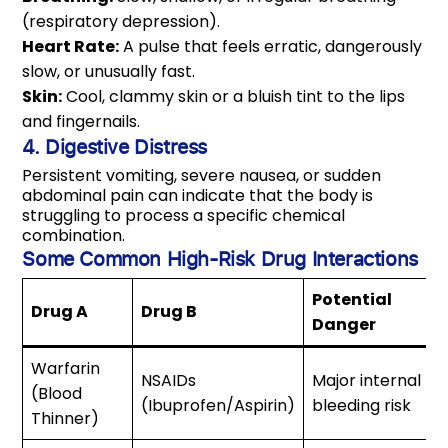
(respiratory depression).
Heart Rate:
A pulse that feels erratic, dangerously
slow, or unusually fast.
Skin:
Cool, clammy skin or a bluish tint to the lips
and fingernails.
4. Digestive Distress
Persistent vomiting, severe nausea, or sudden
abdominal pain can indicate that the body is
struggling to process a specific chemical
combination.
Some Common High-Risk Drug Interactions
Potential
Drug A
Drug B
Danger
Warfarin
NSAIDs
Major internal
(Blood
(Ibuprofen/Aspirin)
bleeding risk
Thinner)