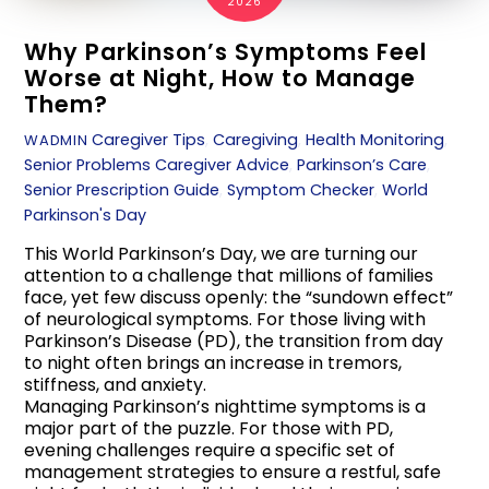
2026
Why Parkinson’s Symptoms Feel
Worse at Night, How to Manage
Them?
Caregiver Tips
,
Caregiving
,
Health Monitoring
,
WADMIN
Senior Problems
Caregiver Advice
,
Parkinson’s Care
,
Senior Prescription Guide
,
Symptom Checker
,
World
Parkinson's Day
This World Parkinson’s Day, we are turning our
attention to a challenge that millions of families
face, yet few discuss openly: the “sundown effect”
of neurological symptoms. For those living with
Parkinson’s Disease (PD), the transition from day
to night often brings an increase in tremors,
stiffness, and anxiety.
Managing Parkinson’s nighttime symptoms is a
major part of the puzzle. For those with PD,
evening challenges require a specific set of
management strategies to ensure a restful, safe