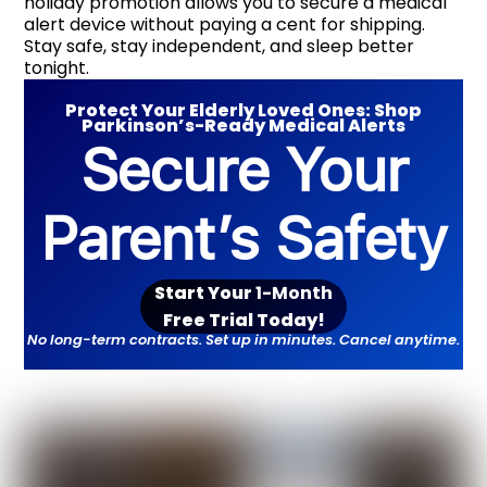
holiday promotion allows you to secure a medical
alert device without paying a cent for shipping.
Stay safe, stay independent, and sleep better
tonight.
Protect Your Elderly Loved Ones: Shop
Parkinson’s-Ready Medical Alerts
Secure Your
Parent’s Safety
Start Your
1-Month
Free Trial Toda
y!
No long-term contracts. Set up in minutes. Cancel anytime.