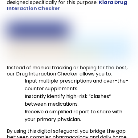
designed specifically for this purpose:
Kiara Drug
Interaction Checker
Instead of manual tracking or hoping for the best,
our Drug Interaction Checker allows you to:
Input multiple prescriptions and over-the-
counter supplements.
Instantly identify high-risk “clashes”
between medications.
Receive a simplified report to share with
your primary physician.
By using this digital safeguard, you bridge the gap
between complex pharmacology and daily home