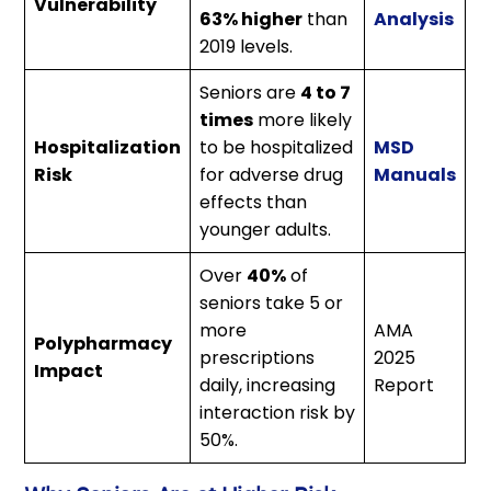
Vulnerability
63% higher
than
Analysis
2019 levels.
Seniors are
4 to 7
times
more likely
Hospitalization
to be hospitalized
MSD
Risk
for adverse drug
Manuals
effects than
younger adults.
Over
40%
of
seniors take 5 or
more
AMA
Polypharmacy
prescriptions
2025
Impact
daily, increasing
Report
interaction risk by
50%.