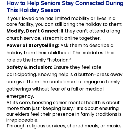
How to Help Seniors Stay Connected During
This Holiday Season
If your loved one has limited mobility or lives in a
care facility, you can still bring the holiday to them:
Modify, Don’t Cancel:
If they can’t attend a long
church service, stream it online together.
Power of Storytelling:
Ask them to describe a
holiday from their childhood. This validates their
role as the family “historian.”
Safety & Inclusion:
Ensure they feel safe
participating. Knowing help is a button-press away
can give them the confidence to engage in family
gatherings without fear of a fall or medical
emergency.
At its core, boosting senior mental health is about
more than just “keeping busy.” It’s about ensuring
our elders feel their presence in family traditions is
irreplaceable.
Through religious services, shared meals, or music,