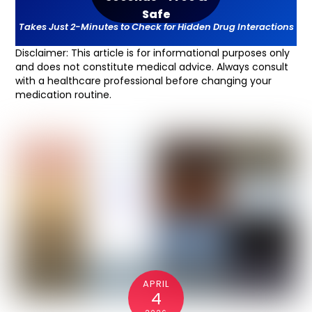
Safe
T
akes Just 2-Minutes to Check for Hidden Drug Interactions
Disclaimer: This article is for informational purposes only
and does not constitute medical advice. Always consult
with a healthcare professional before changing your
medication routine.
APRIL
4