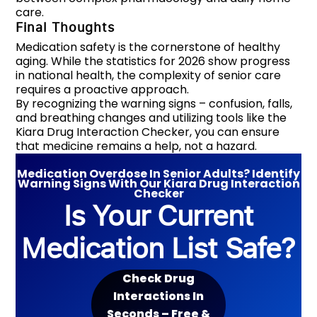
care.
Final Thoughts
Medication safety is the cornerstone of healthy
aging. While the statistics for 2026 show progress
in national health, the complexity of senior care
requires a proactive approach.
By recognizing the warning signs – confusion, falls,
and breathing changes and utilizing tools like the
Kiara Drug Interaction Checker, you can ensure
that medicine remains a help, not a hazard.
Medication Overdose In Senior Adults? Identify
Warning Signs With Our Kiara Drug Interaction
Checker
Is Your Current
Medication List Safe?
Check Drug
Interactions In
Seconds – Free &