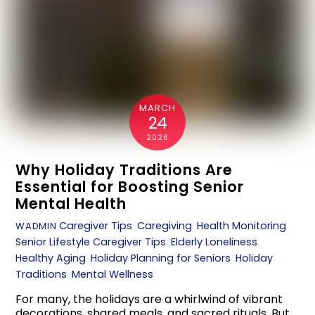
MARCH
24
2026
Why Holiday Traditions Are
Essential for Boosting Senior
Mental Health
Caregiver Tips
,
Caregiving
,
Health Monitoring
,
WADMIN
Senior Lifestyle
Caregiver Tips
,
Elderly Loneliness
,
Healthy Aging
,
Holiday Planning for Seniors
,
Holiday
Traditions
,
Mental Wellness
For many, the holidays are a whirlwind of vibrant
decorations, shared meals, and sacred rituals. But