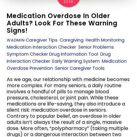
2026
Medication Overdose In Older
Adults? Look For These Warning
Signs!
Caregiver Tips
,
Caregiving
,
Health Monitoring
,
WADMIN
Medication Interaction Checker
,
Senior Problems
,
Symptom Checker
Drug Information Tool
,
Drug
Interaction Checker
,
Early Warning System
,
Medication
Overdose Prevention
,
Senior Caregiver Tools
As we age, our relationship with medicine becomes
more complex. For many seniors, a daily routine
involves a handful of pills to manage blood
pressure, cholesterol, or joint pain. While these
medications are life-saving, they also introduce a
silent risk: medication overdose in seniors.
Contrary to popular belief, an overdose in older
adults isn’t always the result of a single, massive
dose. More often, “polypharmacy” (taking multiple
drugs) or a dangerous interaction between two