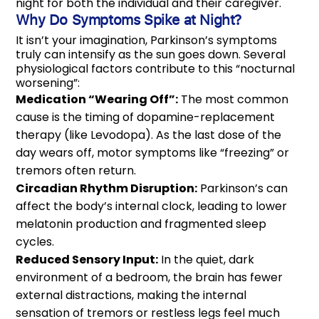
night for both the individual and their caregiver.
Why Do Symptoms Spike at Night?
It isn’t your imagination, Parkinson’s symptoms
truly can intensify as the sun goes down. Several
physiological factors contribute to this “nocturnal
worsening”:
Medication “Wearing Off”:
The most common
cause is the timing of dopamine-replacement
therapy (like Levodopa). As the last dose of the
day wears off, motor symptoms like “freezing” or
tremors often return.
Circadian Rhythm Disruption:
Parkinson’s can
affect the body’s internal clock, leading to lower
melatonin production and fragmented sleep
cycles.
Reduced Sensory Input:
In the quiet, dark
environment of a bedroom, the brain has fewer
external distractions, making the internal
sensation of tremors or restless legs feel much