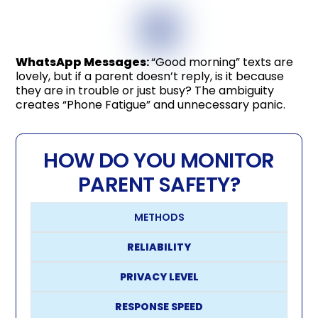
WhatsApp Messages
:
“Good morning” texts are
lovely, but if a parent doesn’t reply, is it because
they are in trouble or just busy? The ambiguity
creates “Phone Fatigue” and unnecessary panic.
HOW DO YOU MONITOR
PARENT SAFETY?
METHODS
RELIABILITY
PRIVACY LEVEL
RESPONSE SPEED