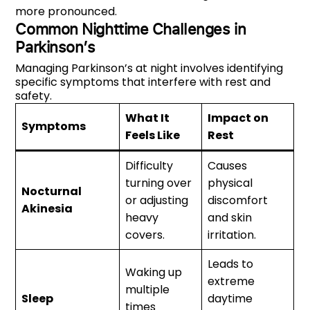
more pronounced.
Common Nighttime Challenges in
Parkinson’s
Managing Parkinson’s at night involves identifying
specific symptoms that interfere with rest and
safety.
What It
Impact on
Symptoms
Feels Like
Rest
Difficulty
Causes
turning over
physical
Nocturnal
or adjusting
discomfort
Akinesia
heavy
and skin
covers.
irritation.
Leads to
Waking up
extreme
multiple
Sleep
daytime
times