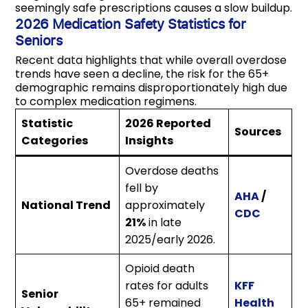
seemingly safe prescriptions causes a slow buildup.
2026 Medication Safety Statistics for
Seniors
Recent data highlights that while overall overdose
trends have seen a decline, the risk for the 65+
demographic remains disproportionately high due
to complex medication regimens.
Statistic
2026 Reported
Sources
Categories
Insights
Overdose deaths
fell by
AHA
/
National Trend
approximately
CDC
21%
in late
2025/early 2026.
Opioid death
rates for adults
KFF
Senior
65+ remained
Health