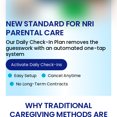
NEW STANDARD FOR NRI
PARENTAL CARE
Our Daily Check-In Plan removes the
guesswork with an automated one-tap
system
Activate Daily Check-Ins
Easy Setup
Cancel Anytime
No Long-Term Contracts
WHY TRADITIONAL
CAREGIVING METHODS ARE