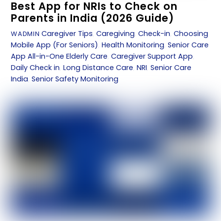
Best App for NRIs to Check on
Parents in India (2026 Guide)
Caregiver Tips
,
Caregiving
,
Check-in
,
Choosing
WADMIN
Mobile App (For Seniors)
,
Health Monitoring
,
Senior Care
App
All-in-One Elderly Care
,
Caregiver Support App
,
Daily Check in
,
Long Distance Care
,
NRI
,
Senior Care
India
,
Senior Safety Monitoring