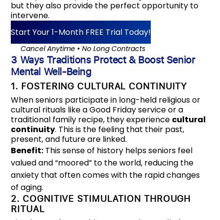
but they also provide the perfect opportunity to
intervene.
Start Your 1-Month FREE Trial Today!
‎‎‎‎⠀⠀Cancel Anytime • No Long Contracts
3 Ways Traditions Protect & Boost Senior
Mental Well-Being
1. FOSTERING CULTURAL CONTINUITY
When seniors participate in long-held religious or
cultural rituals like a Good Friday service or a
traditional family recipe, they experience
cultural
continuity
. This is the feeling that their past,
present, and future are linked.
Benefit:
This sense of history helps seniors feel
valued and “moored” to the world, reducing the
anxiety that often comes with the rapid changes
of aging.
2. COGNITIVE STIMULATION THROUGH
RITUAL