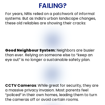
FAILING?
For years, NRIs relied on a patchwork of informal
systems. But as India’s urban landscape changes,
these old reliables are showing their cracks:
Good Neighbour System
:
Neighbors are busier
than ever. Relying on someone else to “keep an
eye out” is no longer a sustainable safety plan.
CCTV Cameras
: While great for security, they are
a massive privacy invasion. Most parents feel
“policed” in their own homes, leading them to turn
the cameras off or avoid certain rooms.