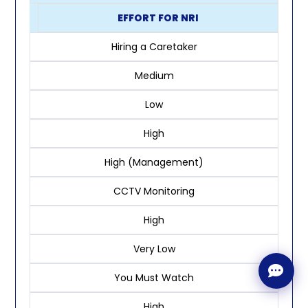
EFFORT FOR NRI
Hiring a Caretaker
Medium
Low
High
High (Management)
CCTV Monitoring
High
Very Low
You Must Watch
High