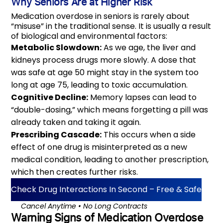
Why Seniors Are at Higher Risk
Medication overdose in seniors is rarely about
“misuse” in the traditional sense. It is usually a result
of biological and environmental factors:
Metabolic Slowdown:
As we age, the liver and
kidneys process drugs more slowly. A dose that
was safe at age 50 might stay in the system too
long at age 75, leading to toxic accumulation.
Cognitive Decline:
Memory lapses can lead to
“double-dosing,” which means forgetting a pill was
already taken and taking it again.
Prescribing Cascade:
This occurs when a side
effect of one drug is misinterpreted as a new
medical condition, leading to another prescription,
which then creates further risks.
Check Drug Interactions In Second – Free & Safe
‎‎‎‎⠀⠀Cancel Anytime • No Long Contracts
Warning Signs of Medication Overdose