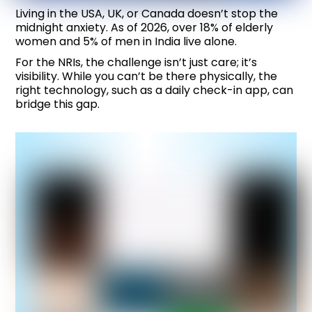
Living in the USA, UK, or Canada doesn’t stop the
midnight anxiety. As of 2026, over 18% of elderly
women and 5% of men in India live alone.
For the NRIs, the challenge isn’t just care; it’s
visibility. While you can’t be there physically, the
right technology, such as a daily check-in app, can
bridge this gap.