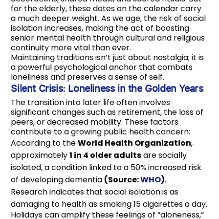
for the elderly, these dates on the calendar carry
a much deeper weight. As we age, the risk of social
isolation increases, making the act of boosting
senior mental health through cultural and religious
continuity more vital than ever.
Maintaining traditions isn’t just about nostalgia; it is
a powerful psychological anchor that combats
loneliness and preserves a sense of self.
Silent Crisis: Loneliness in the Golden Years
The transition into later life often involves
significant changes such as retirement, the loss of
peers, or decreased mobility. These factors
contribute to a growing public health concern:
According to the
World Health Organization
,
approximately
1 in 4 older adults
are socially
isolated, a condition linked to a 50% increased risk
of developing dementia
(Source:
WHO
)
.
Research indicates that social isolation is as
damaging to health as smoking 15 cigarettes a day.
Holidays can amplify these feelings of “aloneness,”