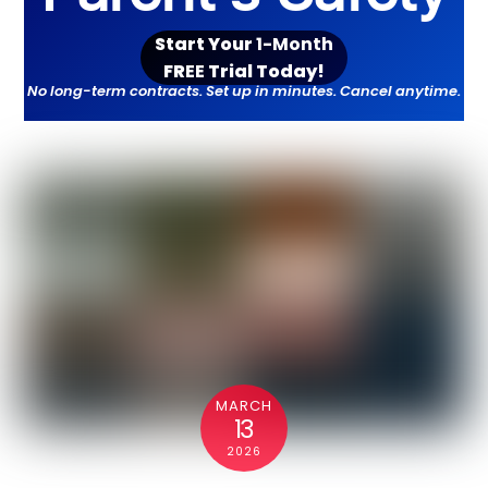
Start Your
1-Month
FR
EE
Trial Toda
y!
No long-term contracts. Set up in minutes. Cancel anytime.
MARCH
13
2026